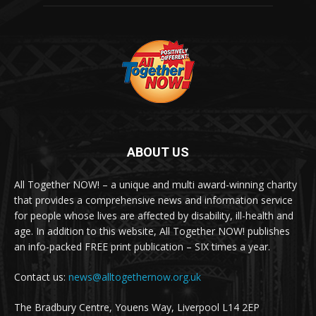
ABOUT US
All Together NOW! – a unique and multi award-winning charity
that provides a comprehensive news and information service
for people whose lives are affected by disability, ill-health and
age. In addition to this website, All Together NOW! publishes
an info-packed FREE print publication – SIX times a year.
Contact us:
news@alltogethernow.org.uk
The Bradbury Centre, Youens Way, Liverpool L14 2EP