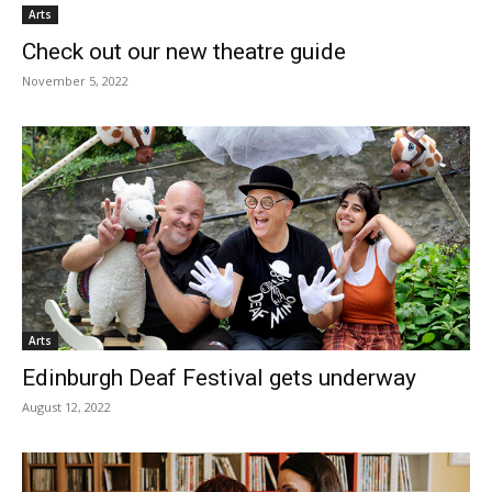
Arts
Check out our new theatre guide
November 5, 2022
Arts
Edinburgh Deaf Festival gets underway
August 12, 2022