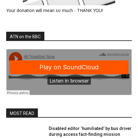
Your donation will mean so much - THANK YOU!
ATN on the BBC
MOST READ
Disabled editor ‘humiliated’ by bus driver
during access fact-finding mission