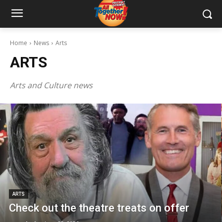
Home
News
Arts
ARTS
Arts and Culture news
ARTS
Check out the theatre treats on offer