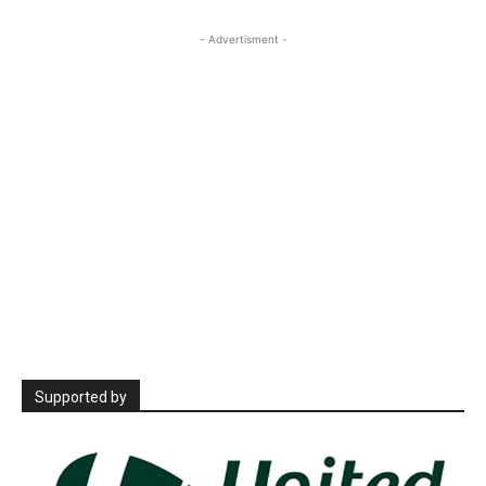
- Advertisment -
Supported by