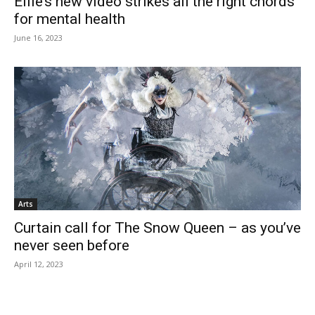
Ellie’s new video strikes all the right chords
for mental health
June 16, 2023
Arts
Curtain call for The Snow Queen – as you’ve
never seen before
April 12, 2023