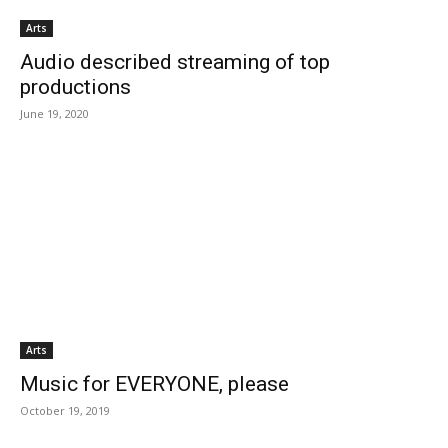
Arts
Audio described streaming of top
productions
June 19, 2020
Arts
Music for EVERYONE, please
October 19, 2019