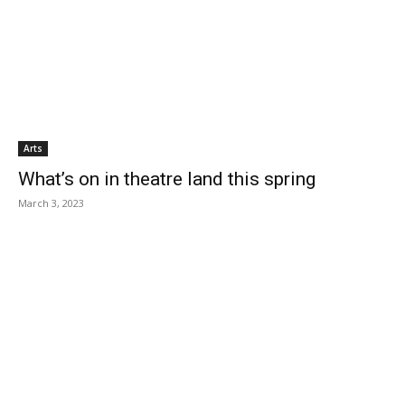
Arts
What’s on in theatre land this spring
March 3, 2023