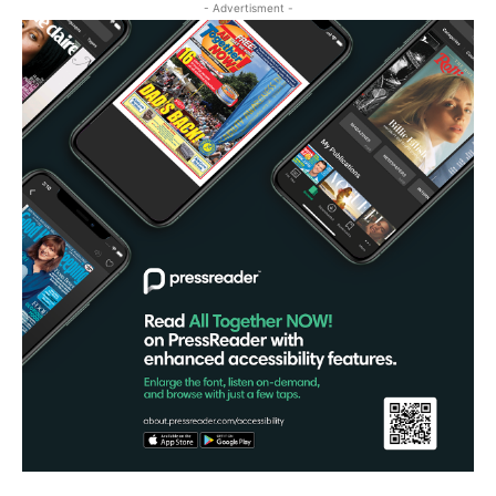
- Advertisment -