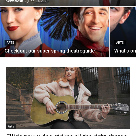
newsdesk
-
June 23, 2026
ARTS
ARTS
Check out our super spring theatreguide
What’s on
Arts