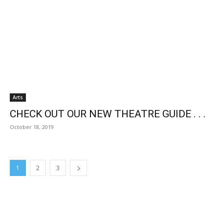
Arts
CHECK OUT OUR NEW THEATRE GUIDE . . .
October 18, 2019
1
2
3