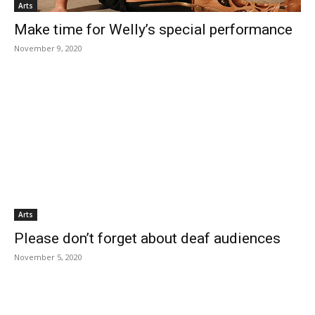
Arts
Make time for Welly’s special performance
November 9, 2020
Arts
Please don’t forget about deaf audiences
November 5, 2020