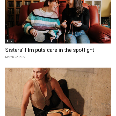
Arts
Sisters’ film puts care in the spotlight
March 22, 2022