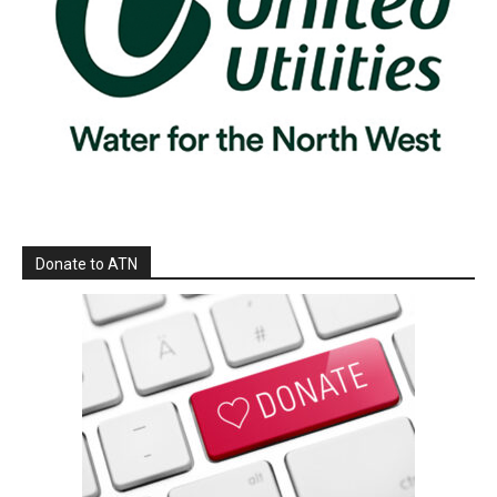
Donate to ATN