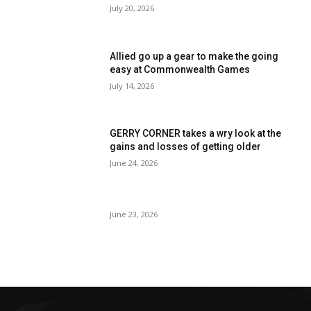
July 20, 2026
Allied go up a gear to make the going
easy at Commonwealth Games
July 14, 2026
GERRY CORNER takes a wry look at the
gains and losses of getting older
June 24, 2026
June 23, 2026