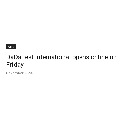
Arts
DaDaFest international opens online on
Friday
November 2, 2020