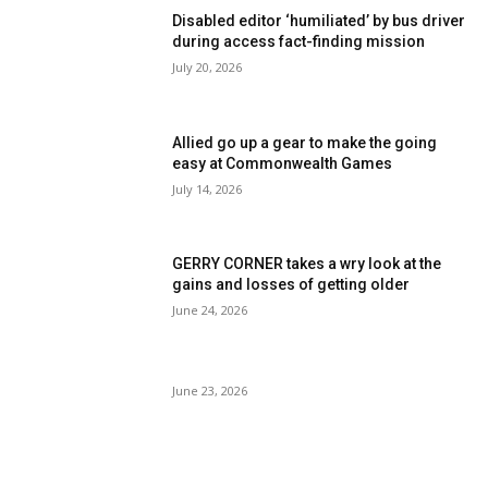
Disabled editor ‘humiliated’ by bus driver
during access fact-finding mission
July 20, 2026
Allied go up a gear to make the going
easy at Commonwealth Games
July 14, 2026
GERRY CORNER takes a wry look at the
gains and losses of getting older
June 24, 2026
June 23, 2026