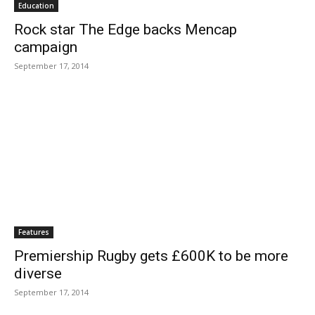
Education
Rock star The Edge backs Mencap
campaign
September 17, 2014
Features
Premiership Rugby gets £600K to be more
diverse
September 17, 2014