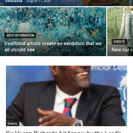
newsdesk
-
August 17, 2020
ARTS INFORMATION
EVENTS
Deafblind artists create an exhibition that we
all should see
New car 
Events