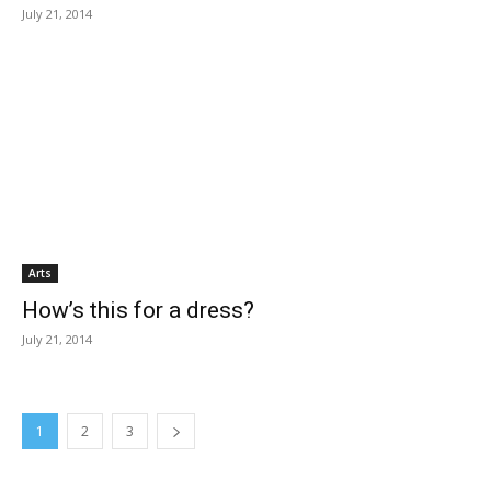
July 21, 2014
Arts
How’s this for a dress?
July 21, 2014
1
2
3