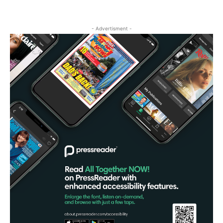
- Advertisment -