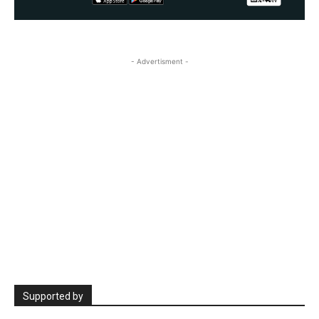
- Advertisment -
Supported by