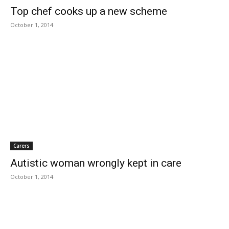
Top chef cooks up a new scheme
October 1, 2014
Carers
Autistic woman wrongly kept in care
October 1, 2014