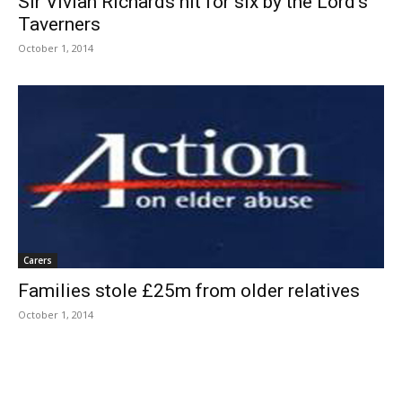
Sir Vivian Richards hit for six by the Lord’s
Taverners
October 1, 2014
Carers
Families stole £25m from older relatives
October 1, 2014