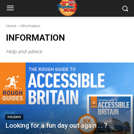
Home
Information
INFORMATION
Help and advice
HOLIDAYS
Looking for a fun day out again . . ?