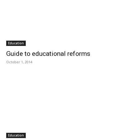
Education
Guide to educational reforms
October 1, 2014
Education