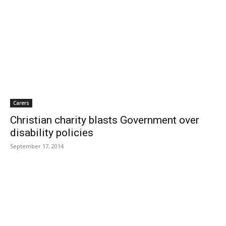
Carers
Christian charity blasts Government over
disability policies
September 17, 2014