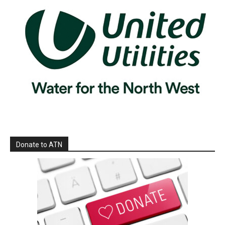
Donate to ATN