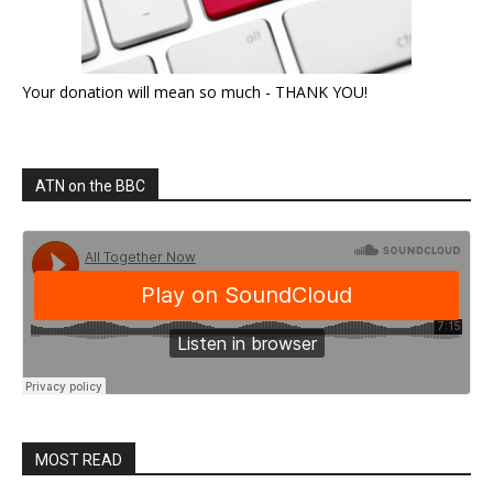
Your donation will mean so much - THANK YOU!
ATN on the BBC
MOST READ