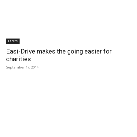
Carers
Easi-Drive makes the going easier for
charities
September 17, 2014