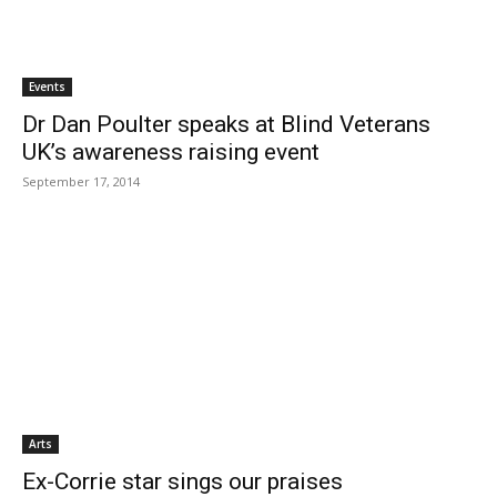
Events
Dr Dan Poulter speaks at Blind Veterans
UK’s awareness raising event
September 17, 2014
Arts
Ex-Corrie star sings our praises