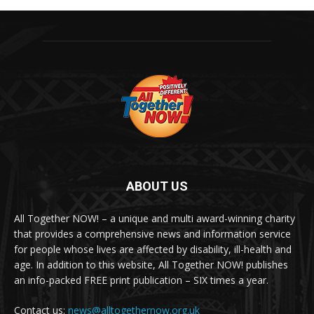
ABOUT US
All Together NOW! – a unique and multi award-winning charity
that provides a comprehensive news and information service
for people whose lives are affected by disability, ill-health and
age. In addition to this website, All Together NOW! publishes
an info-packed FREE print publication – SIX times a year.
Contact us:
news@alltogethernow.org.uk