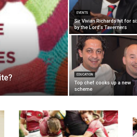
EVENTS
Sir Vivian Richards hit for si
by the Lord’s Taverners
ite?
EDUCATION
Top chef cooks up a new
scheme