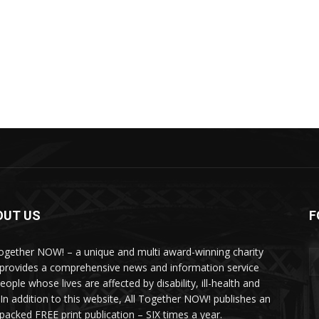
OUT US
F
Together NOW! – a unique and multi award-winning charity
 provides a comprehensive news and information service
eople whose lives are affected by disability, ill-health and
 In addition to this website, All Together NOW! publishes an
-packed FREE print publication – SIX times a year.