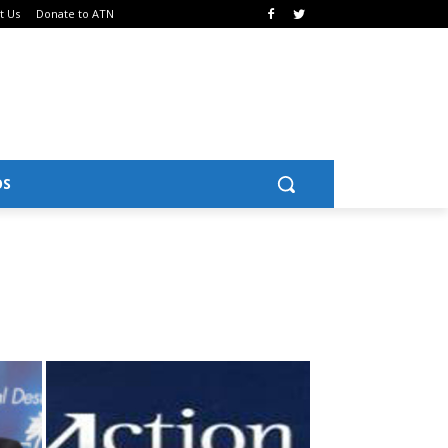
t Us
Donate to ATN
OS