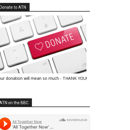
Donate to ATN
our donation will mean so much - THANK YOU!
ATN on the BBC