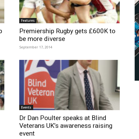
Features
p
Premiership Rugby gets £600K to
be more diverse
September 17, 2014
Events
Dr Dan Poulter speaks at Blind
Veterans UK’s awareness raising
event