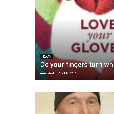
HEALTH
Do your fingers turn wh
newsdesk
-
April 14, 2015