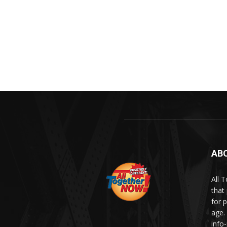
AB
All 
that
for p
age.
info