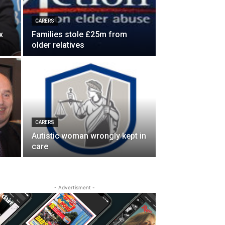
CARERS
x
Families stole £25m from
older relatives
CARERS
Autistic woman wrongly kept in
care
- Advertisment -