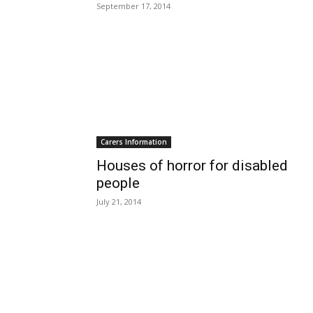
September 17, 2014
Carers Information
Houses of horror for disabled
people
July 21, 2014