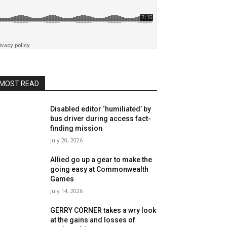
MOST READ
Disabled editor ‘humiliated’ by
bus driver during access fact-
finding mission
July 20, 2026
Allied go up a gear to make the
going easy at Commonwealth
Games
July 14, 2026
GERRY CORNER takes a wry look
at the gains and losses of