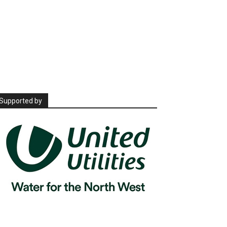
Supported by