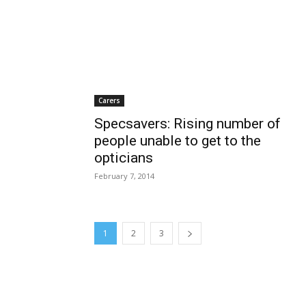
Carers
Specsavers: Rising number of
people unable to get to the
opticians
February 7, 2014
1
2
3