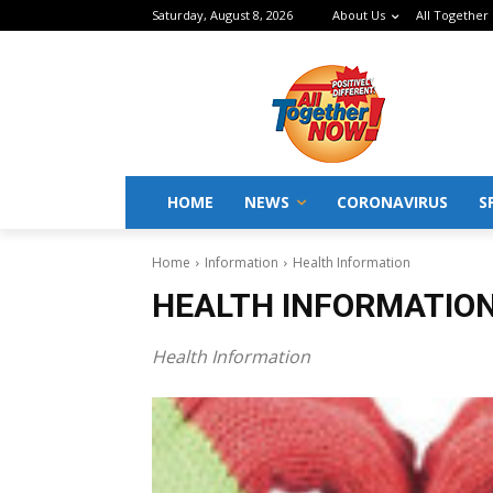
Saturday, August 8, 2026
About Us
All Together
HOME
NEWS
CORONAVIRUS
S
Home
Information
Health Information
HEALTH INFORMATIO
Health Information