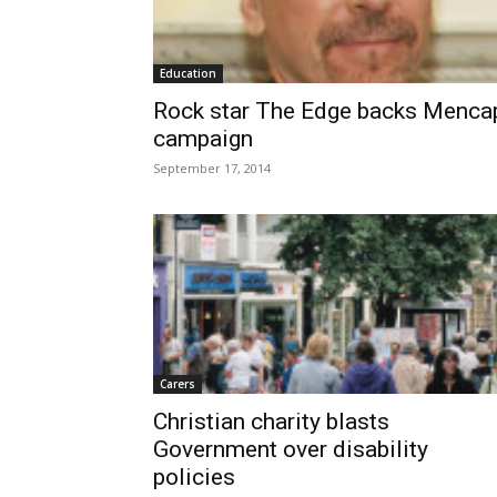
Education
Rock star The Edge backs Menca
campaign
September 17, 2014
Carers
Christian charity blasts
Government over disability
policies