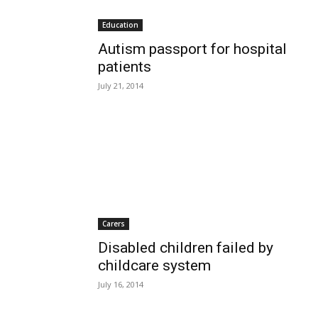
Education
Autism passport for hospital
patients
July 21, 2014
Carers
Disabled children failed by
childcare system
July 16, 2014