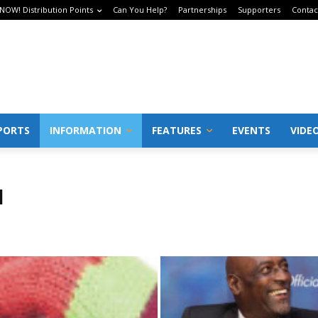
 NOW! Distribution Points
Can You Help?
Partnerships
Supporters
Contac
PORTS
INFORMATION
FEATURES
EVENTS
VIDE
N