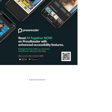
- Advertisment -