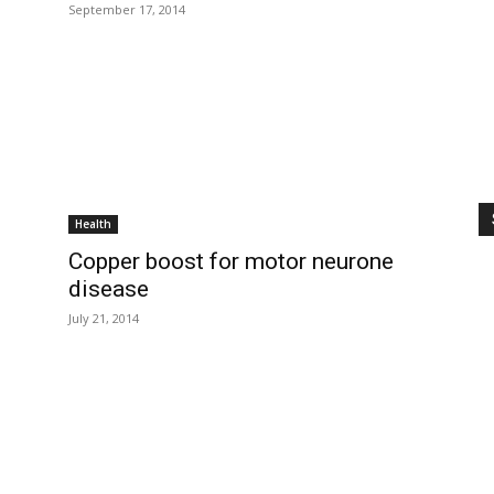
September 17, 2014
Health
Copper boost for motor neurone
disease
July 21, 2014