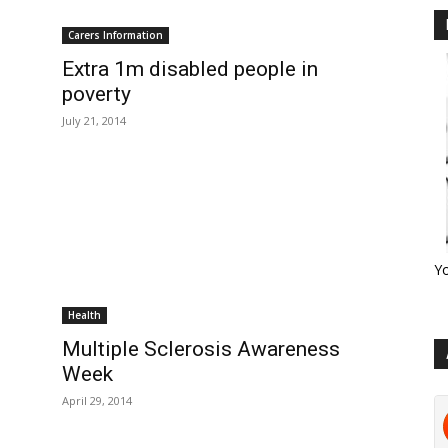
Carers Information
Extra 1m disabled people in
poverty
July 21, 2014
Y
Health
Multiple Sclerosis Awareness
Week
April 29, 2014