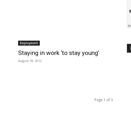
Employment
Staying in work ‘to stay young’
August 18, 2012
Page 1 of 3