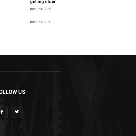
getting older
June 24, 2026
June 23, 2026
OLLOW US