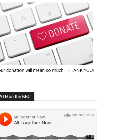
our donation will mean so much - THANK YOU!
ATN on the BBC