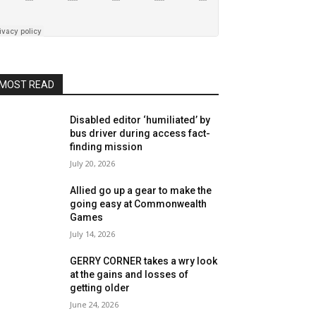
MOST READ
Disabled editor ‘humiliated’ by
bus driver during access fact-
finding mission
July 20, 2026
Allied go up a gear to make the
going easy at Commonwealth
Games
July 14, 2026
GERRY CORNER takes a wry look
at the gains and losses of
getting older
June 24, 2026