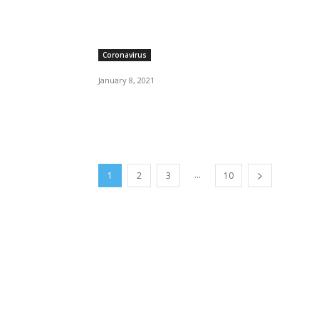
Coronavirus
January 8, 2021
...
1
2
3
10