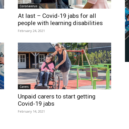
Coronavirus
At last – Covid-19 jabs for all
people with learning disabilities
February 24, 2021
Carers
Unpaid carers to start getting
Covid-19 jabs
February 14, 2021