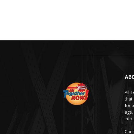
AB
All 
that
for p
age.
info
Cont