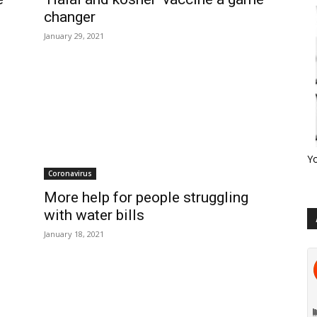
changer
January 29, 2021
Y
Coronavirus
More help for people struggling
with water bills
January 18, 2021