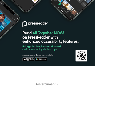
- Advertisment -