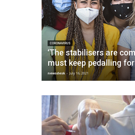
CORONAVIRUS
‘The stabilisers are co
must keep pedalling for
newsdesk
-
July 16, 2021