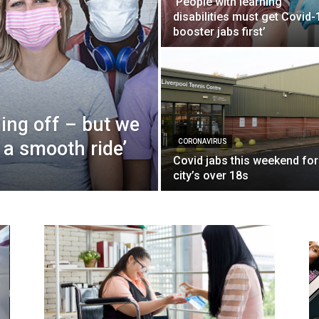
‘People with learning
disabilities must get Covid-
booster jabs first’
ming off – but we
 a smooth ride’
CORONAVIRUS
Covid jabs this weekend for
city’s over 18s