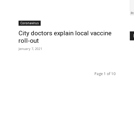
Coronavirus
City doctors explain local vaccine
roll-out
January 7, 2021
Page 1 of 10