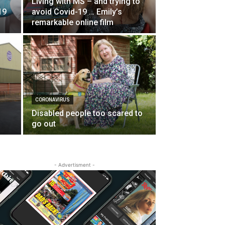
Living with MS – and trying to
19
avoid Covid-19 … Emily’s
remarkable online film
CORONAVIRUS
Disabled people too scared to
go out
- Advertisment -