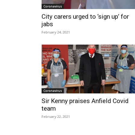
Coronavirus
City carers urged to ‘sign up’ for
jabs
February 24, 2021
Coronavirus
Sir Kenny praises Anfield Covid
team
February 22, 2021