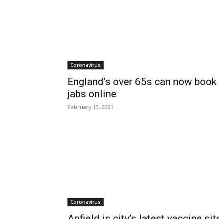
Coronavirus
England’s over 65s can now book
jabs online
February 13, 2021
Coronavirus
Anfield is city’s latest vaccine sit