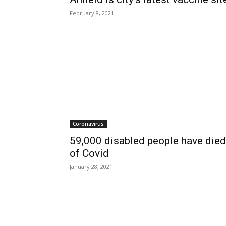
February 8, 2021
Coronavirus
59,000 disabled people have died
of Covid
January 28, 2021