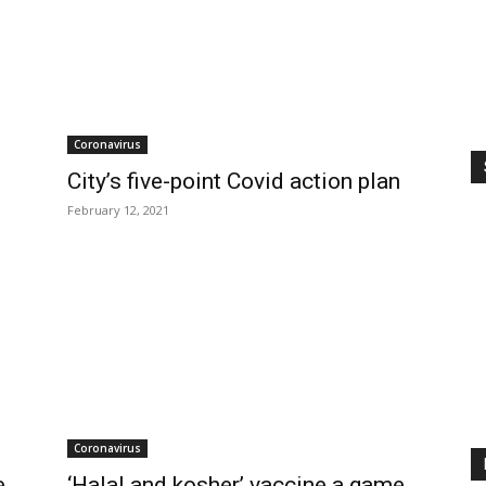
Coronavirus
City’s five-point Covid action plan
February 12, 2021
Coronavirus
e
‘Halal and kosher’ vaccine a game