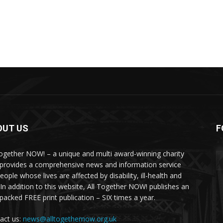
OUT US
F
Together NOW! – a unique and multi award-winning charity
 provides a comprehensive news and information service
eople whose lives are affected by disability, ill-health and
 In addition to this website, All Together NOW! publishes an
-packed FREE print publication – SIX times a year.
act us:
news@alltogethernow.org.uk