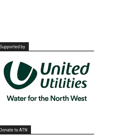
Supported by
Donate to ATN