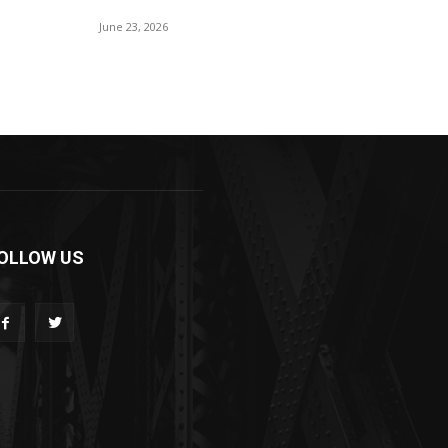
June 23, 2026
OLLOW US