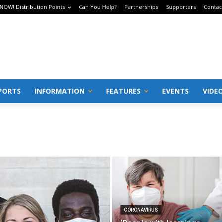
 NOW! Distribution Points
Can You Help?
Partnerships
Supporters
Contac
PORTS
INFORMATION
FEATURES
EVENTS
VIDE
CORONAVIRUS