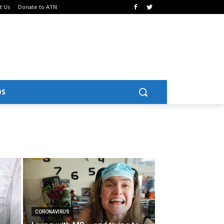
t Us
Donate to ATN
OS
CORONAVIRUS