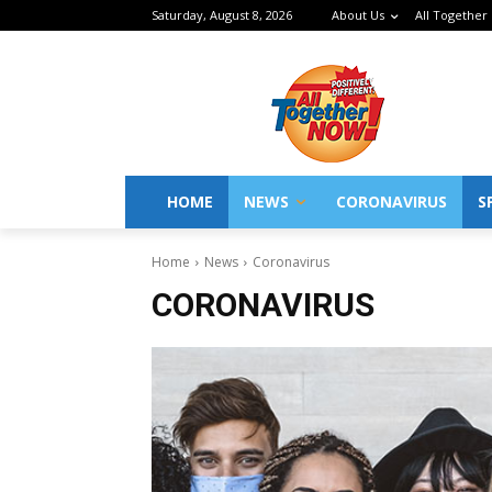
Saturday, August 8, 2026
About Us
All Together
HOME
NEWS
CORONAVIRUS
S
Home
News
Coronavirus
CORONAVIRUS