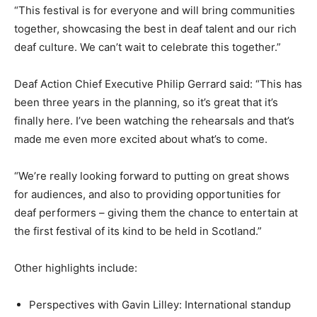
“This festival is for everyone and will bring communities
together, showcasing the best in deaf talent and our rich
deaf culture. We can’t wait to celebrate this together.”
Deaf Action Chief Executive Philip Gerrard said: “This has
been three years in the planning, so it’s great that it’s
finally here. I’ve been watching the rehearsals and that’s
made me even more excited about what’s to come.
“We’re really looking forward to putting on great shows
for audiences, and also to providing opportunities for
deaf performers – giving them the chance to entertain at
the first festival of its kind to be held in Scotland.”
Other highlights include:
Perspectives with Gavin Lilley: International standup