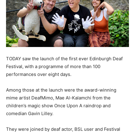
TODAY saw the launch of the first ever Edinburgh Deaf
Festival, with a programme of more than 100
performances over eight days.
Among those at the launch were the award-winning
mime artist DeafMimo, Mae Al-Kalamchi from the
children’s magic show Once Upon A raindrop and
comedian Gavin Lilley.
They were joined by deaf actor, BSL user and Festival