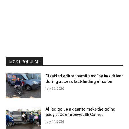
MOST POPULAR
Disabled editor ‘humiliated’ by bus driver
during access fact-finding mission
July 20, 2026
Allied go up a gear to make the going
easy at Commonwealth Games
July 14, 2026