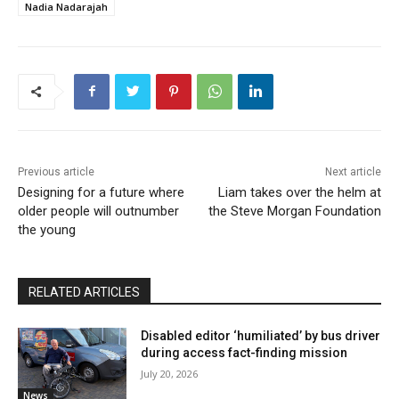
Nadia Nadarajah
Previous article
Next article
Designing for a future where
Liam takes over the helm at
older people will outnumber
the Steve Morgan Foundation
the young
RELATED ARTICLES
Disabled editor ‘humiliated’ by bus driver
during access fact-finding mission
July 20, 2026
News