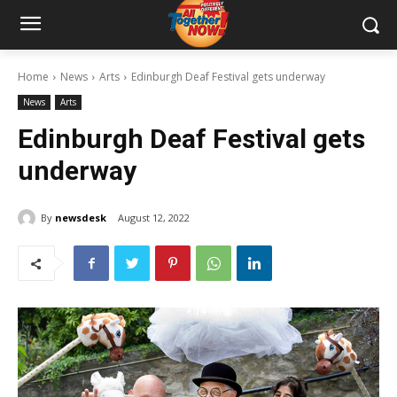
Home
News
Arts
Edinburgh Deaf Festival gets underway
News
Arts
Edinburgh Deaf Festival gets
underway
By
newsdesk
August 12, 2022