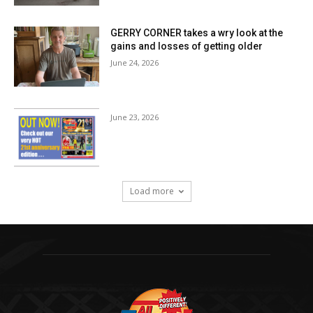
GERRY CORNER takes a wry look at the
gains and losses of getting older
June 24, 2026
June 23, 2026
Load more