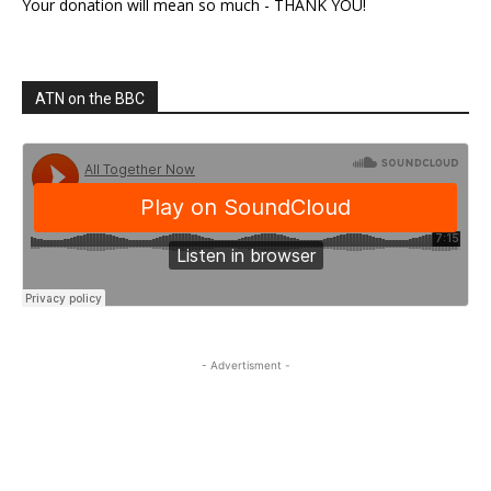
Your donation will mean so much - THANK YOU!
ATN on the BBC
- Advertisment -