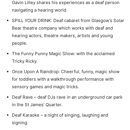
Gavin Lilley shares his experiences as a deaf person
navigating a hearing world.
SPILL YOUR DRINK: Deaf cabaret from Glasgow’s Solar
Bear theatre company which works with deaf and
hearing actors, theatre makers, artists and young
people.
The Funny Punny Magic Show: with the acclaimed
Tricky Ricky.
Once Upon A Raindrop: Cheerful, funny, magic show
for toddlers with a walkthrough performance with
sensory games and magic tricks.
Deaf Rave – deaf DJs rave in an underground car park
in the St James’ Quarter.
Deaf Karaoke – a night of singing, laughing and
signing.