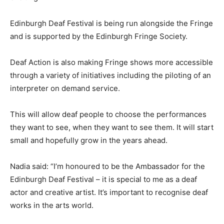
Edinburgh Deaf Festival is being run alongside the Fringe
and is supported by the Edinburgh Fringe Society.
Deaf Action is also making Fringe shows more accessible
through a variety of initiatives including the piloting of an
interpreter on demand service.
This will allow deaf people to choose the performances
they want to see, when they want to see them. It will start
small and hopefully grow in the years ahead.
Nadia said: “I’m honoured to be the Ambassador for the
Edinburgh Deaf Festival – it is special to me as a deaf
actor and creative artist. It’s important to recognise deaf
works in the arts world.