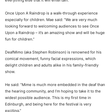
everything else that it will entertain.”
Once Upon A Raindrop is a walk-through experience
especially for children. Mae said: “We are very much
looking forward to welcoming audiences to see Once
Upon a Raindrop – it’s an amazing show and will be huge
fun for children.”
DeafMimo (aka Stephen Robinson) is renowned for his
comical movement, funny facial expressions, which
delight children and adults alike in his family-friendly
show.
He said: “Mime is much more embedded in the deaf than
the hearing community, and I’m hoping to take it to the
widest possible audience. This is my first time in
Edinburgh, and being here for the festival is very
exciting.”