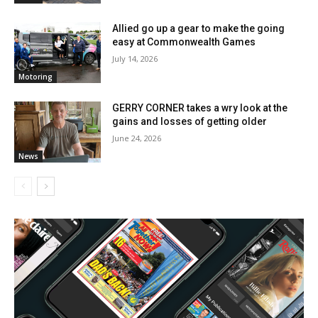
Allied go up a gear to make the going
easy at Commonwealth Games
July 14, 2026
Motoring
GERRY CORNER takes a wry look at the
gains and losses of getting older
June 24, 2026
News