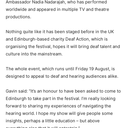
Ambassador Nadia Nadarajah, who has performed
worldwide and appeared in multiple TV and theatre
productions.
Nothing quite like it has been staged before in the UK
and Edinburgh-based charity Deaf Action, which is
organising the festival, hopes it will bring deaf talent and
culture into the mainstream.
The whole event, which runs until Friday 19 August, is
designed to appeal to deaf and hearing audiences alike.
Gavin said: “It’s an honour to have been asked to come to
Edinburgh to take part in the festival. I’m really looking
forward to sharing my experiences of navigating the
hearing world. I hope my show will give people some
insights, perhaps a little education – but above