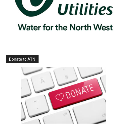
Donate to ATN