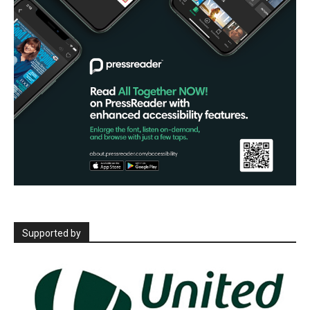
Supported by