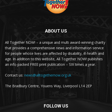
ABOUT US
All Together NOW! – a unique and multi award-winning charity
that provides a comprehensive news and information service
for people whose lives are affected by disability, ill-health and
age. In addition to this website, All Together NOW! publishes
an info-packed FREE print publication – SIX times a year.
Contact us:
news@alltogethernow.org.uk
The Bradbury Centre, Youens Way, Liverpool L14 2EP
FOLLOW US