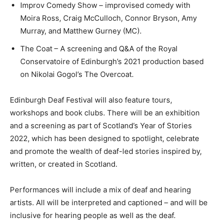
Improv Comedy Show – improvised comedy with
Moira Ross, Craig McCulloch, Connor Bryson, Amy
Murray, and Matthew Gurney (MC).
The Coat – A screening and Q&A of the Royal
Conservatoire of Edinburgh’s 2021 production based
on Nikolai Gogol’s The Overcoat.
Edinburgh Deaf Festival will also feature tours,
workshops and book clubs. There will be an exhibition
and a screening as part of Scotland’s Year of Stories
2022, which has been designed to spotlight, celebrate
and promote the wealth of deaf-led stories inspired by,
written, or created in Scotland.
Performances will include a mix of deaf and hearing
artists. All will be interpreted and captioned – and will be
inclusive for hearing people as well as the deaf.