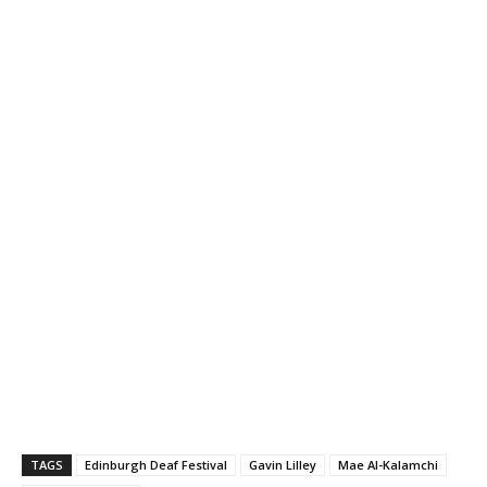
TAGS
Edinburgh Deaf Festival
Gavin Lilley
Mae Al-Kalamchi