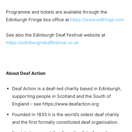
Programme and tickets are available through the
Edinburgh Fringe box office at
https://www.edfringe.com
See also the Edinburgh Deaf Festival website at
https://edinburghdeaffestival.co.uk
About Deaf Action
Deaf Action is a deaf-led charity based in Edinburgh,
supporting people in Scotland and the South of
England – see https://www.deafaction.org
Founded in 1835 it is the world’s oldest deaf charity
and the first formally constituted deaf organisation.