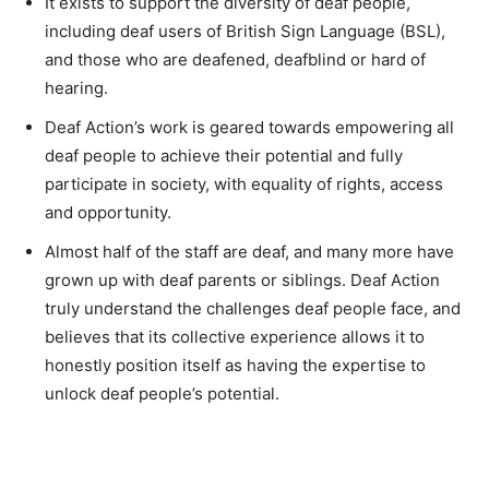
It exists to support the diversity of deaf people,
including deaf users of British Sign Language (BSL),
and those who are deafened, deafblind or hard of
hearing.
Deaf Action’s work is geared towards empowering all
deaf people to achieve their potential and fully
participate in society, with equality of rights, access
and opportunity.
Almost half of the staff are deaf, and many more have
grown up with deaf parents or siblings. Deaf Action
truly understand the challenges deaf people face, and
believes that its collective experience allows it to
honestly position itself as having the expertise to
unlock deaf people’s potential.