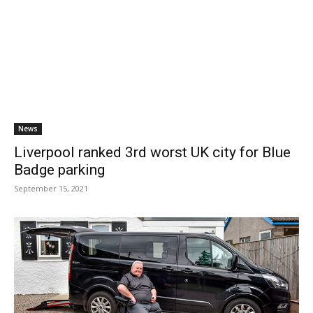
News
Liverpool ranked 3rd worst UK city for Blue
Badge parking
September 15, 2021