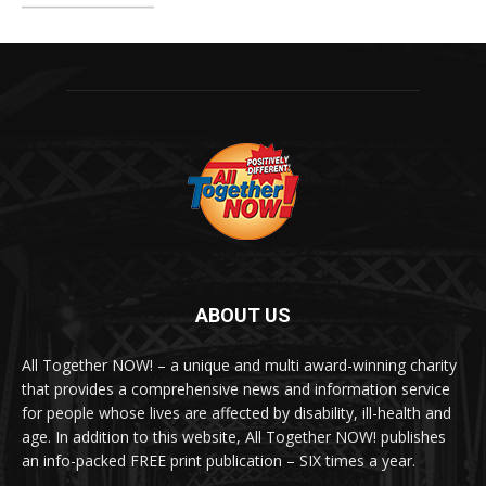
ABOUT US
All Together NOW! – a unique and multi award-winning charity
that provides a comprehensive news and information service
for people whose lives are affected by disability, ill-health and
age. In addition to this website, All Together NOW! publishes
an info-packed FREE print publication – SIX times a year.