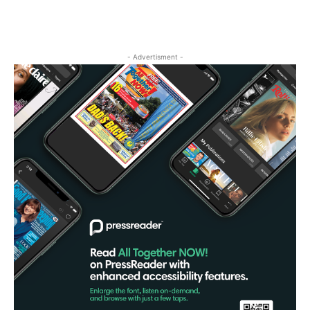
- Advertisment -