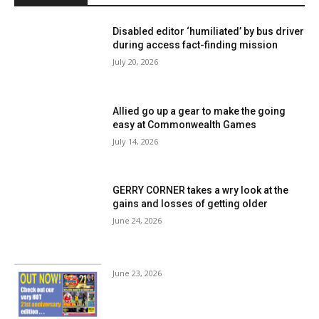
Disabled editor ‘humiliated’ by bus driver
during access fact-finding mission
July 20, 2026
Allied go up a gear to make the going
easy at Commonwealth Games
July 14, 2026
GERRY CORNER takes a wry look at the
gains and losses of getting older
June 24, 2026
June 23, 2026