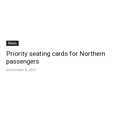
News
Priority seating cards for Northern
passengers
December 8, 2021