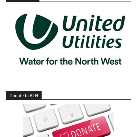
Donate to ATN