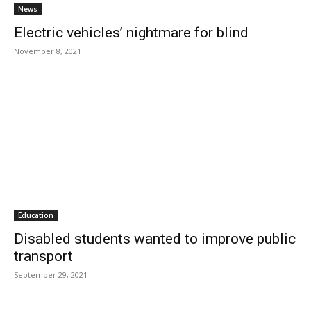
News
Electric vehicles’ nightmare for blind
November 8, 2021
Education
Disabled students wanted to improve public
transport
September 29, 2021