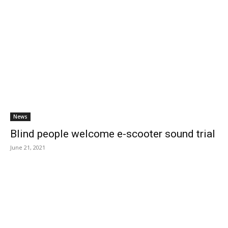
News
Blind people welcome e-scooter sound trial
June 21, 2021