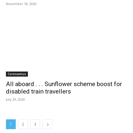
November 18, 2020
Coronavirus
All aboard . . . Sunflower scheme boost for
disabled train travellers
July 29, 2020
1
2
3