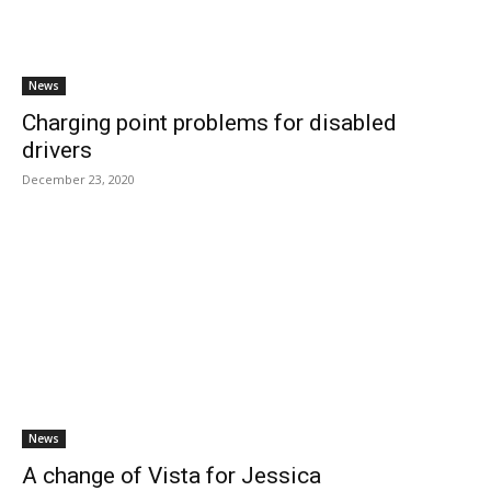
News
Charging point problems for disabled
drivers
December 23, 2020
News
A change of Vista for Jessica