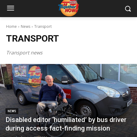
Home
News
Transport
TRANSPORT
Transport news
NEWS
Disabled editor ‘humiliated’ by bus driver
during access fact-finding mission