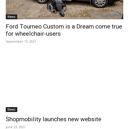
News
Ford Tourneo Custom is a Dream come true
for wheelchair-users
September 13, 2021
News
Shopmobility launches new website
June 23, 2021