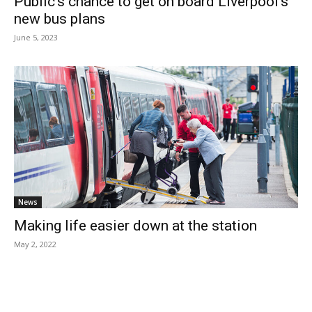
Public’s chance to get on board Liverpool’s
new bus plans
June 5, 2023
News
Making life easier down at the station
May 2, 2022