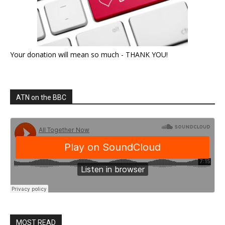
Your donation will mean so much - THANK YOU!
ATN on the BBC
MOST READ