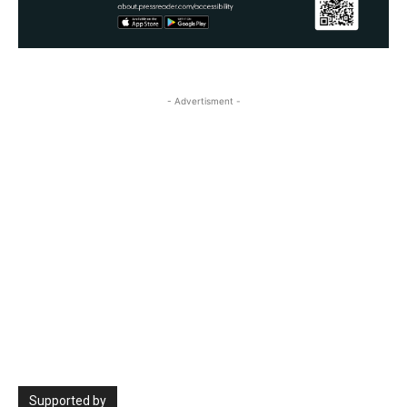
- Advertisment -
Supported by