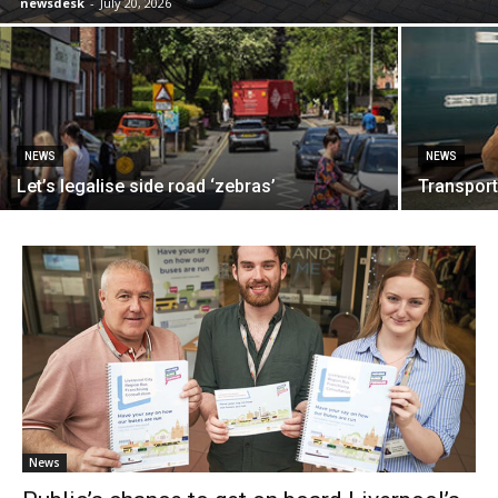
newsdesk
-
July 20, 2026
NEWS
NEWS
Let’s legalise side road ‘zebras’
Transport:
News