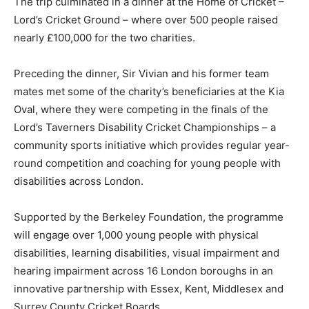
The trip culminated in a dinner at the Home of Cricket –
Lord’s Cricket Ground – where over 500 people raised
nearly £100,000 for the two charities.
Preceding the dinner, Sir Vivian and his former team
mates met some of the charity’s beneficiaries at the Kia
Oval, where they were competing in the finals of the
Lord’s Taverners Disability Cricket Championships – a
community sports initiative which provides regular year-
round competition and coaching for young people with
disabilities across London.
Supported by the Berkeley Foundation, the programme
will engage over 1,000 young people with physical
disabilities, learning disabilities, visual impairment and
hearing impairment across 16 London boroughs in an
innovative partnership with Essex, Kent, Middlesex and
Surrey County Cricket Boards.