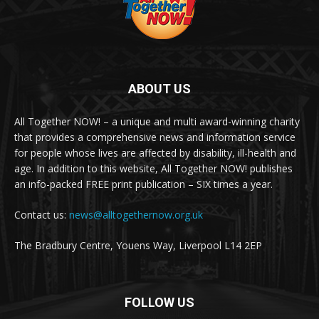
ABOUT US
All Together NOW! – a unique and multi award-winning charity
that provides a comprehensive news and information service
for people whose lives are affected by disability, ill-health and
age. In addition to this website, All Together NOW! publishes
an info-packed FREE print publication – SIX times a year.
Contact us:
news@alltogethernow.org.uk
The Bradbury Centre, Youens Way, Liverpool L14 2EP
FOLLOW US