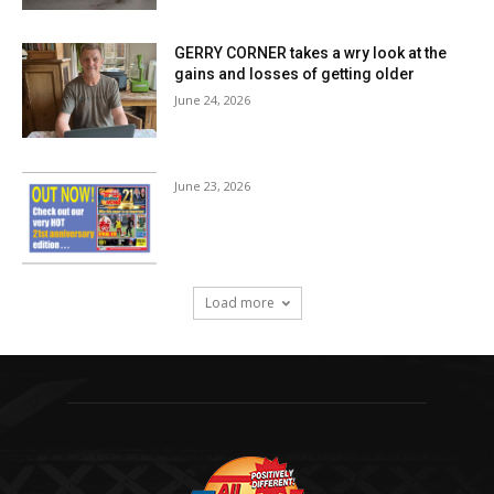
GERRY CORNER takes a wry look at the
gains and losses of getting older
June 24, 2026
June 23, 2026
Load more