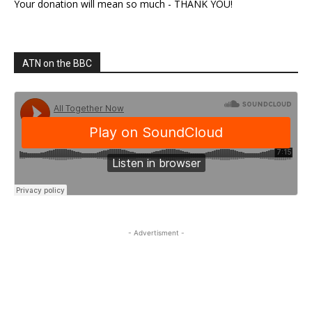
Your donation will mean so much - THANK YOU!
ATN on the BBC
- Advertisment -