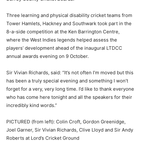
Three learning and physical disability cricket teams from
Tower Hamlets, Hackney and Southwark took part in the
8-a-side competition at the Ken Barrington Centre,
where the West Indies legends helped assess the
players’ development ahead of the inaugural LTDCC
annual awards evening on 9 October.
Sir Vivian Richards, said: “It’s not often I’m moved but this
has been a truly special evening and something I won’t
forget for a very, very long time. I’d like to thank everyone
who has come here tonight and all the speakers for their
incredibly kind words.”
PICTURED (from left): Colin Croft, Gordon Greenidge,
Joel Garner, Sir Vivian Richards, Clive Lloyd and Sir Andy
Roberts at Lord’s Cricket Ground