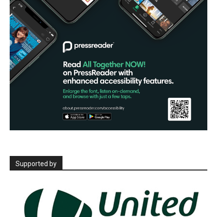
Supported by