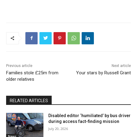
Previous article
Next article
Families stole £25m from
Your stars by Russell Grant
older relatives
RELATED ARTICLES
Disabled editor ‘humiliated’ by bus driver
during access fact-finding mission
July 20, 2026
News