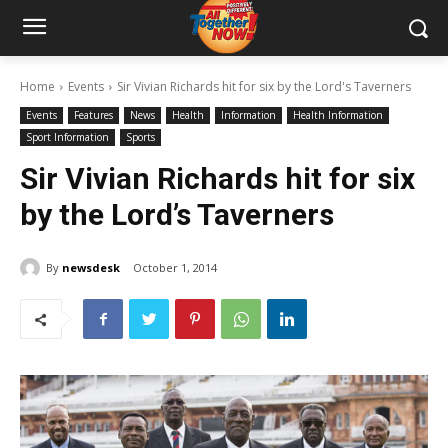
Home
Events
Sir Vivian Richards hit for six by the Lord's Taverners
Events
Features
News
Health
Information
Health Information
Sport Information
Sports
Sir Vivian Richards hit for six
by the Lord’s Taverners
By
newsdesk
October 1, 2014