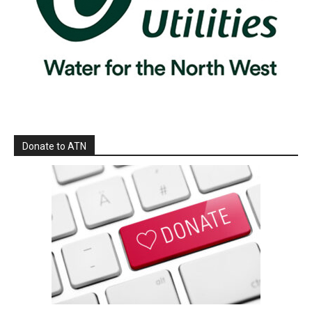
Donate to ATN