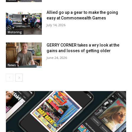
Allied go up a gear to make the going
easy at Commonwealth Games
July 14, 2026
Motoring
GERRY CORNER takes a wry look at the
gains and losses of getting older
June 24, 2026
News