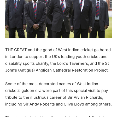
THE GREAT and the good of West Indian cricket gathered
in London to support the UK’s leading youth cricket and
disability sports charity, the Lord’s Taverners, and the St
John’s (Antigua) Anglican Cathedral Restoration Project.
Some of the most decorated names of West Indian
cricket’s golden era were part of this special visit to pay
tribute to the illustrious career of Sir Vivian Richards,
including Sir Andy Roberts and Clive Lloyd among others.