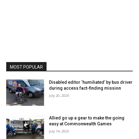
MOST POPULAR
Disabled editor ‘humiliated’ by bus driver
during access fact-finding mission
July 20, 2026
Allied go up a gear to make the going
easy at Commonwealth Games
July 14, 2026