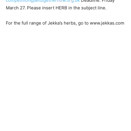
competition@alltogethernow.org.uk
Deadline: Friday
March 27. Please insert HERB in the subject line.
For the full range of Jekka’s herbs, go to www.jekkas.com