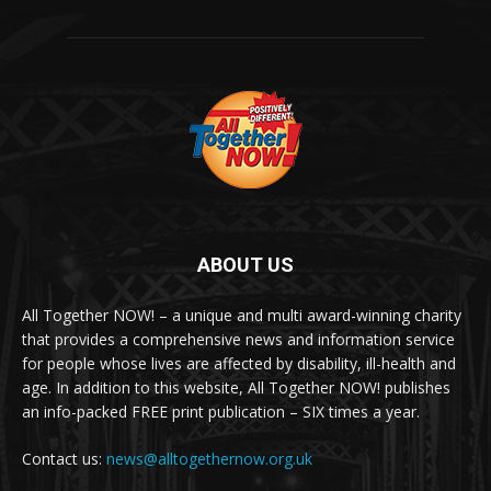
ABOUT US
All Together NOW! – a unique and multi award-winning charity
that provides a comprehensive news and information service
for people whose lives are affected by disability, ill-health and
age. In addition to this website, All Together NOW! publishes
an info-packed FREE print publication – SIX times a year.
Contact us:
news@alltogethernow.org.uk