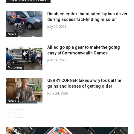
Disabled editor ‘humiliated’ by bus driver
during access fact-finding mission
July 20, 2026
News
Allied go up a gear to make the going
easy at Commonwealth Games
July 14, 2026
Motoring
GERRY CORNER takes a wry look at the
gains and losses of getting older
June 24, 2026
News