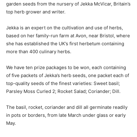
garden seeds from the nursery of Jekka McVicar, Britain’s
top herb grower and writer.
Jekka is an expert on the cultivation and use of herbs,
based on her family-run farm at Avon, near Bristol, where
she has established the UK’s first herbetum containing
more than 400 culinary herbs.
We have ten prize packages to be won, each containing
of five packets of Jekka’s herb seeds, one packet each of
top-quality seeds of the finest varieties: Sweet basil;
Parsley Moss Curled 2; Rocket Salad; Coriander; Dill.
The basil, rocket, coriander and dill all germinate readily
in pots or borders, from late March under glass or early
May.