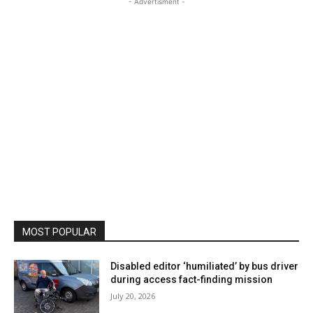
- Advertisment -
MOST POPULAR
Disabled editor ‘humiliated’ by bus driver
during access fact-finding mission
July 20, 2026