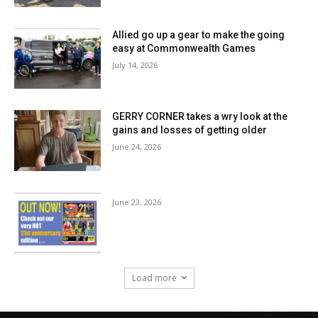
Allied go up a gear to make the going
easy at Commonwealth Games
July 14, 2026
GERRY CORNER takes a wry look at the
gains and losses of getting older
June 24, 2026
June 23, 2026
Load more