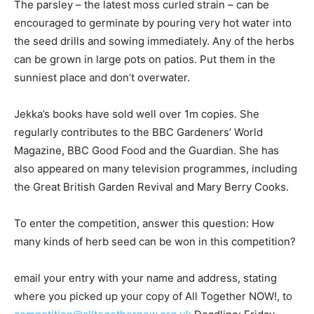
The parsley – the latest moss curled strain – can be
encouraged to germinate by pouring very hot water into
the seed drills and sowing immediately. Any of the herbs
can be grown in large pots on patios. Put them in the
sunniest place and don’t overwater.
Jekka’s books have sold well over 1m copies. She
regularly contributes to the BBC Gardeners’ World
Magazine, BBC Good Food and the Guardian. She has
also appeared on many television programmes, including
the Great British Garden Revival and Mary Berry Cooks.
To enter the competition, answer this question: How
many kinds of herb seed can be won in this competition?
email your entry with your name and address, stating
where you picked up your copy of All Together NOW!, to