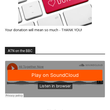
Your donation will mean so much - THANK YOU!
ATN on the BBC