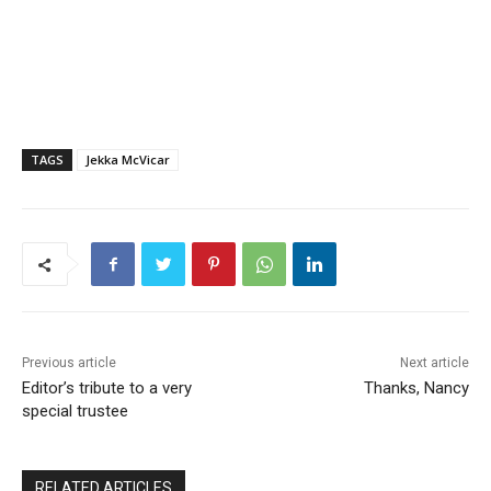
TAGS
Jekka McVicar
Previous article
Next article
Editor’s tribute to a very
Thanks, Nancy
special trustee
RELATED ARTICLES