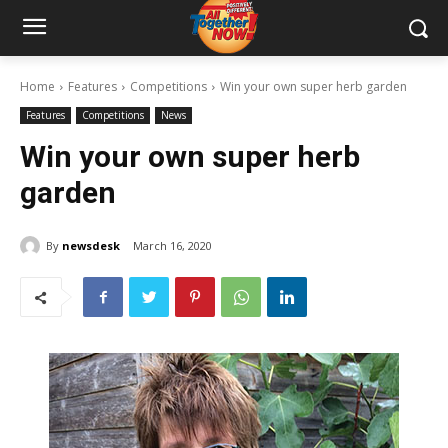
Home
Features
Competitions
Win your own super herb garden
Features
Competitions
News
Win your own super herb
garden
By
newsdesk
March 16, 2020