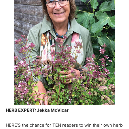
HERB EXPERT: Jekka McVicar
HERE’S the chance for TEN readers to win their own herb