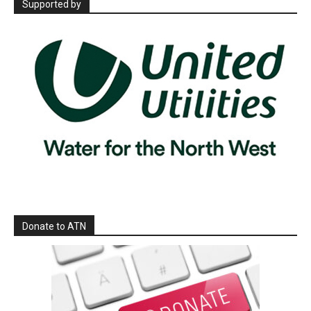
Supported by
Donate to ATN