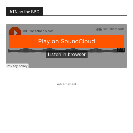
ATN on the BBC
- Advertisment -