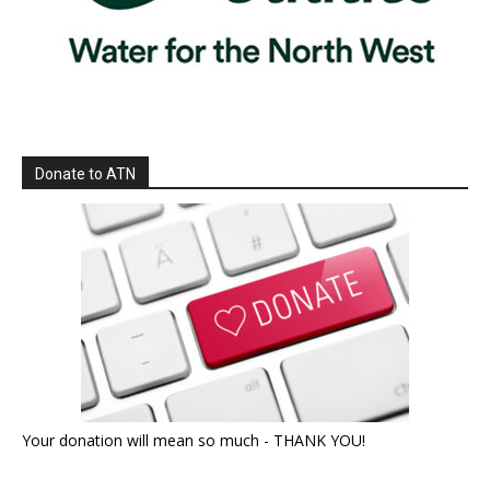
Donate to ATN
Your donation will mean so much - THANK YOU!