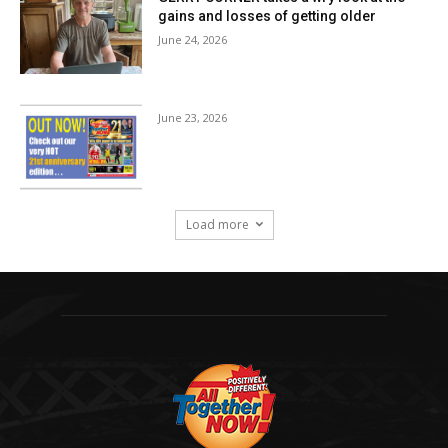
gains and losses of getting older
June 24, 2026
June 23, 2026
Load more