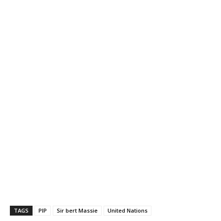
TAGS
PIP
Sir bert Massie
United Nations