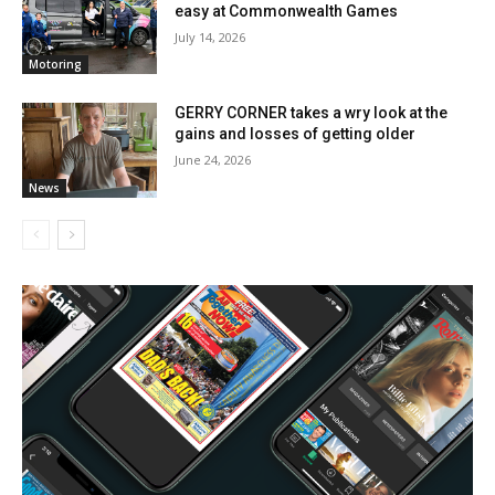
easy at Commonwealth Games
July 14, 2026
Motoring
GERRY CORNER takes a wry look at the
gains and losses of getting older
June 24, 2026
News