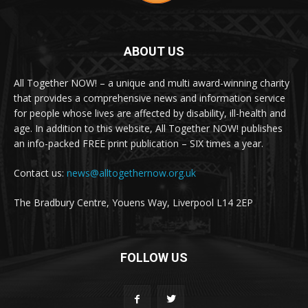
ABOUT US
All Together NOW! – a unique and multi award-winning charity
that provides a comprehensive news and information service
for people whose lives are affected by disability, ill-health and
age. In addition to this website, All Together NOW! publishes
an info-packed FREE print publication – SIX times a year.
Contact us:
news@alltogethernow.org.uk
The Bradbury Centre, Youens Way, Liverpool L14 2EP
FOLLOW US