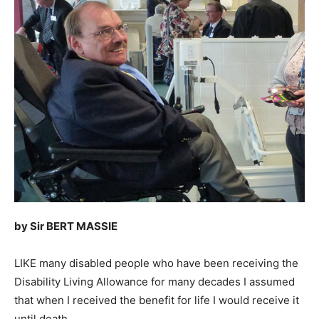
by Sir BERT MASSIE
LIKE many disabled people who have been receiving the
Disability Living Allowance for many decades I assumed
that when I received the benefit for life I would receive it
until death.