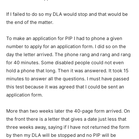
If I failed to do so my DLA would stop and that would be
the end of the matter.
To make an application for PIP I had to phone a given
number to apply for an application form. I did so on the
day the letter arrived. The phone rang and rang and rang
for 40 minutes. Some disabled people could not even
hold a phone that long. Then it was answered. It took 15
minutes to answer all the questions. I must have passed
this test because it was agreed that I could be sent an
application form.
More than two weeks later the 40-page form arrived. On
the front there is a letter that gives a date just less that
three weeks away, saying if I have not returned the form
by then my DLA will be stopped and no PIP will be