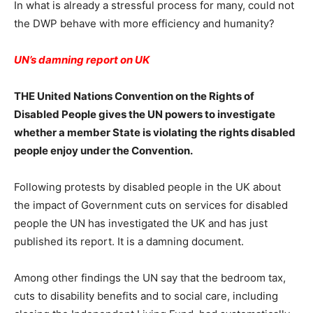
In what is already a stressful process for many, could not
the DWP behave with more efficiency and humanity?
UN’s damning report on UK
THE United Nations Convention on the Rights of
Disabled People gives the UN powers to investigate
whether a member State is violating the rights disabled
people enjoy under the Convention.
Following protests by disabled people in the UK about
the impact of Government cuts on services for disabled
people the UN has investigated the UK and has just
published its report. It is a damning document.
Among other findings the UN say that the bedroom tax,
cuts to disability benefits and to social care, including