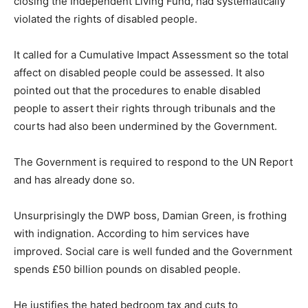
closing the Independent Living Fund, had systematically
violated the rights of disabled people.
It called for a Cumulative Impact Assessment so the total
affect on disabled people could be assessed. It also
pointed out that the procedures to enable disabled
people to assert their rights through tribunals and the
courts had also been undermined by the Government.
The Government is required to respond to the UN Report
and has already done so.
Unsurprisingly the DWP boss, Damian Green, is frothing
with indignation. According to him services have
improved. Social care is well funded and the Government
spends £50 billion pounds on disabled people.
He justifies the hated bedroom tax and cuts to