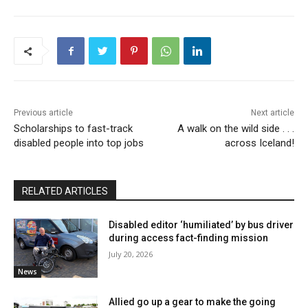
Previous article
Next article
Scholarships to fast-track
A walk on the wild side . . .
disabled people into top jobs
across Iceland!
RELATED ARTICLES
Disabled editor ‘humiliated’ by bus driver
during access fact-finding mission
July 20, 2026
News
Allied go up a gear to make the going