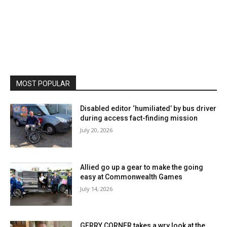
MOST POPULAR
Disabled editor ‘humiliated’ by bus driver
during access fact-finding mission
July 20, 2026
Allied go up a gear to make the going
easy at Commonwealth Games
July 14, 2026
GERRY CORNER takes a wry look at the