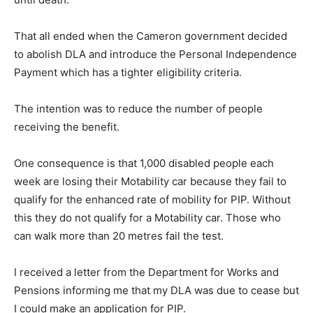
That all ended when the Cameron government decided
to abolish DLA and introduce the Personal Independence
Payment which has a tighter eligibility criteria.
The intention was to reduce the number of people
receiving the benefit.
One consequence is that 1,000 disabled people each
week are losing their Motability car because they fail to
qualify for the enhanced rate of mobility for PIP. Without
this they do not qualify for a Motability car. Those who
can walk more than 20 metres fail the test.
I received a letter from the Department for Works and
Pensions informing me that my DLA was due to cease but
I could make an application for PIP.