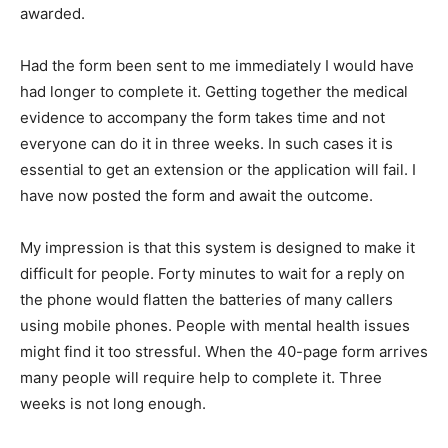
awarded.
Had the form been sent to me immediately I would have
had longer to complete it. Getting together the medical
evidence to accompany the form takes time and not
everyone can do it in three weeks. In such cases it is
essential to get an extension or the application will fail. I
have now posted the form and await the outcome.
My impression is that this system is designed to make it
difficult for people. Forty minutes to wait for a reply on
the phone would flatten the batteries of many callers
using mobile phones. People with mental health issues
might find it too stressful. When the 40-page form arrives
many people will require help to complete it. Three
weeks is not long enough.