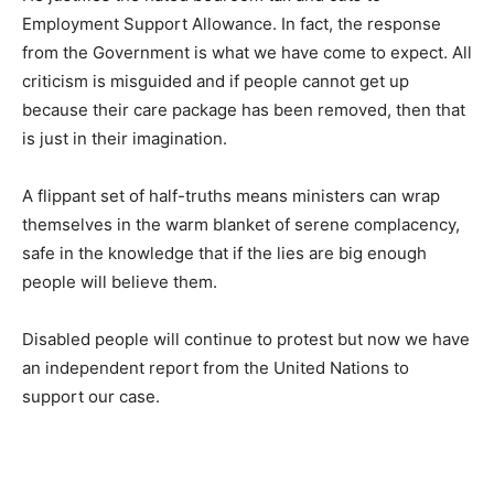
Employment Support Allowance. In fact, the response
from the Government is what we have come to expect. All
criticism is misguided and if people cannot get up
because their care package has been removed, then that
is just in their imagination.
A flippant set of half-truths means ministers can wrap
themselves in the warm blanket of serene complacency,
safe in the knowledge that if the lies are big enough
people will believe them.
Disabled people will continue to protest but now we have
an independent report from the United Nations to
support our case.