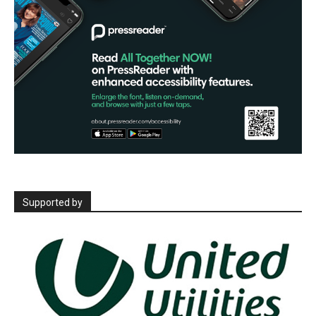
Supported by