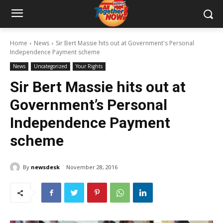
Home
News
Sir Bert Massie hits out at Government's Personal
Independence Payment scheme
News
Uncategorized
Your Rights
Sir Bert Massie hits out at
Government’s Personal
Independence Payment
scheme
By
newsdesk
November 28, 2016