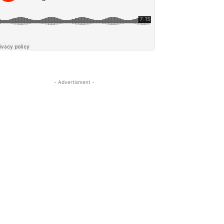
- Advertisment -