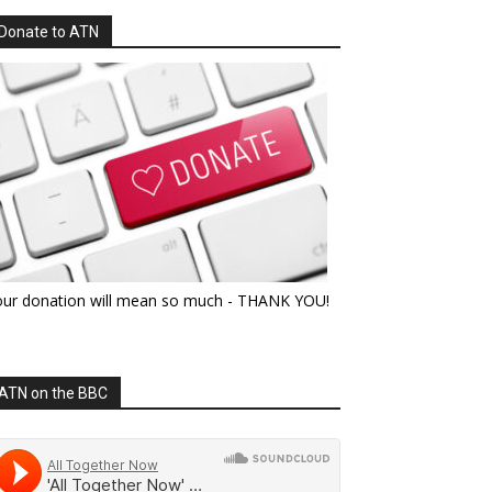
Donate to ATN
our donation will mean so much - THANK YOU!
ATN on the BBC