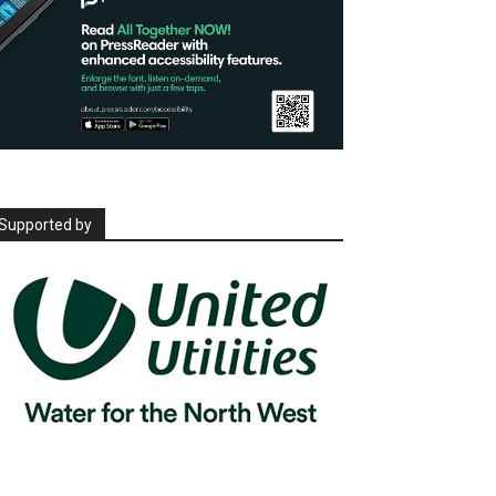
Supported by