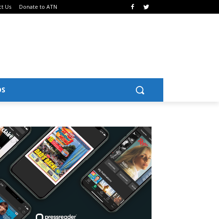
ct Us
Donate to ATN
OS