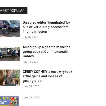
MOST POPULAR
Disabled editor ‘humiliated’ by
bus driver during access fact-
finding mission
July 20, 2026
Allied go up a gear to make the
going easy at Commonwealth
Games
July 14, 2026
GERRY CORNER takes a wry look
at the gains and losses of
getting older
June 24, 2026
June 23, 2026