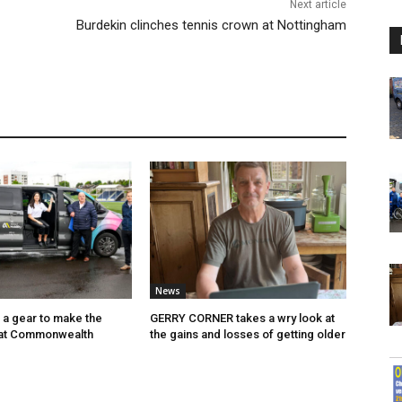
Next article
Burdekin clinches tennis crown at Nottingham
News
p a gear to make the
GERRY CORNER takes a wry look at
 at Commonwealth
the gains and losses of getting older