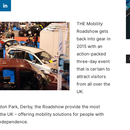
THE Mobility
Roadshow gets
back into gear in
2015 with an
action-packed
three-day event
that is certain to
attract visitors
from all over the
UK.
ton Park, Derby, the Roadshow provide the most
the UK – offering mobility solutions for people with
 independence.