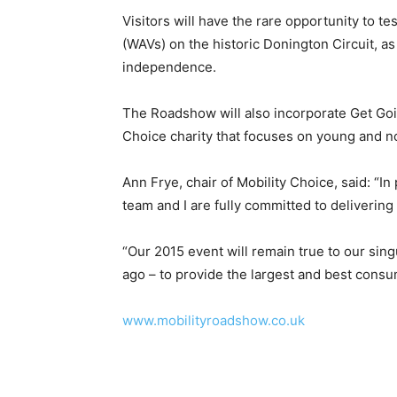
Visitors will have the rare opportunity to t
(WAVs) on the historic Donington Circuit, as
independence.
The Roadshow will also incorporate Get Goin
Choice charity that focuses on young and no
Ann Frye, chair of Mobility Choice, said: “I
team and I are fully committed to delivering
“Our 2015 event will remain true to our sin
ago – to provide the largest and best cons
www.mobilityroadshow.co.uk