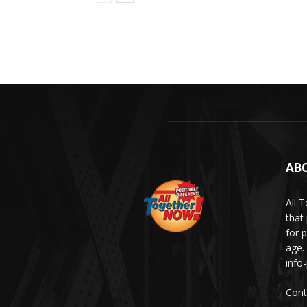
AB
All 
that
for p
age.
info
Cont