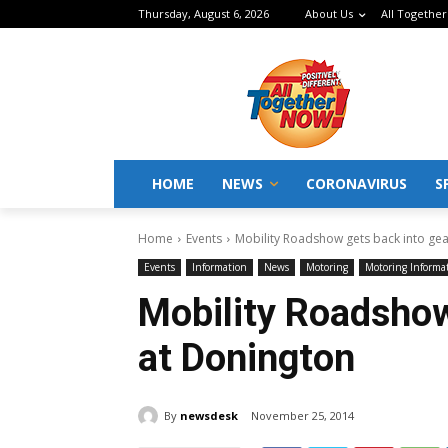
Thursday, August 6, 2026
About Us
All Together
HOME
NEWS
CORONAVIRUS
S
Home
Events
Mobility Roadshow gets back into ge
Events
Information
News
Motoring
Motoring Informa
Mobility Roadshow
at Donington
By
newsdesk
November 25, 2014