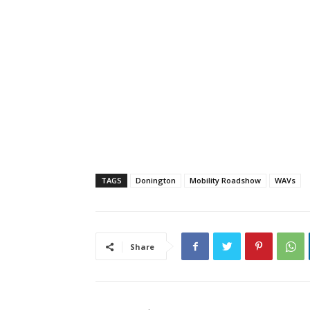
TAGS
Donington
Mobility Roadshow
WAVs
Share