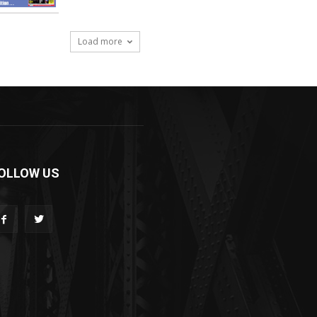
Load more
OLLOW US