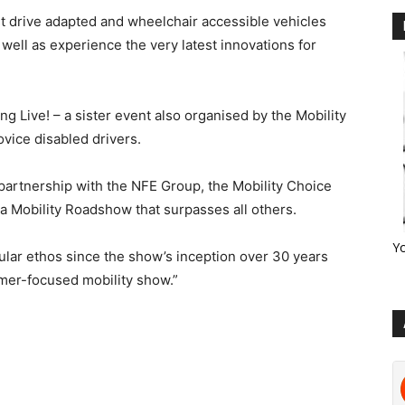
est drive adapted and wheelchair accessible vehicles
 well as experience the very latest innovations for
g Live! – a sister event also organised by the Mobility
vice disabled drivers.
n partnership with the NFE Group, the Mobility Choice
 a Mobility Roadshow that surpasses all others.
Y
gular ethos since the show’s inception over 30 years
umer-focused mobility show.”