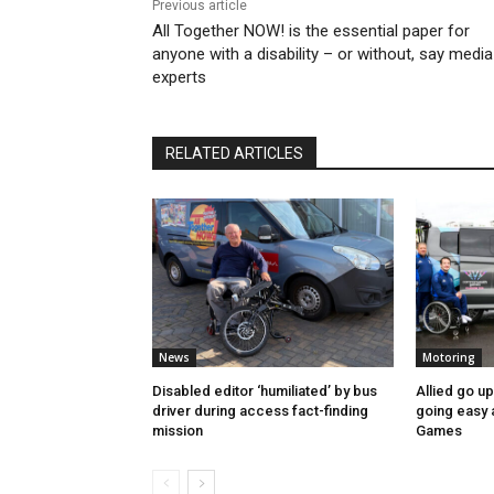
Previous article
All Together NOW! is the essential paper for
anyone with a disability – or without, say media
experts
RELATED ARTICLES
News
Motoring
Disabled editor ‘humiliated’ by bus
Allied go u
driver during access fact-finding
going easy
mission
Games