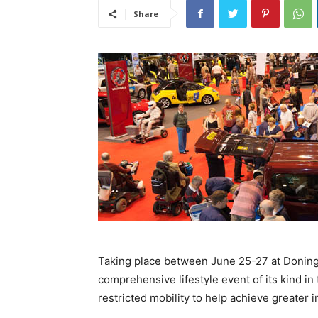
Share
Taking place between June 25-27 at Doning
comprehensive lifestyle event of its kind in 
restricted mobility to help achieve greater