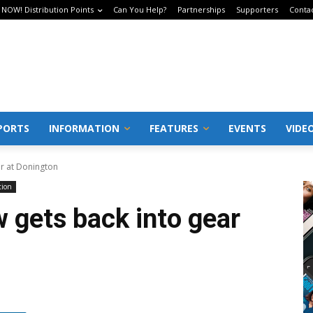
 NOW! Distribution Points
Can You Help?
Partnerships
Supporters
Conta
PORTS
INFORMATION
FEATURES
EVENTS
VIDE
ar at Donington
tion
 gets back into gear