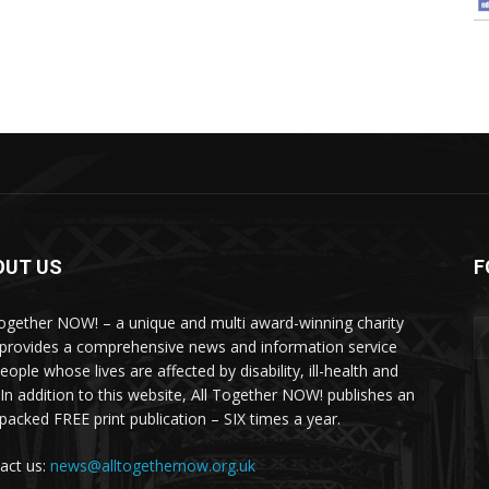
OUT US
F
Together NOW! – a unique and multi award-winning charity
 provides a comprehensive news and information service
eople whose lives are affected by disability, ill-health and
 In addition to this website, All Together NOW! publishes an
-packed FREE print publication – SIX times a year.
act us:
news@alltogethernow.org.uk