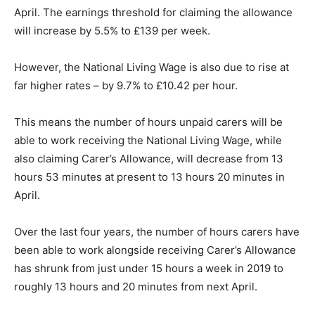
April. The earnings threshold for claiming the allowance
will increase by 5.5% to £139 per week.
However, the National Living Wage is also due to rise at
far higher rates – by 9.7% to £10.42 per hour.
This means the number of hours unpaid carers will be
able to work receiving the National Living Wage, while
also claiming Carer’s Allowance, will decrease from 13
hours 53 minutes at present to 13 hours 20 minutes in
April.
Over the last four years, the number of hours carers have
been able to work alongside receiving Carer’s Allowance
has shrunk from just under 15 hours a week in 2019 to
roughly 13 hours and 20 minutes from next April.