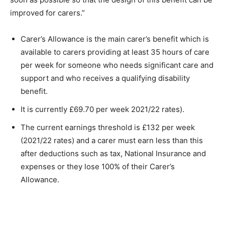
improved for carers.”
Carer’s Allowance is the main carer’s benefit which is
available to carers providing at least 35 hours of care
per week for someone who needs significant care and
support and who receives a qualifying disability
benefit.
It is currently £69.70 per week 2021/22 rates).
The current earnings threshold is £132 per week
(2021/22 rates) and a carer must earn less than this
after deductions such as tax, National Insurance and
expenses or they lose 100% of their Carer’s
Allowance.