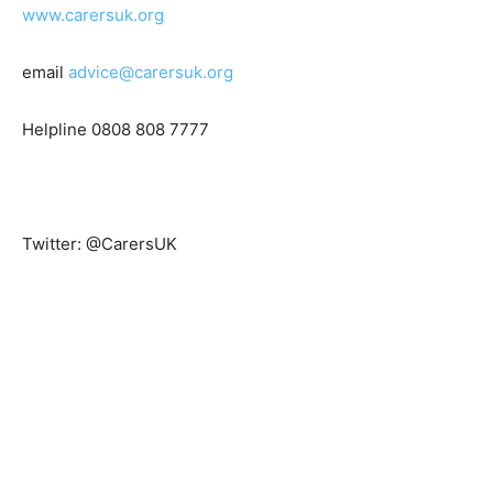
www.carersuk.org
email
advice@carersuk.org
Helpline 0808 808 7777
Twitter: @CarersUK