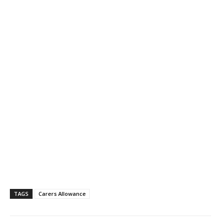
TAGS
Carers Allowance