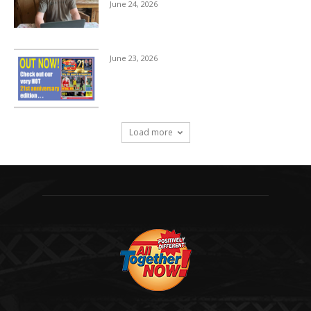
June 24, 2026
June 23, 2026
Load more