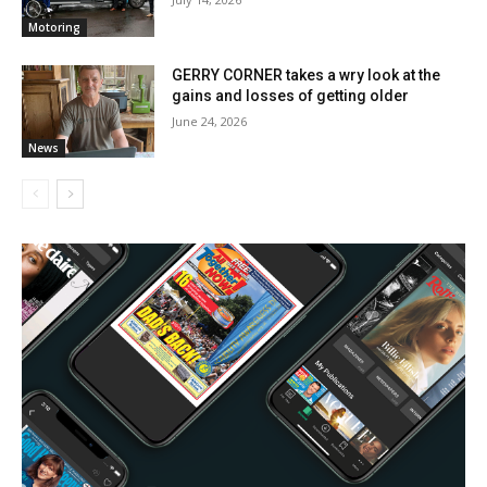
Motoring
GERRY CORNER takes a wry look at the
gains and losses of getting older
June 24, 2026
News