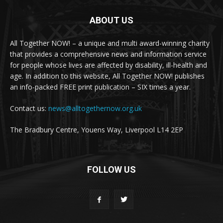
ABOUT US
All Together NOW! – a unique and multi award-winning charity
that provides a comprehensive news and information service
for people whose lives are affected by disability, ill-health and
age. In addition to this website, All Together NOW! publishes
an info-packed FREE print publication – SIX times a year.
Contact us:
news@alltogethernow.org.uk
The Bradbury Centre, Youens Way, Liverpool L14 2EP
FOLLOW US