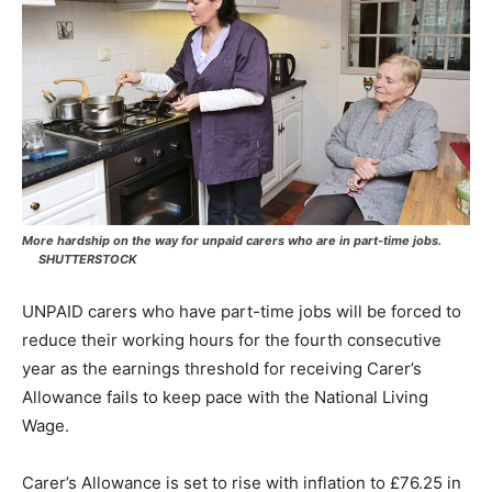
More hardship on the way for unpaid carers who are in part-time jobs.
SHUTTERSTOCK
UNPAID carers who have part-time jobs will be forced to
reduce their working hours for the fourth consecutive
year as the earnings threshold for receiving Carer’s
Allowance fails to keep pace with the National Living
Wage.
Carer’s Allowance is set to rise with inflation to £76.25 in