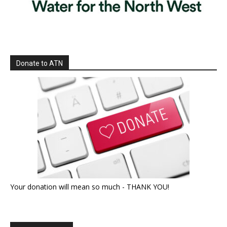
Donate to ATN
Your donation will mean so much - THANK YOU!