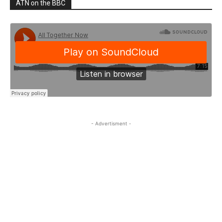
ATN on the BBC
- Advertisment -