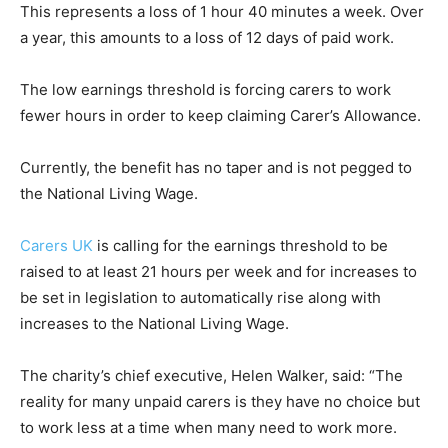
This represents a loss of 1 hour 40 minutes a week. Over
a year, this amounts to a loss of 12 days of paid work.
The low earnings threshold is forcing carers to work
fewer hours in order to keep claiming Carer’s Allowance.
Currently, the benefit has no taper and is not pegged to
the National Living Wage.
Carers UK
is calling for the earnings threshold to be
raised to at least 21 hours per week and for increases to
be set in legislation to automatically rise along with
increases to the National Living Wage.
The charity’s chief executive, Helen Walker, said: “The
reality for many unpaid carers is they have no choice but
to work less at a time when many need to work more.