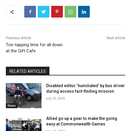
Previous article
Next article
Toe-tapping time for all down
at the Gift Cafe
RELATED ARTICLES
Disabled editor ‘humiliated’ by bus driver
during access fact-finding mission
July 20, 2026
News
Allied go up a gear to make the going
easy at Commonwealth Games
July 14, 2026