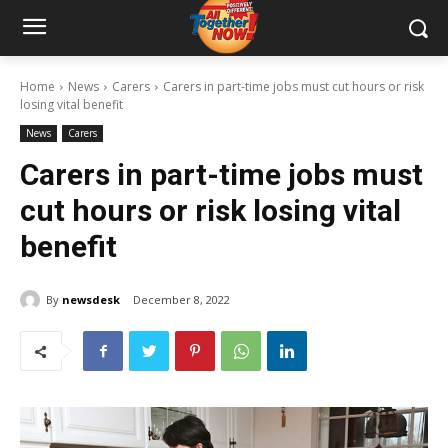
Home
News
Carers
Carers in part-time jobs must cut hours or risk
losing vital benefit
News
Carers
Carers in part-time jobs must
cut hours or risk losing vital
benefit
By
newsdesk
December 8, 2022