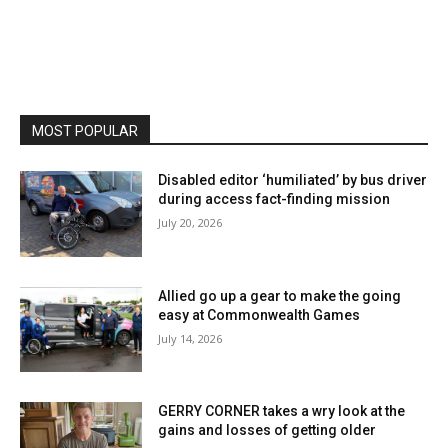
MOST POPULAR
Disabled editor ‘humiliated’ by bus driver
during access fact-finding mission
July 20, 2026
Allied go up a gear to make the going
easy at Commonwealth Games
July 14, 2026
GERRY CORNER takes a wry look at the
gains and losses of getting older