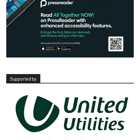
Supported by