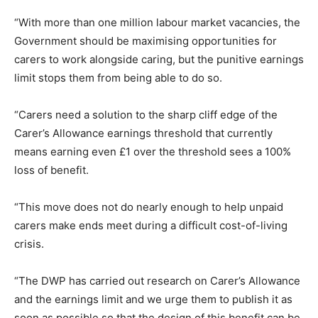
“With more than one million labour market vacancies, the
Government should be maximising opportunities for
carers to work alongside caring, but the punitive earnings
limit stops them from being able to do so.
“Carers need a solution to the sharp cliff edge of the
Carer’s Allowance earnings threshold that currently
means earning even £1 over the threshold sees a 100%
loss of benefit.
“This move does not do nearly enough to help unpaid
carers make ends meet during a difficult cost-of-living
crisis.
“The DWP has carried out research on Carer’s Allowance
and the earnings limit and we urge them to publish it as
soon as possible so that the design of this benefit can be