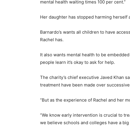
mental health waiting times 100 per cent.”
Her daughter has stopped harming herself af
Barnardo’s wants all children to have access
Rachel has.
It also wants mental health to be embedded
people learn it’s okay to ask for help.
The charity’s chief executive Javed Khan sa
treatment have been made over successiv
“But as the experience of Rachel and her m
“We know early intervention is crucial to t
we believe schools and colleges have a big p