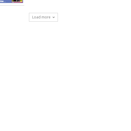
Load more