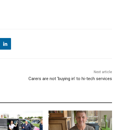
Next article
Carers are not ‘buying in’ to hi-tech services