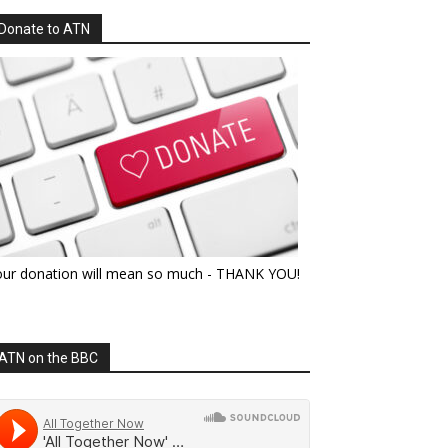
Donate to ATN
our donation will mean so much - THANK YOU!
ATN on the BBC