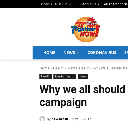
Friday, August 7, 2026
About Us
All Together NO
HOME
NEWS
CORONAVIRUS
S
Home
Health
Mental Health
Why we all should be
Health
Mental Health
News
Why we all should 
campaign
By
newsdesk
May 16, 2017