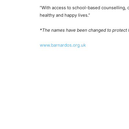
“With access to school-based counselling, ch
healthy and happy lives.”
*The names have been changed to protect th
www.barnardos.org.uk