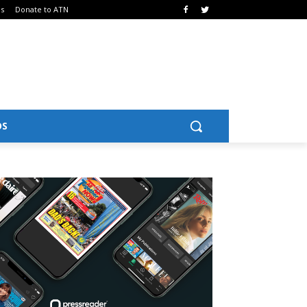
Us
Donate to ATN
OS