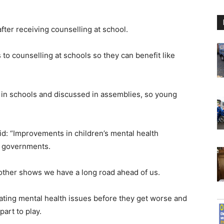
ter receiving counselling at school.
 to counselling at schools so they can benefit like
 in schools and discussed in assemblies, so young
id: “Improvements in children’s mental health
e governments.
other shows we have a long road ahead of us.
reating mental health issues before they get worse and
art to play.