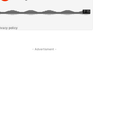
- Advertisment -