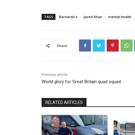
TAGS
Barnardo's
Javed Khan
mental health
Share
Previous article
World glory for Great Britain quad squad
RELATED ARTICLES