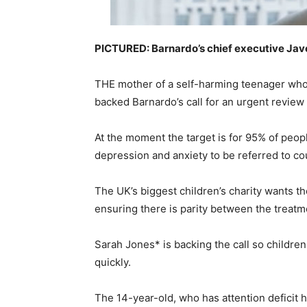
PICTURED: Barnardo’s chief executive Ja
THE mother of a self-harming teenager who 
backed Barnardo’s call for an urgent review 
At the moment the target is for 95% of peop
depression and anxiety to be referred to co
The UK’s biggest children’s charity wants t
ensuring there is parity between the treatm
Sarah Jones* is backing the call so childre
quickly.
The 14-year-old, who has attention deficit h