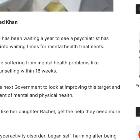
ved Khan
has been waiting a year to see a psychiatrist has
into waiting times for mental health treatments.
le suffering from mental health problems like
unselling within 18 weeks.
Y
he next Government to look at improving this target and
ent of mental and physical health.
n like her daughter Rachel, get the help they need more
yperactivity disorder, began self-harming after being