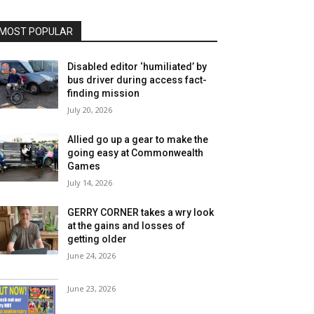
MOST POPULAR
Disabled editor ‘humiliated’ by
bus driver during access fact-
finding mission
July 20, 2026
Allied go up a gear to make the
going easy at Commonwealth
Games
July 14, 2026
GERRY CORNER takes a wry look
at the gains and losses of
getting older
June 24, 2026
June 23, 2026