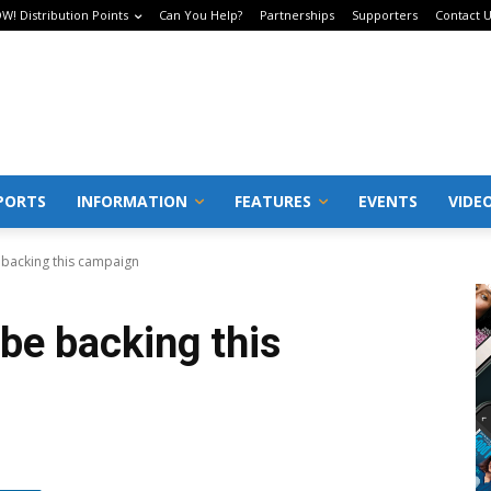
W! Distribution Points
Can You Help?
Partnerships
Supporters
Contact 
PORTS
INFORMATION
FEATURES
EVENTS
VIDE
 backing this campaign
be backing this