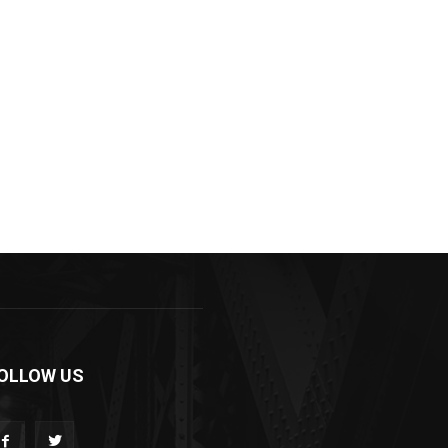
OLLOW US