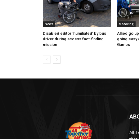
News
Motoring
Disabled editor ‘humiliated’ by bus
Allied go u
driver during access fact-finding
going easy
mission
Games
AB
All 