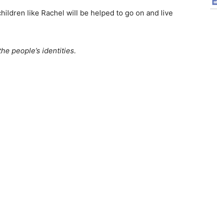
ildren like Rachel will be helped to go on and live
e people’s identities.