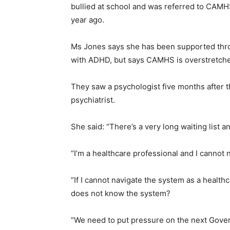
bullied at school and was referred to CAMH
year ago.
Ms Jones says she has been supported throu
with ADHD, but says CAMHS is overstretch
They saw a psychologist five months after the 
psychiatrist.
She said: “There’s a very long waiting list a
“I’m a healthcare professional and I cannot 
“If I cannot navigate the system as a healt
does not know the system?
“We need to put pressure on the next Gove