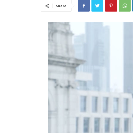
Share