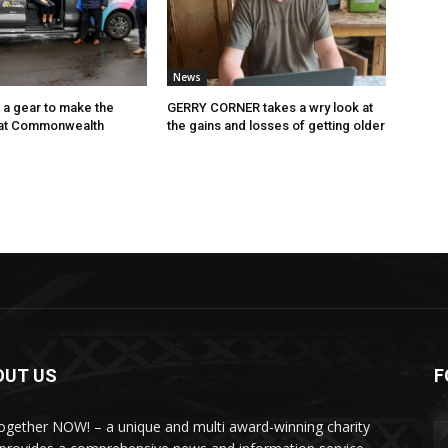
News
p a gear to make the
GERRY CORNER takes a wry look at
 at Commonwealth
the gains and losses of getting older
OUT US
F
Together NOW! – a unique and multi award-winning charity