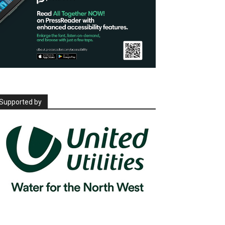
Supported by