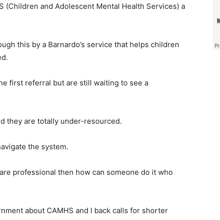
S (Children and Adolescent Mental Health Services) a
gh this by a Barnardo’s service that helps children
ed.
first referral but are still waiting to see a
nd they are totally under-resourced.
navigate the system.
hcare professional then how can someone do it who
rnment about CAMHS and I back calls for shorter