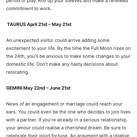
period of play. Roll up your sleeves and make a renewed
commitment to work.
TAURUS April 21st – May 21st
An unexpected visitor could arrive adding some
excitement to your life. By the time the Full Moon rises on
the 24th, you’ll be anxious to make some changes to your
domestic life. Don’t make any hasty decisions about
relocating.
GEMINI May 22nd – June 21st
News of an engagement or marriage could reach your
ears. You could even be the one who decides to join lives
with a partner. If you’re already in a serious relationship,
your amour could realise a cherished dream. Be sure to
celebrate their good fortune. An argument with a relative,