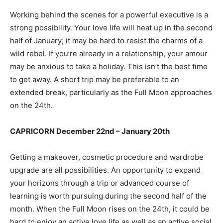
Working behind the scenes for a powerful executive is a
strong possibility. Your love life will heat up in the second
half of January; it may be hard to resist the charms of a
wild rebel. If you’re already in a relationship, your amour
may be anxious to take a holiday. This isn’t the best time
to get away. A short trip may be preferable to an
extended break, particularly as the Full Moon approaches
on the 24th.
CAPRICORN December 22nd – January 20th
Getting a makeover, cosmetic procedure and wardrobe
upgrade are all possibilities. An opportunity to expand
your horizons through a trip or advanced course of
learning is worth pursuing during the second half of the
month. When the Full Moon rises on the 24th, it could be
hard to enjoy an active love life as well as an active social