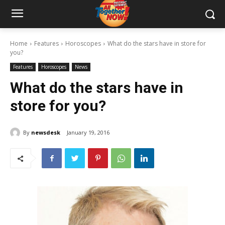
Home
Features
Horoscopes
What do the stars have in store for
you?
Features
Horoscopes
News
What do the stars have in
store for you?
By
newsdesk
January 19, 2016