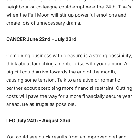
neighbour or colleague could erupt near the 24th. That’s
when the Full Moon will stir up powerful emotions and
create lots of unnecessary drama.
CANCER June 22nd – July 23rd
Combining business with pleasure is a strong possibility;
think about launching an enterprise with your amour. A
big bill could arrive towards the end of the month,
causing some tension. Talk to a relative or romantic
partner about exercising more financial restraint. Cutting
costs will pave the way for a more financially secure year
ahead. Be as frugal as possible.
LEO July 24th – August 23rd
You could see quick results from an improved diet and