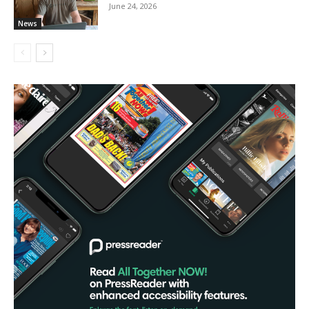
June 24, 2026
News