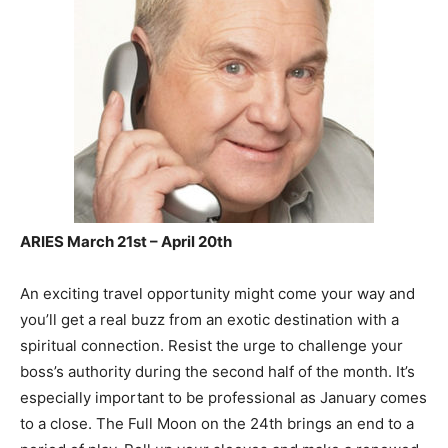
ARIES March 21st – April 20th
An exciting travel opportunity might come your way and
you’ll get a real buzz from an exotic destination with a
spiritual connection. Resist the urge to challenge your
boss’s authority during the second half of the month. It’s
especially important to be professional as January comes
to a close. The Full Moon on the 24th brings an end to a