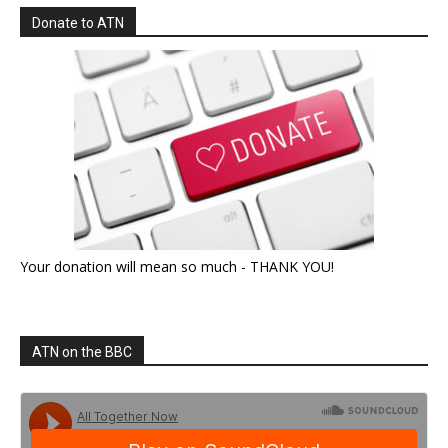
Donate to ATN
Your donation will mean so much - THANK YOU!
ATN on the BBC