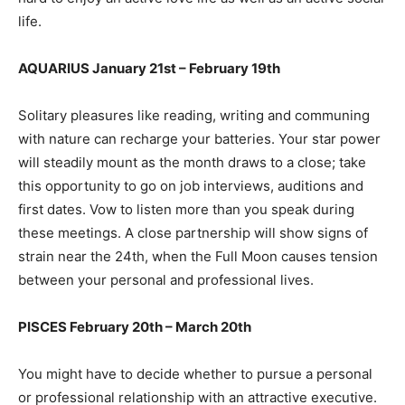
life.
AQUARIUS January 21st – February 19th
Solitary pleasures like reading, writing and communing
with nature can recharge your batteries. Your star power
will steadily mount as the month draws to a close; take
this opportunity to go on job interviews, auditions and
first dates. Vow to listen more than you speak during
these meetings. A close partnership will show signs of
strain near the 24th, when the Full Moon causes tension
between your personal and professional lives.
PISCES February 20th – March 20th
You might have to decide whether to pursue a personal
or professional relationship with an attractive executive.