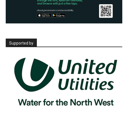
Supported by