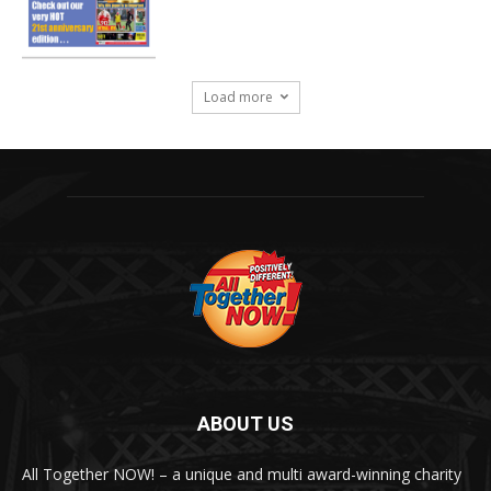
Load more
ABOUT US
All Together NOW! – a unique and multi award-winning charity