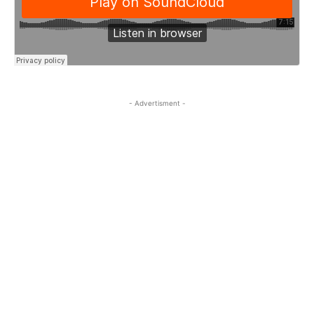
- Advertisment -