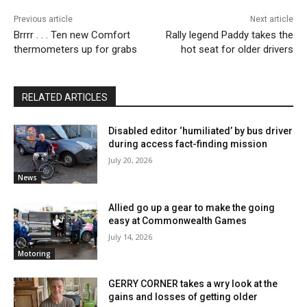
Previous article
Next article
Brrrr . . . Ten new Comfort
Rally legend Paddy takes the
thermometers up for grabs
hot seat for older drivers
RELATED ARTICLES
Disabled editor ‘humiliated’ by bus driver
during access fact-finding mission
July 20, 2026
News
Allied go up a gear to make the going
easy at Commonwealth Games
July 14, 2026
Motoring
GERRY CORNER takes a wry look at the
gains and losses of getting older