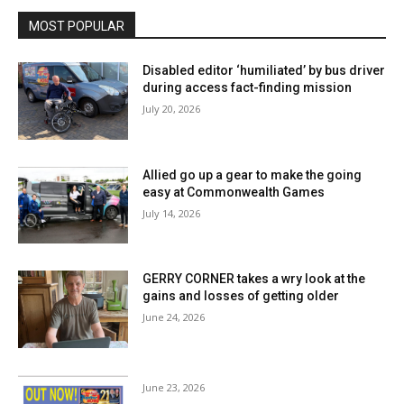
MOST POPULAR
Disabled editor ‘humiliated’ by bus driver
during access fact-finding mission
July 20, 2026
Allied go up a gear to make the going
easy at Commonwealth Games
July 14, 2026
GERRY CORNER takes a wry look at the
gains and losses of getting older
June 24, 2026
June 23, 2026