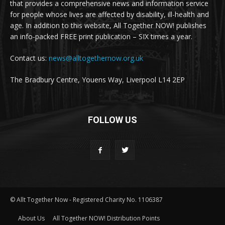
that provides a comprehensive news and information service
for people whose lives are affected by disability, ill-health and
age. In addition to this website, All Together NOW! publishes
an info-packed FREE print publication – SIX times a year.
Contact us:
news@alltogethernow.org.uk
The Bradbury Centre, Youens Way, Liverpool L14 2EP
FOLLOW US
© Allt Together Now - Registered Charity No. 1106387
About Us
All Together NOW! Distribution Points