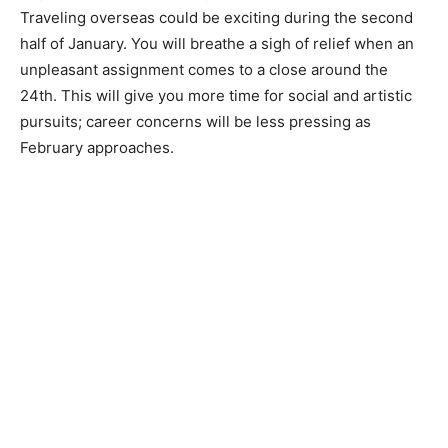
Traveling overseas could be exciting during the second
half of January. You will breathe a sigh of relief when an
unpleasant assignment comes to a close around the
24th. This will give you more time for social and artistic
pursuits; career concerns will be less pressing as
February approaches.