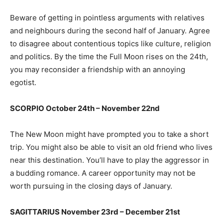
Beware of getting in pointless arguments with relatives
and neighbours during the second half of January. Agree
to disagree about contentious topics like culture, religion
and politics. By the time the Full Moon rises on the 24th,
you may reconsider a friendship with an annoying
egotist.
SCORPIO October 24th – November 22nd
The New Moon might have prompted you to take a short
trip. You might also be able to visit an old friend who lives
near this destination. You’ll have to play the aggressor in
a budding romance. A career opportunity may not be
worth pursuing in the closing days of January.
SAGITTARIUS November 23rd – December 21st