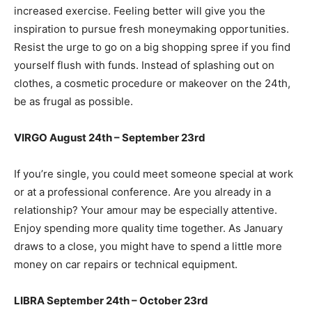
increased exercise. Feeling better will give you the
inspiration to pursue fresh moneymaking opportunities.
Resist the urge to go on a big shopping spree if you find
yourself flush with funds. Instead of splashing out on
clothes, a cosmetic procedure or makeover on the 24th,
be as frugal as possible.
VIRGO August 24th – September 23rd
If you’re single, you could meet someone special at work
or at a professional conference. Are you already in a
relationship? Your amour may be especially attentive.
Enjoy spending more quality time together. As January
draws to a close, you might have to spend a little more
money on car repairs or technical equipment.
LIBRA September 24th – October 23rd