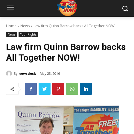
Home
News
Law firm Quinn Barrow backs All Together NOW!
News
Your Rights
Law firm Quinn Barrow backs
All Together NOW!
By
newsdesk
May 23, 2016