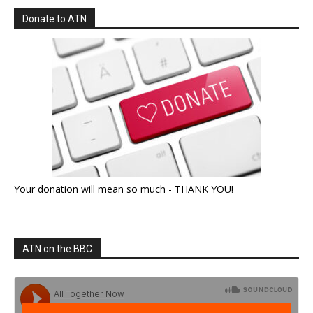
Donate to ATN
Your donation will mean so much - THANK YOU!
ATN on the BBC