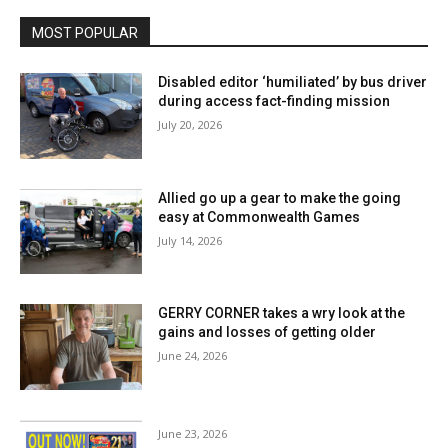
MOST POPULAR
Disabled editor ‘humiliated’ by bus driver
during access fact-finding mission
July 20, 2026
Allied go up a gear to make the going
easy at Commonwealth Games
July 14, 2026
GERRY CORNER takes a wry look at the
gains and losses of getting older
June 24, 2026
June 23, 2026