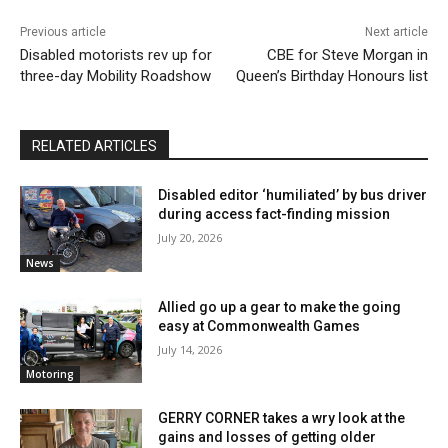
Previous article
Next article
Disabled motorists rev up for
CBE for Steve Morgan in
three-day Mobility Roadshow
Queen’s Birthday Honours list
RELATED ARTICLES
Disabled editor ‘humiliated’ by bus driver
during access fact-finding mission
July 20, 2026
News
Allied go up a gear to make the going
easy at Commonwealth Games
July 14, 2026
Motoring
GERRY CORNER takes a wry look at the
gains and losses of getting older