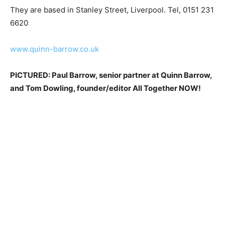
They are based in Stanley Street, Liverpool. Tel, 0151 231
6620
www.quinn-barrow.co.uk
PICTURED: Paul Barrow, senior partner at Quinn Barrow,
and Tom Dowling, founder/editor All Together NOW!