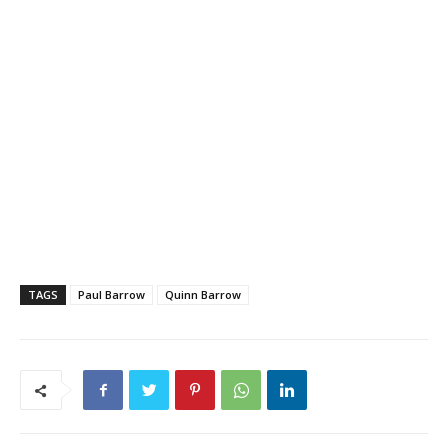
TAGS
Paul Barrow
Quinn Barrow