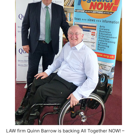
LAW firm Quinn Barrow is backing All Together NOW! –