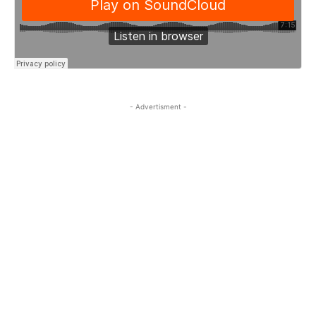
- Advertisment -