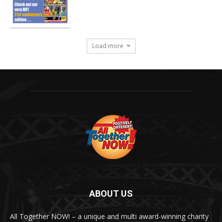
Load more
ABOUT US
All Together NOW! – a unique and multi award-winning charity