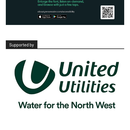
Supported by