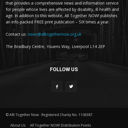
that provides a comprehensive news and information service
for people whose lives are affected by disability, ill-health and
age. In addition to this website, All Together NOW! publishes
an info-packed FREE print publication – SIX times a year.
Contact us:
news@alltogethernow.org.uk
The Bradbury Centre, Youens Way, Liverpool L14 2EP
FOLLOW US
© Allt Together Now - Registered Charity No. 1106387
About Us
All Together NOW! Distribution Points