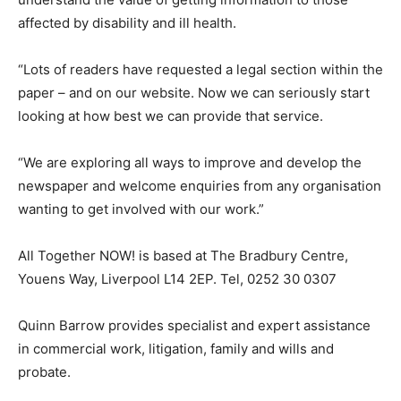
affected by disability and ill health.
“Lots of readers have requested a legal section within the
paper – and on our website. Now we can seriously start
looking at how best we can provide that service.
“We are exploring all ways to improve and develop the
newspaper and welcome enquiries from any organisation
wanting to get involved with our work.”
All Together NOW! is based at The Bradbury Centre,
Youens Way, Liverpool L14 2EP. Tel, 0252 30 0307
Quinn Barrow provides specialist and expert assistance
in commercial work, litigation, family and wills and
probate.