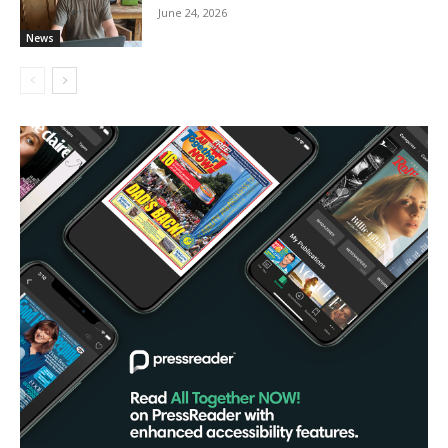
June 24, 2026
News