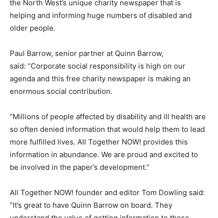
the North West’s unique charity newspaper that is
helping and informing huge numbers of disabled and
older people.
Paul Barrow, senior partner at Quinn Barrow,
said: “Corporate social responsibility is high on our
agenda and this free charity newspaper is making an
enormous social contribution.
“Millions of people affected by disability and ill health are
so often denied information that would help them to lead
more fulfilled lives. All Together NOW! provides this
information in abundance. We are proud and excited to
be involved in the paper’s development.”
All Together NOW! founder and editor Tom Dowling said:
“It’s great to have Quinn Barrow on board. They
understand the value of getting information to those