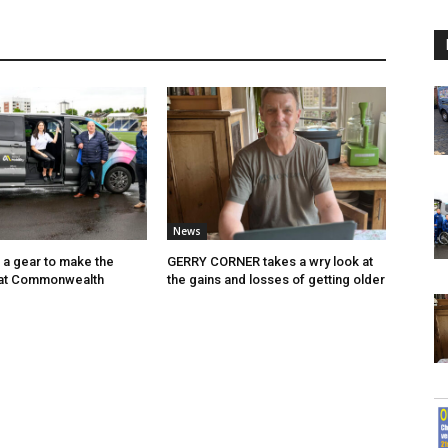
News
p a gear to make the
GERRY CORNER takes a wry look at
 at Commonwealth
the gains and losses of getting older