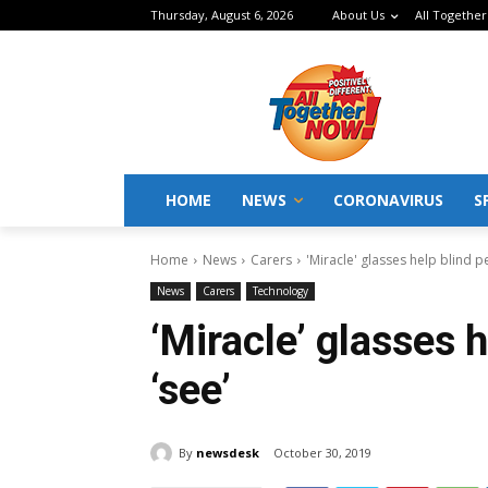
Thursday, August 6, 2026
About Us
All Together
HOME
NEWS
CORONAVIRUS
S
Home
News
Carers
'Miracle' glasses help blind p
News
Carers
Technology
‘Miracle’ glasses h
‘see’
By
newsdesk
October 30, 2019