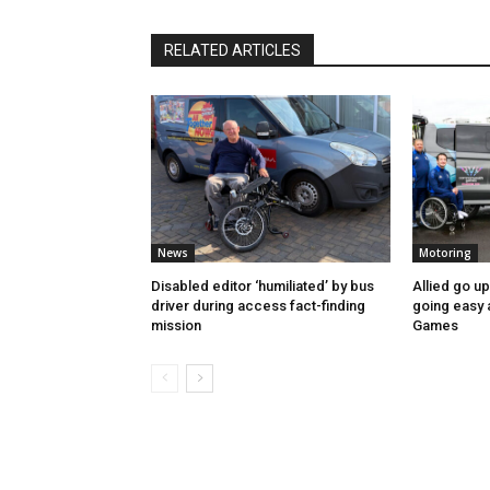
RELATED ARTICLES
News
Motoring
Disabled editor ‘humiliated’ by bus
Allied go u
driver during access fact-finding
going easy
mission
Games