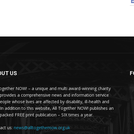
OUT US
F
Together NOW! – a unique and multi award-winning charity
 provides a comprehensive news and information service
eople whose lives are affected by disability, ill-health and
 In addition to this website, All Together NOW! publishes an
-packed FREE print publication – SIX times a year.
act us:
news@alltogethernow.org.uk