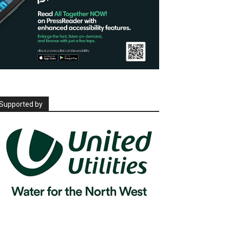
Supported by