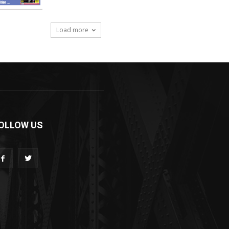
Load more
OLLOW US