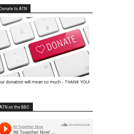
Donate to ATN
our donation will mean so much - THANK YOU!
ATN on the BBC