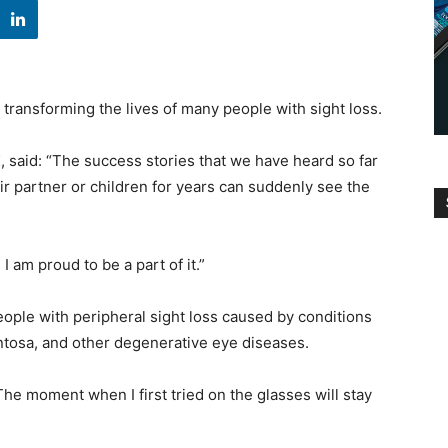
ransforming the lives of many people with sight loss.
 said: “The success stories that we have heard so far
ir partner or children for years can suddenly see the
I am proud to be a part of it.”
eople with peripheral sight loss caused by conditions
ntosa, and other degenerative eye diseases.
he moment when I first tried on the glasses will stay