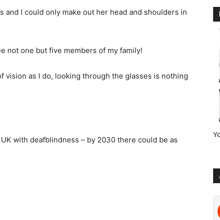
s and I could only make out her head and shoulders in
see not one but five members of my family!
 vision as I do, looking through the glasses is nothing
Y
e UK with deafblindness – by 2030 there could be as