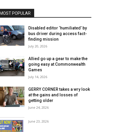
MOST POPULAR
Disabled editor ‘humiliated’ by
bus driver during access fact-
finding mission
July 20, 2026
Allied go up a gear to make the
going easy at Commonwealth
Games
July 14, 2026
GERRY CORNER takes a wry look
at the gains and losses of
getting older
June 24, 2026
June 23, 2026