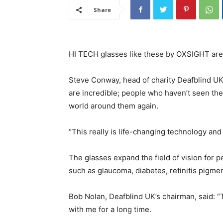
Share
HI TECH glasses like these by OXSIGHT are t
Steve Conway, head of charity Deafblind UK,
are incredible; people who haven’t seen the
world around them again.
“This really is life-changing technology and 
The glasses expand the field of vision for p
such as glaucoma, diabetes, retinitis pigme
Bob Nolan, Deafblind UK’s chairman, said: “T
with me for a long time.