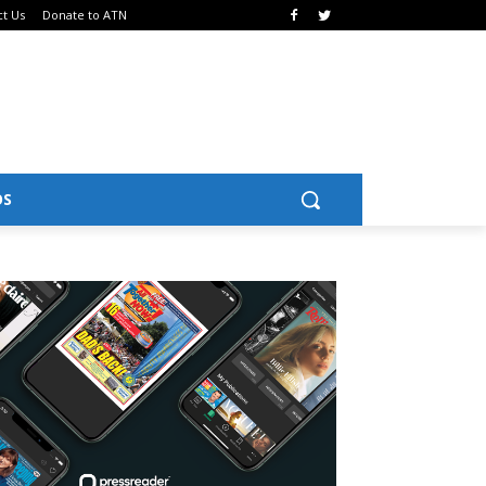
ct Us
Donate to ATN
OS