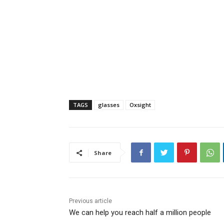
TAGS
glasses
Oxsight
Share
Previous article
We can help you reach half a million people