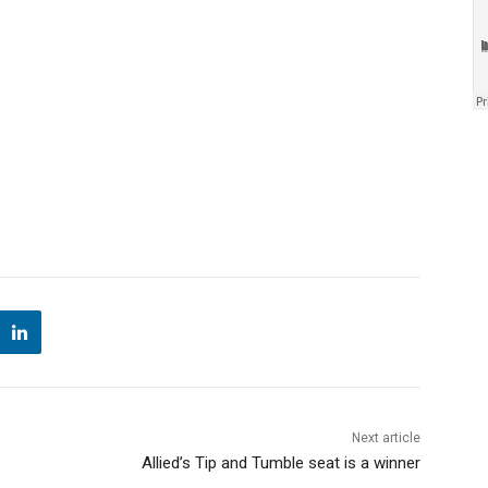
Next article
Allied’s Tip and Tumble seat is a winner