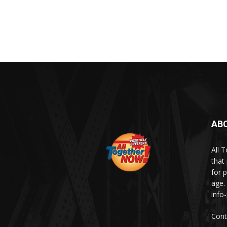
AB
All 
that
for p
age.
info
Cont