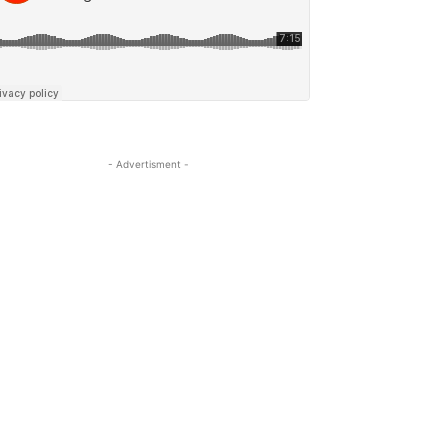
- Advertisment -