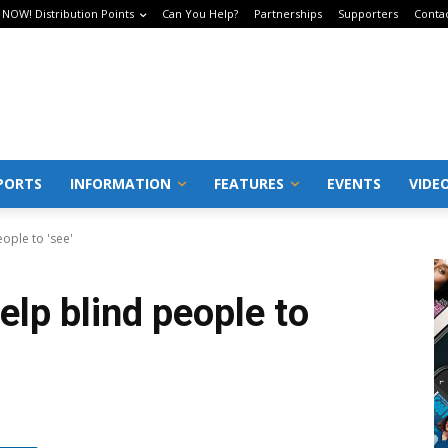
 NOW! Distribution Points
Can You Help?
Partnerships
Supporters
Conta
PORTS
INFORMATION
FEATURES
EVENTS
VIDE
eople to 'see'
elp blind people to