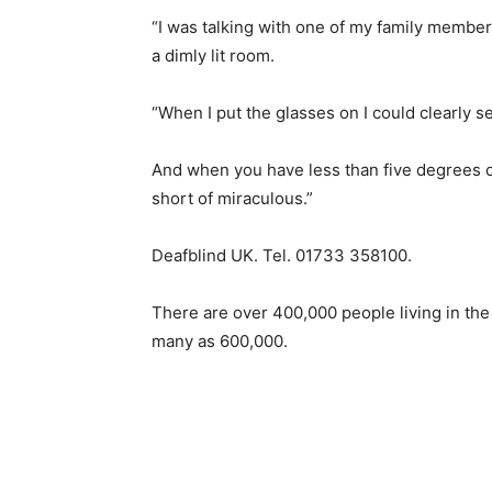
“I was talking with one of my family member
a dimly lit room.
“When I put the glasses on I could clearly 
And when you have less than five degrees of
short of miraculous.”
Deafblind UK. Tel. 01733 358100.
There are over 400,000 people living in th
many as 600,000.