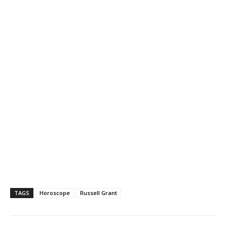
TAGS
Horoscope
Russell Grant