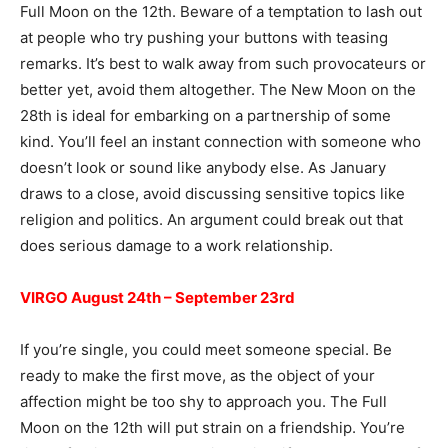
Full Moon on the 12th. Beware of a temptation to lash out
at people who try pushing your buttons with teasing
remarks. It’s best to walk away from such provocateurs or
better yet, avoid them altogether. The New Moon on the
28th is ideal for embarking on a partnership of some
kind. You’ll feel an instant connection with someone who
doesn’t look or sound like anybody else. As January
draws to a close, avoid discussing sensitive topics like
religion and politics. An argument could break out that
does serious damage to a work relationship.
VIRGO August 24th – September 23rd
If you’re single, you could meet someone special. Be
ready to make the first move, as the object of your
affection might be too shy to approach you. The Full
Moon on the 12th will put strain on a friendship. You’re