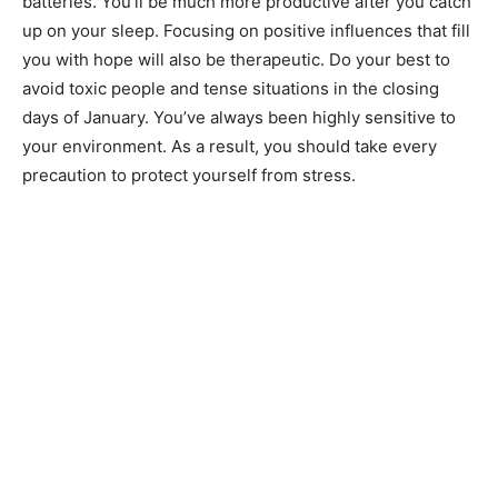
batteries. You’ll be much more productive after you catch
up on your sleep. Focusing on positive influences that fill
you with hope will also be therapeutic. Do your best to
avoid toxic people and tense situations in the closing
days of January. You’ve always been highly sensitive to
your environment. As a result, you should take every
precaution to protect yourself from stress.