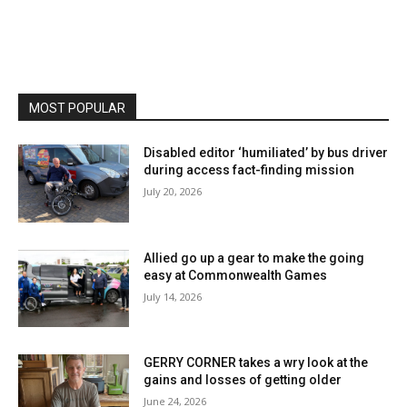
MOST POPULAR
Disabled editor ‘humiliated’ by bus driver
during access fact-finding mission
July 20, 2026
Allied go up a gear to make the going
easy at Commonwealth Games
July 14, 2026
GERRY CORNER takes a wry look at the
gains and losses of getting older
June 24, 2026