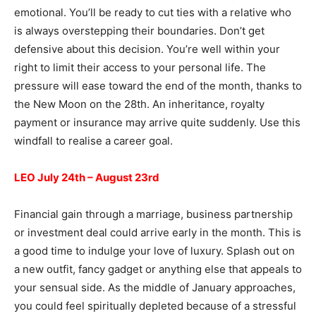
emotional. You’ll be ready to cut ties with a relative who
is always overstepping their boundaries. Don’t get
defensive about this decision. You’re well within your
right to limit their access to your personal life. The
pressure will ease toward the end of the month, thanks to
the New Moon on the 28th. An inheritance, royalty
payment or insurance may arrive quite suddenly. Use this
windfall to realise a career goal.
LEO July 24th – August 23rd
Financial gain through a marriage, business partnership
or investment deal could arrive early in the month. This is
a good time to indulge your love of luxury. Splash out on
a new outfit, fancy gadget or anything else that appeals to
your sensual side. As the middle of January approaches,
you could feel spiritually depleted because of a stressful