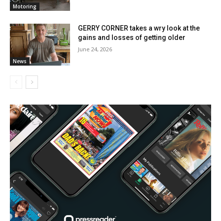
Motoring
GERRY CORNER takes a wry look at the
gains and losses of getting older
June 24, 2026
News