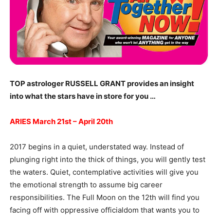
TOP astrologer RUSSELL GRANT provides an insight
into what the stars have in store for you …
ARIES March 21st – April 20th
2017 begins in a quiet, understated way. Instead of
plunging right into the thick of things, you will gently test
the waters. Quiet, contemplative activities will give you
the emotional strength to assume big career
responsibilities. The Full Moon on the 12th will find you
facing off with oppressive officialdom that wants you to