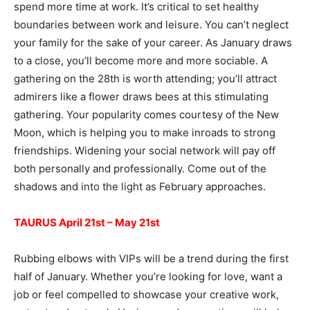
spend more time at work. It’s critical to set healthy
boundaries between work and leisure. You can’t neglect
your family for the sake of your career. As January draws
to a close, you’ll become more and more sociable. A
gathering on the 28th is worth attending; you’ll attract
admirers like a flower draws bees at this stimulating
gathering. Your popularity comes courtesy of the New
Moon, which is helping you to make inroads to strong
friendships. Widening your social network will pay off
both personally and professionally. Come out of the
shadows and into the light as February approaches.
TAURUS April 21st – May 21st
Rubbing elbows with VIPs will be a trend during the first
half of January. Whether you’re looking for love, want a
job or feel compelled to showcase your creative work,