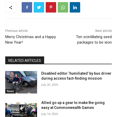
Previous article
Next article
Merry Christmas and a Happy
Ten scintillating seed
New Year!
packages to be won
RELATED ARTICLES
Disabled editor ‘humiliated’ by bus driver
during access fact-finding mission
July 20, 2026
News
Allied go up a gear to make the going
easy at Commonwealth Games
July 14, 2026