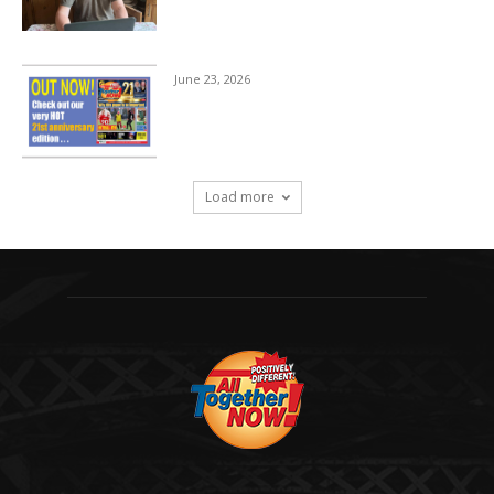
June 23, 2026
Load more