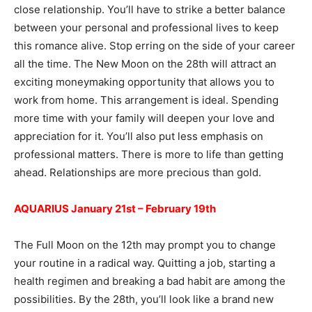
close relationship. You’ll have to strike a better balance
between your personal and professional lives to keep
this romance alive. Stop erring on the side of your career
all the time. The New Moon on the 28th will attract an
exciting moneymaking opportunity that allows you to
work from home. This arrangement is ideal. Spending
more time with your family will deepen your love and
appreciation for it. You’ll also put less emphasis on
professional matters. There is more to life than getting
ahead. Relationships are more precious than gold.
AQUARIUS January 21st – February 19th
The Full Moon on the 12th may prompt you to change
your routine in a radical way. Quitting a job, starting a
health regimen and breaking a bad habit are among the
possibilities. By the 28th, you’ll look like a brand new