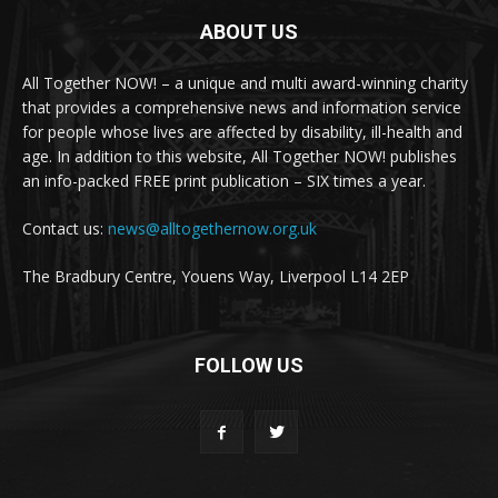
ABOUT US
All Together NOW! – a unique and multi award-winning charity
that provides a comprehensive news and information service
for people whose lives are affected by disability, ill-health and
age. In addition to this website, All Together NOW! publishes
an info-packed FREE print publication – SIX times a year.
Contact us:
news@alltogethernow.org.uk
The Bradbury Centre, Youens Way, Liverpool L14 2EP
FOLLOW US