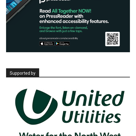
Supported by