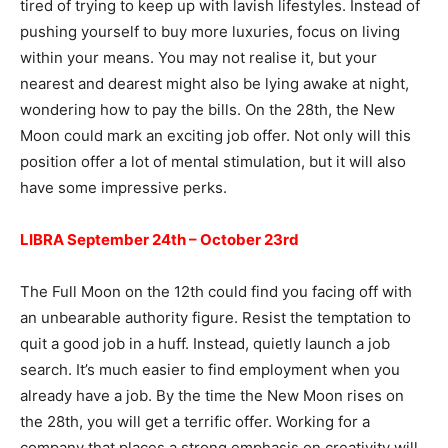
tired of trying to keep up with lavish lifestyles. Instead of
pushing yourself to buy more luxuries, focus on living
within your means. You may not realise it, but your
nearest and dearest might also be lying awake at night,
wondering how to pay the bills. On the 28th, the New
Moon could mark an exciting job offer. Not only will this
position offer a lot of mental stimulation, but it will also
have some impressive perks.
LIBRA September 24th – October 23rd
The Full Moon on the 12th could find you facing off with
an unbearable authority figure. Resist the temptation to
quit a good job in a huff. Instead, quietly launch a job
search. It’s much easier to find employment when you
already have a job. By the time the New Moon rises on
the 28th, you will get a terrific offer. Working for a
company that places a strong emphasis on creativity will