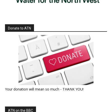
Donate to ATN
Your donation will mean so much - THANK YOU!
ATN on the BBC