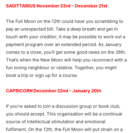
SAGITTARIUS November 23rd – December 21st
The Full Moon on the 12th could have you scrambling to
pay an unexpected bill. Take a deep breath and get in
touch with your creditor; it may be possible to work out a
payment program over an extended period. As January
comes to a close, you’ll get some good news on the 28th.
That’s when the New Moon will help you reconnect with a
fun loving neighbour or relative. Together, you might
book a trip or sign up for a course.
CAPRICORN December 22nd – January 20th
If you’re asked to join a discussion group or book club,
you should accept. This organisation will be a continual
source of intellectual stimulation and emotional
fulfilment. On the 12th, the Full Moon will put strain on a