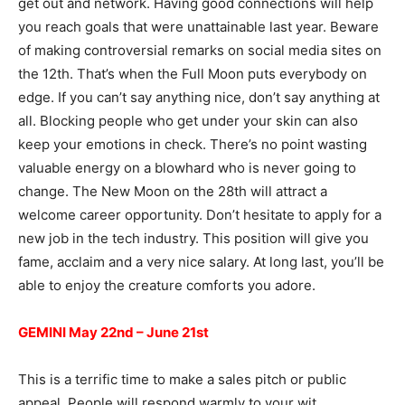
get out and network. Having good connections will help
you reach goals that were unattainable last year. Beware
of making controversial remarks on social media sites on
the 12th. That’s when the Full Moon puts everybody on
edge. If you can’t say anything nice, don’t say anything at
all. Blocking people who get under your skin can also
keep your emotions in check. There’s no point wasting
valuable energy on a blowhard who is never going to
change. The New Moon on the 28th will attract a
welcome career opportunity. Don’t hesitate to apply for a
new job in the tech industry. This position will give you
fame, acclaim and a very nice salary. At long last, you’ll be
able to enjoy the creature comforts you adore.
GEMINI May 22nd – June 21st
This is a terrific time to make a sales pitch or public
appeal. People will respond warmly to your wit,