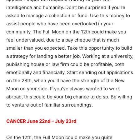
intelligence and humanity. Don’t be surprised if you’re
asked to manage a collection or fund. Use this money to
assist people who have been overlooked in your
community. The Full Moon on the 12th could make you
feel undervalued, due to a pay cheque that is much
smaller than you expected. Take this opportunity to build
a strategy for landing a better job. Working at a university,
publishing house or law firm could be profitable, both
emotionally and financially. Start sending out applications
on the 28th, when you’ll have the strength of the New
Moon on your side. If you’ve always wanted to work
abroad, this could be your big chance to do so. Be willing
to venture out of familiar surroundings.
CANCER June 22nd – July 23rd
On the 12th, the Full Moon could make you quite