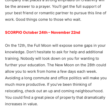
be the answer to a prayer. You’ll get the full support of
your best friend or romantic partner to pursue this line of
work. Good things come to those who wait.
SCORPIO October 24th – November 22nd
On the 12th, the Full Moon will expose some gaps in your
knowledge. Don’t hesitate to ask for help and additional
training. Nobody will look down on you for wanting to
further your education. The New Moon on the 28th could
allow you to work from home a few days each week.
Avoiding a long commute and office politics will make you
much more productive. If you’ve been thinking of
relocating, check out an up and coming neighbourhood.
You could find a great piece of property that dramatically
increases in value.