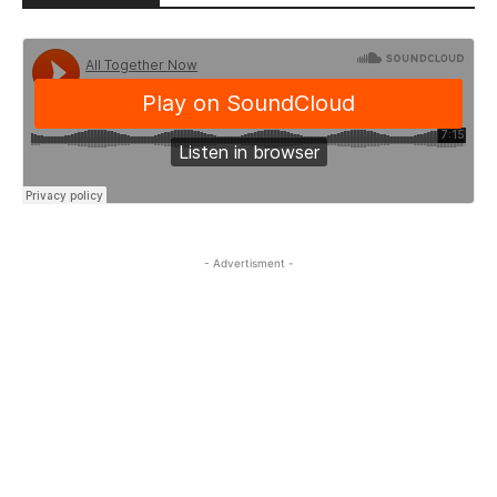
- Advertisment -