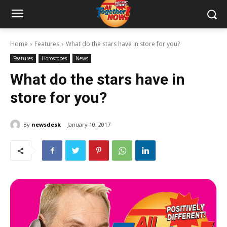
Home
Features
What do the stars have in store for you?
Features
Horoscopes
News
What do the stars have in
store for you?
By
newsdesk
January 10, 2017