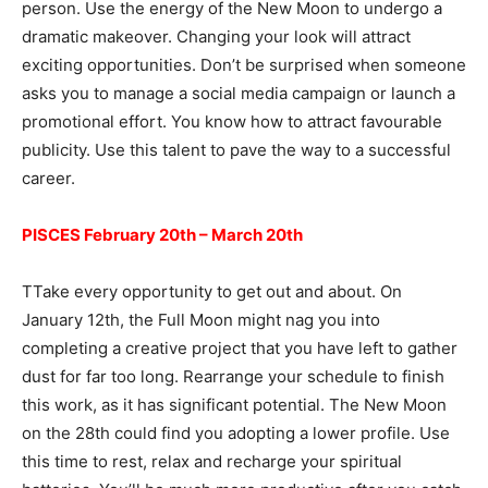
person. Use the energy of the New Moon to undergo a
dramatic makeover. Changing your look will attract
exciting opportunities. Don’t be surprised when someone
asks you to manage a social media campaign or launch a
promotional effort. You know how to attract favourable
publicity. Use this talent to pave the way to a successful
career.
PISCES February 20th – March 20th
TTake every opportunity to get out and about. On
January 12th, the Full Moon might nag you into
completing a creative project that you have left to gather
dust for far too long. Rearrange your schedule to finish
this work, as it has significant potential. The New Moon
on the 28th could find you adopting a lower profile. Use
this time to rest, relax and recharge your spiritual