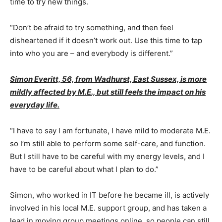
time to try new things.
“Don’t be afraid to try something, and then feel
disheartened if it doesn’t work out. Use this time to tap
into who you are – and everybody is different.”
Simon Everitt, 56, from Wadhurst, East Sussex, is more
mildly affected by M.E., but still feels the impact on his
everyday life.
“I have to say I am fortunate, I have mild to moderate M.E.
so I’m still able to perform some self-care, and function.
But I still have to be careful with my energy levels, and I
have to be careful about what I plan to do.”
Simon, who worked in IT before he became ill, is actively
involved in his local M.E. support group, and has taken a
lead in moving group meetings online, so people can still