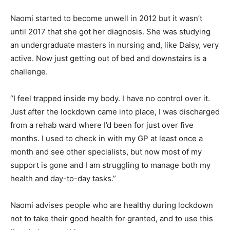
Naomi started to become unwell in 2012 but it wasn’t
until 2017 that she got her diagnosis. She was studying
an undergraduate masters in nursing and, like Daisy, very
active. Now just getting out of bed and downstairs is a
challenge.
“I feel trapped inside my body. I have no control over it.
Just after the lockdown came into place, I was discharged
from a rehab ward where I’d been for just over five
months. I used to check in with my GP at least once a
month and see other specialists, but now most of my
support is gone and I am struggling to manage both my
health and day-to-day tasks.”
Naomi advises people who are healthy during lockdown
not to take their good health for granted, and to use this