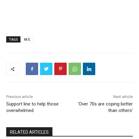
TAGS
M.E.
Previous article
Next article
Support line to help those
‘Over 70s are coping better
overwhelmed
than others’
RELATED ARTICLES