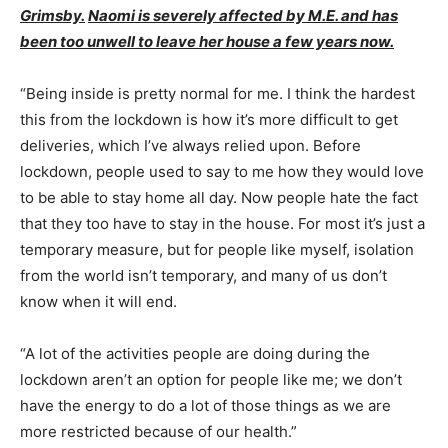
Grimsby.
Naomi is severely affected by M.E. and has
been too unwell to leave her house a few years now.
“Being inside is pretty normal for me. I think the hardest
this from the lockdown is how it’s more difficult to get
deliveries, which I’ve always relied upon. Before
lockdown, people used to say to me how they would love
to be able to stay home all day. Now people hate the fact
that they too have to stay in the house. For most it’s just a
temporary measure, but for people like myself, isolation
from the world isn’t temporary, and many of us don’t
know when it will end.
“A lot of the activities people are doing during the
lockdown aren’t an option for people like me; we don’t
have the energy to do a lot of those things as we are
more restricted because of our health.”