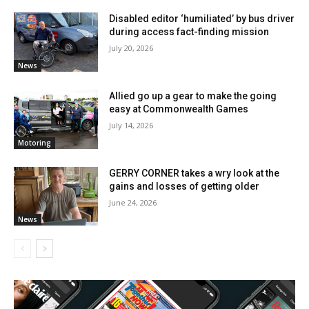
Disabled editor ‘humiliated’ by bus driver
during access fact-finding mission
July 20, 2026
News
Allied go up a gear to make the going
easy at Commonwealth Games
July 14, 2026
Motoring
GERRY CORNER takes a wry look at the
gains and losses of getting older
June 24, 2026
News