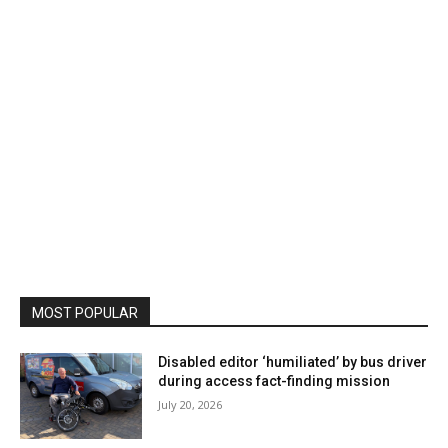
MOST POPULAR
Disabled editor ‘humiliated’ by bus driver
during access fact-finding mission
July 20, 2026