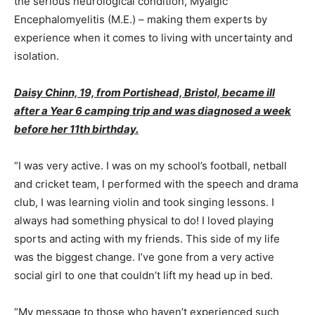
the serious neurological condition, Myalgic
Encephalomyelitis (M.E.) – making them experts by
experience when it comes to living with uncertainty and
isolation.
Daisy Chinn, 19, from Portishead, Bristol, became ill
after a Year 6 camping trip and was diagnosed a week
before her 11th birthday.
“I was very active. I was on my school’s football, netball
and cricket team, I performed with the speech and drama
club, I was learning violin and took singing lessons. I
always had something physical to do! I loved playing
sports and acting with my friends. This side of my life
was the biggest change. I’ve gone from a very active
social girl to one that couldn’t lift my head up in bed.
“My message to those who haven’t experienced such