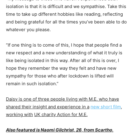
isolation is that it is difficult and we sympathise. Take this
time to take up different hobbies like reading, reflecting
and being grateful for all the times you’ve been able to do
whatever you please.
“If one thing is to come of this, I hope that people find a
new respect and a new understanding of what it truly is
like being isolated in this way. After all of this is over, I
hope they remember the way they felt and have new
sympathy for those who after lockdown is lifted will
remain in such isolation.”
Daisy is one of three people living with M.E. who have
shared their insight and experience in a
new short film
,
working with
UK charity Action for M.E.
Also featured is Naomi Gilchrist, 26, from Scartho,