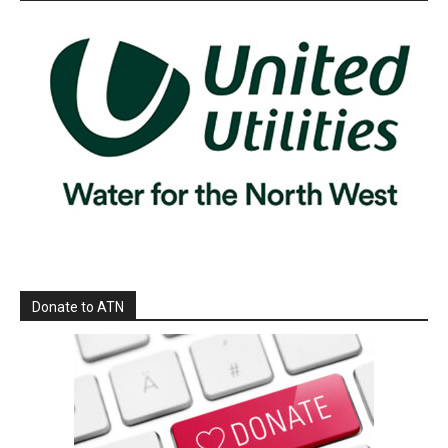
Donate to ATN