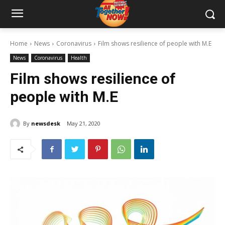
Home
News
Coronavirus
Film shows resilience of people with M.E
News
Coronavirus
Health
Film shows resilience of
people with M.E
By
newsdesk
May 21, 2020