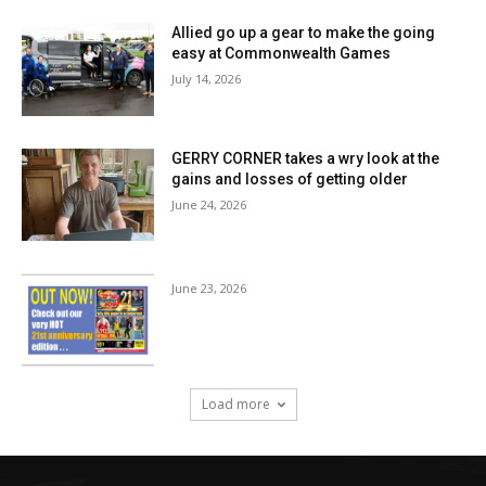
Allied go up a gear to make the going
easy at Commonwealth Games
July 14, 2026
GERRY CORNER takes a wry look at the
gains and losses of getting older
June 24, 2026
June 23, 2026
Load more