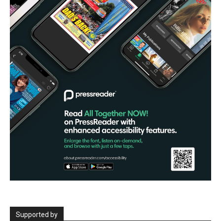
Supported by