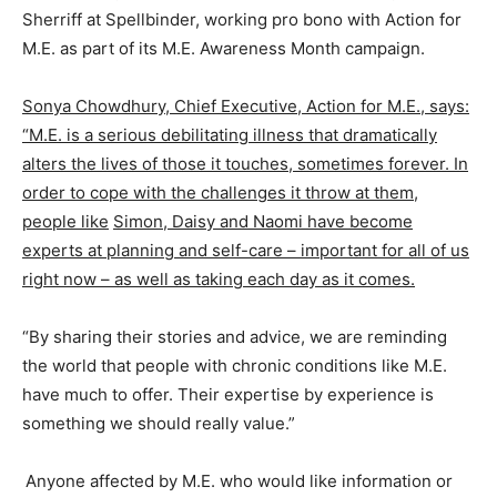
Sherriff at Spellbinder, working pro bono with Action for
M.E. as part of its M.E. Awareness Month campaign.
Sonya Chowdhury, Chief Executive, Action for M.E., says:
“M.E. is a serious debilitating illness that dramatically
alters the lives of those it touches, sometimes forever. In
order to cope with the challenges it throw at them,
people like
Simon, Daisy and Naomi have become
experts at planning and self-care – important for all of us
right now – as well as taking each day as it comes.
“By sharing their stories and advice, we are reminding
the world that people with chronic conditions like M.E.
have much to offer. Their expertise by experience is
something we should really value.”
Anyone affected by M.E. who would like information or