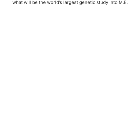
what will be the world’s largest genetic study into M.E.