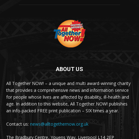
ABOUT US
All Together NOW! – a unique and multi award-winning charity
that provides a comprehensive news and information service
for people whose lives are affected by disability, ill-health and
age. In addition to this website, All Together NOW! publishes
an info-packed FREE print publication – SIX times a year.
Contact us:
news@alltogethernow.org.uk
The Bradbury Centre, Youens Way, Liverpool L14 2EP