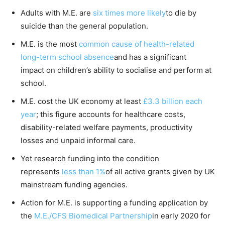
Adults with M.E. are
six times more likely
to die by
suicide than the general population.
M.E. is the most
common cause of health-related
long-term school absence
and has a significant
impact on children’s ability to socialise and perform at
school.
M.E. cost the UK economy at least
£3.3 billion each
year
; this figure accounts for healthcare costs,
disability-related welfare payments, productivity
losses and unpaid informal care.
Yet research funding into the condition
represents
less than 1%
of all active grants given by UK
mainstream funding agencies.
Action for M.E. is supporting a funding application by
the
M.E./CFS Biomedical Partnership
in early 2020 for