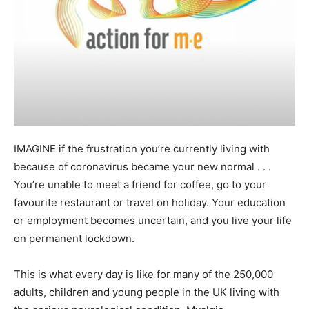
IMAGINE if the frustration you’re currently living with
because of coronavirus became your new normal . . .
You’re unable to meet a friend for coffee, go to your
favourite restaurant or travel on holiday. Your education
or employment becomes uncertain, and you live your life
on permanent lockdown.
This is what every day is like for many of the 250,000
adults, children and young people in the UK living with