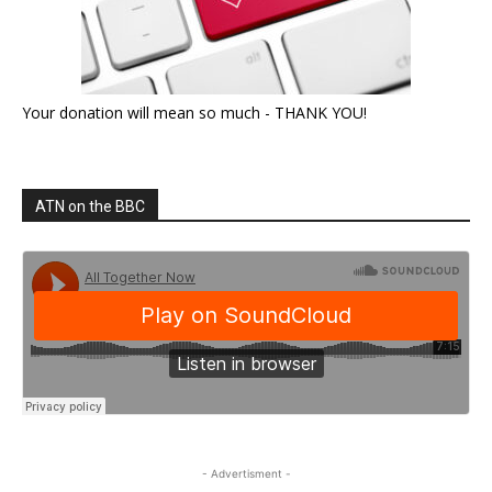
Your donation will mean so much - THANK YOU!
ATN on the BBC
- Advertisment -