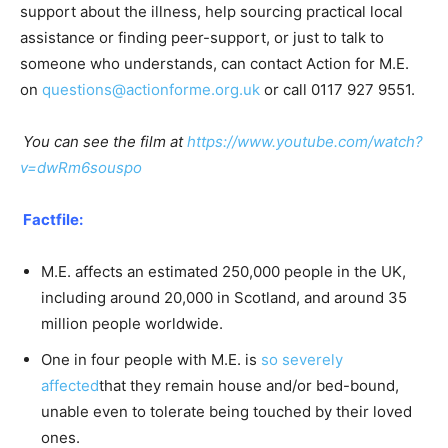
support about the illness, help sourcing practical local
assistance or finding peer-support, or just to talk to
someone who understands, can contact Action for M.E.
on
questions@actionforme.org.uk
or call 0117 927 9551.
You can see the film at
https://www.youtube.com/watch?
v=dwRm6souspo
Factfile:
M.E. affects an estimated 250,000 people in the UK,
including around 20,000 in Scotland, and around 35
million people worldwide.
One in four people with M.E. is
so severely
affected
that they remain house and/or bed-bound,
unable even to tolerate being touched by their loved
ones.