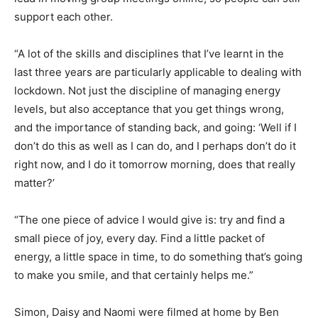
support each other.
“A lot of the skills and disciplines that I’ve learnt in the
last three years are particularly applicable to dealing with
lockdown. Not just the discipline of managing energy
levels, but also acceptance that you get things wrong,
and the importance of standing back, and going: ‘Well if I
don’t do this as well as I can do, and I perhaps don’t do it
right now, and I do it tomorrow morning, does that really
matter?’
“The one piece of advice I would give is: try and find a
small piece of joy, every day. Find a little packet of
energy, a little space in time, to do something that’s going
to make you smile, and that certainly helps me.”
Simon, Daisy and Naomi were filmed at home by Ben