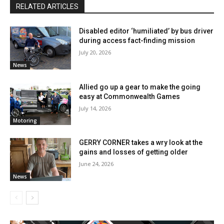
RELATED ARTICLES
Disabled editor ‘humiliated’ by bus driver
during access fact-finding mission
July 20, 2026
News
Allied go up a gear to make the going
easy at Commonwealth Games
July 14, 2026
Motoring
GERRY CORNER takes a wry look at the
gains and losses of getting older
June 24, 2026
News