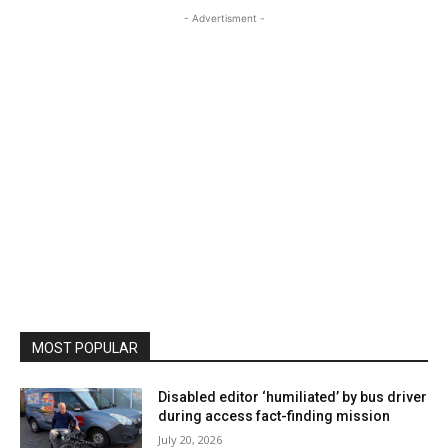
- Advertisment -
MOST POPULAR
Disabled editor ‘humiliated’ by bus driver
during access fact-finding mission
July 20, 2026