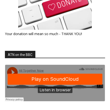
Your donation will mean so much - THANK YOU!
ATN on the BBC