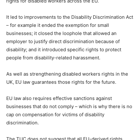
rights for disabled workers across the EU.
It led to improvements to the Disability Discrimination Act
– for example it ended the exemption for small
businesses; it closed the loophole that allowed an
employer to justify direct discrimination because of
disability; and it introduced specific rights to protect
people from disability-related harassment.
As well as strengthening disabled workers rights in the
UK, EU law guarantees those rights for the future.
EU law also requires effective sanctions against
businesses that do not comply – which is why there is no
cap on compensation for victims of disability
discrimination.
The TUC does not suggest that all EU-derived rights