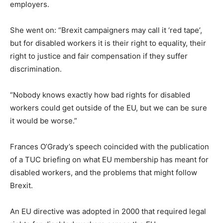
employers.
She went on: “Brexit campaigners may call it ‘red tape’,
but for disabled workers it is their right to equality, their
right to justice and fair compensation if they suffer
discrimination.
“Nobody knows exactly how bad rights for disabled
workers could get outside of the EU, but we can be sure
it would be worse.”
Frances O’Grady’s speech coincided with the publication
of a TUC briefing on what EU membership has meant for
disabled workers, and the problems that might follow
Brexit.
An EU directive was adopted in 2000 that required legal