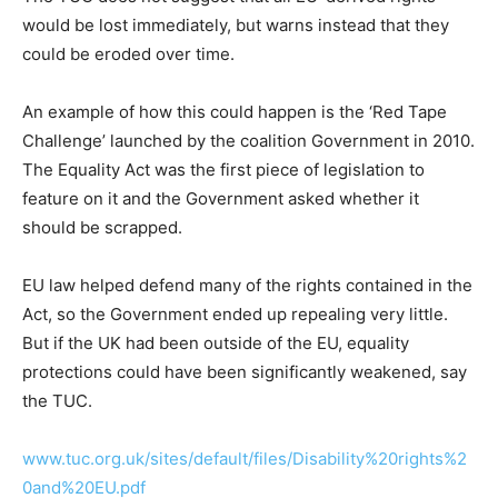
would be lost immediately, but warns instead that they
could be eroded over time.
An example of how this could happen is the ‘Red Tape
Challenge’ launched by the coalition Government in 2010.
The Equality Act was the first piece of legislation to
feature on it and the Government asked whether it
should be scrapped.
EU law helped defend many of the rights contained in the
Act, so the Government ended up repealing very little.
But if the UK had been outside of the EU, equality
protections could have been significantly weakened, say
the TUC.
www.tuc.org.uk/sites/default/files/Disability%20rights%2
0and%20EU.pdf