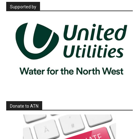
Supported by
Donate to ATN