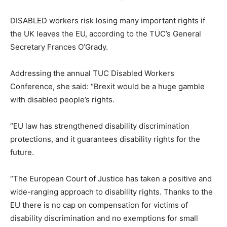
DISABLED workers risk losing many important rights if
the UK leaves the EU, according to the TUC’s General
Secretary Frances O’Grady.
Addressing the annual TUC Disabled Workers
Conference, she said: “Brexit would be a huge gamble
with disabled people’s rights.
“EU law has strengthened disability discrimination
protections, and it guarantees disability rights for the
future.
“The European Court of Justice has taken a positive and
wide-ranging approach to disability rights. Thanks to the
EU there is no cap on compensation for victims of
disability discrimination and no exemptions for small