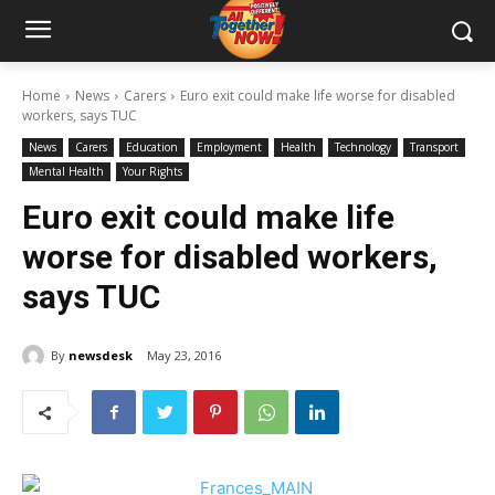
Home
News
Carers
Euro exit could make life worse for disabled
workers, says TUC
News
Carers
Education
Employment
Health
Technology
Transport
Mental Health
Your Rights
Euro exit could make life
worse for disabled workers,
says TUC
By
newsdesk
May 23, 2016