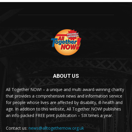
ABOUT US
All Together NOW! – a unique and multi award-winning charity
that provides a comprehensive news and information service
for people whose lives are affected by disability, ill-health and
age. In addition to this website, All Together NOW! publishes
an info-packed FREE print publication – SIX times a year.
Contact us:
news@alltogethernow.org.uk