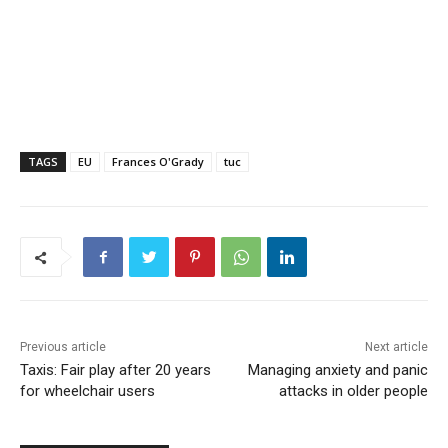
TAGS
EU
Frances O'Grady
tuc
Previous article
Next article
Taxis: Fair play after 20 years
Managing anxiety and panic
for wheelchair users
attacks in older people