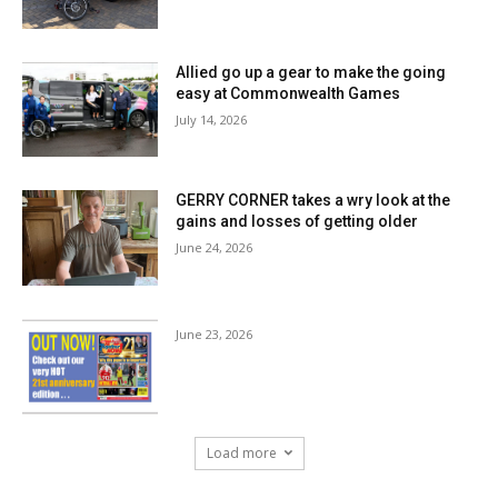
Allied go up a gear to make the going
easy at Commonwealth Games
July 14, 2026
GERRY CORNER takes a wry look at the
gains and losses of getting older
June 24, 2026
June 23, 2026
Load more