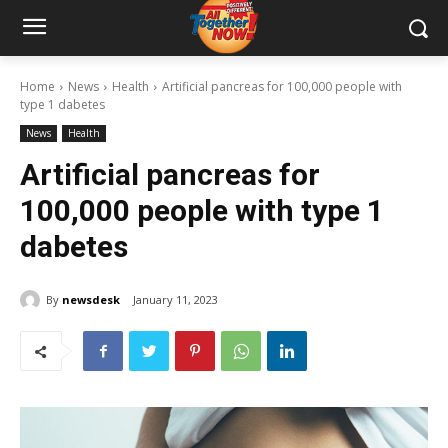
Home
News
Health
Artificial pancreas for 100,000 people with
type 1 dabetes
News
Health
Artificial pancreas for
100,000 people with type 1
dabetes
By
newsdesk
January 11, 2023