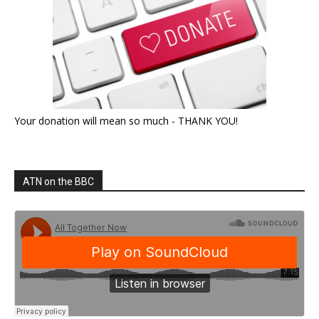
Your donation will mean so much - THANK YOU!
ATN on the BBC