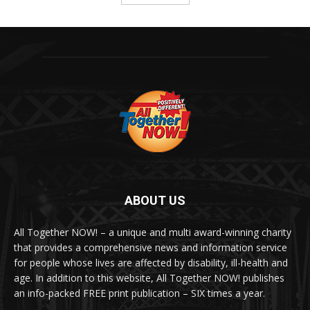
ABOUT US
All Together NOW! – a unique and multi award-winning charity
that provides a comprehensive news and information service
for people whose lives are affected by disability, ill-health and
age. In addition to this website, All Together NOW! publishes
an info-packed FREE print publication – SIX times a year.