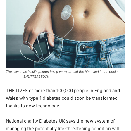
The new style insulin pumps being worn around the hip – and in the pocket.
SHUTTERSTOCK
THE LIVES of more than 100,000 people in England and
Wales with type 1 diabetes could soon be transformed,
thanks to new technology.
National charity Diabetes UK says the new system of
managing the potentially life-threatening condition will