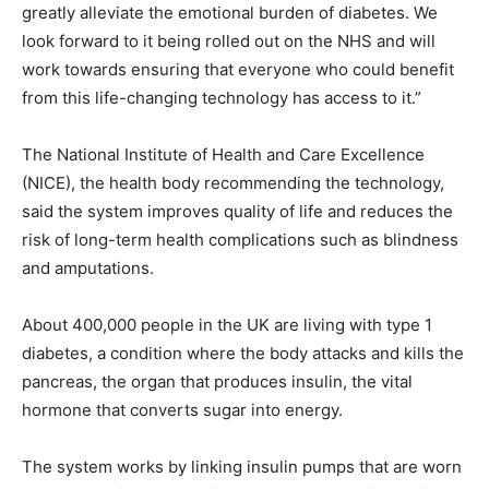
greatly alleviate the emotional burden of diabetes. We
look forward to it being rolled out on the NHS and will
work towards ensuring that everyone who could benefit
from this life-changing technology has access to it.”
The National Institute of Health and Care Excellence
(NICE), the health body recommending the technology,
said the system improves quality of life and reduces the
risk of long-term health complications such as blindness
and amputations.
About 400,000 people in the UK are living with type 1
diabetes, a condition where the body attacks and kills the
pancreas, the organ that produces insulin, the vital
hormone that converts sugar into energy.
The system works by linking insulin pumps that are worn