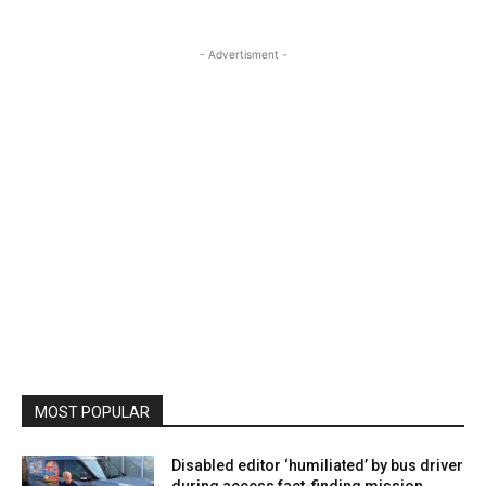
- Advertisment -
MOST POPULAR
Disabled editor ‘humiliated’ by bus driver
during access fact-finding mission