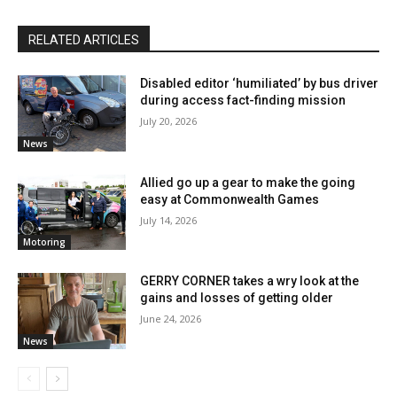
RELATED ARTICLES
Disabled editor ‘humiliated’ by bus driver
during access fact-finding mission
July 20, 2026
News
Allied go up a gear to make the going
easy at Commonwealth Games
July 14, 2026
Motoring
GERRY CORNER takes a wry look at the
gains and losses of getting older
June 24, 2026
News