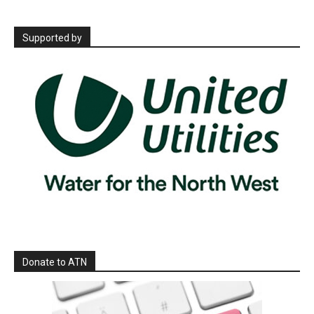
Supported by
Donate to ATN