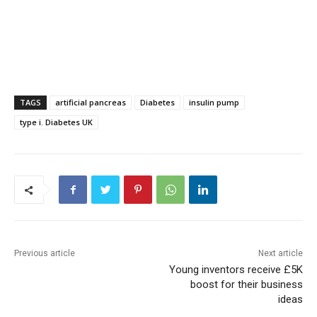
TAGS
artificial pancreas
Diabetes
insulin pump
type i. Diabetes UK
Previous article
Next article
Young inventors receive £5K
boost for their business
ideas