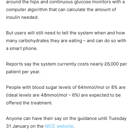
around the hips and continuous glucose monitors with a
computer algorithm that can calculate the amount of
insulin needed.
But users will still need to tell the system when and how
many carbohydrates they are eating – and can do so with
a smart phone.
Reports say the system currently costs nearly £6,000 per
patient per year.
People with blood sugar levels of 64mmol/mol or 8% are
(ideal levels are 48mmol/mol – 6%) are expected to be
offered the treatment.
Anyone can have their say on the guidance until Tuesday
31 January on the
NICE website
.