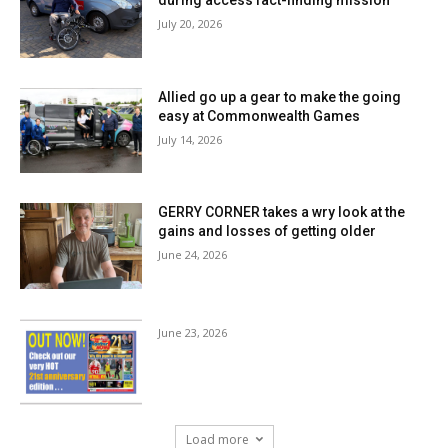
July 20, 2026
Allied go up a gear to make the going
easy at Commonwealth Games
July 14, 2026
GERRY CORNER takes a wry look at the
gains and losses of getting older
June 24, 2026
June 23, 2026
Load more