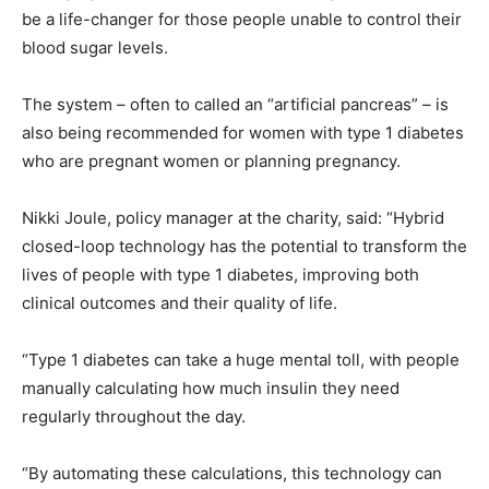
be a life-changer for those people unable to control their
blood sugar levels.
The system – often to called an “artificial pancreas” – is
also being recommended for women with type 1 diabetes
who are pregnant women or planning pregnancy.
Nikki Joule, policy manager at the charity, said: “Hybrid
closed-loop technology has the potential to transform the
lives of people with type 1 diabetes, improving both
clinical outcomes and their quality of life.
“Type 1 diabetes can take a huge mental toll, with people
manually calculating how much insulin they need
regularly throughout the day.
“By automating these calculations, this technology can