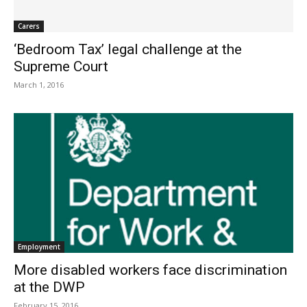
Carers
‘Bedroom Tax’ legal challenge at the
Supreme Court
March 1, 2016
Employment
More disabled workers face discrimination
at the DWP
February 15, 2016