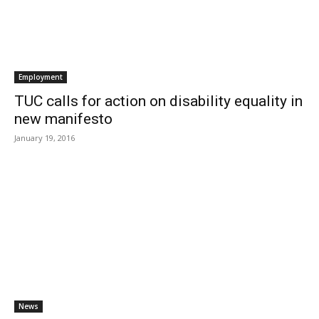
Employment
TUC calls for action on disability equality in
new manifesto
January 19, 2016
News