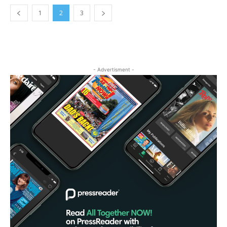
1
2
3
- Advertisment -