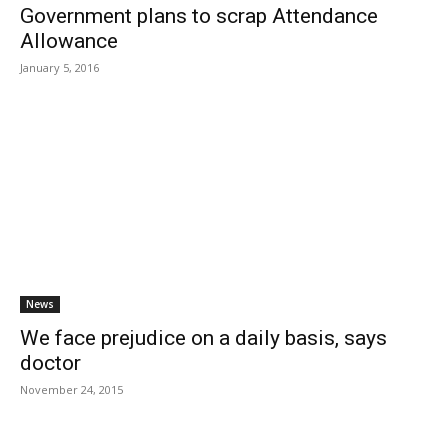
Government plans to scrap Attendance
Allowance
January 5, 2016
News
We face prejudice on a daily basis, says
doctor
November 24, 2015