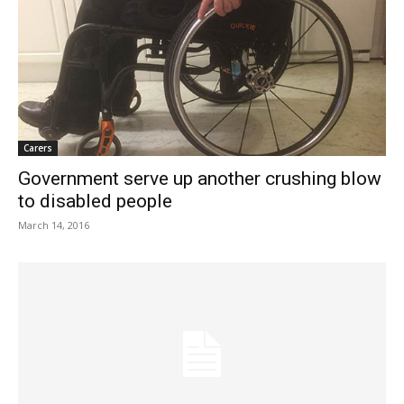
Carers
Government serve up another crushing blow
to disabled people
March 14, 2016