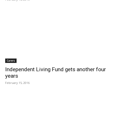
Carers
Independent Living Fund gets another four
years
February 15, 2016