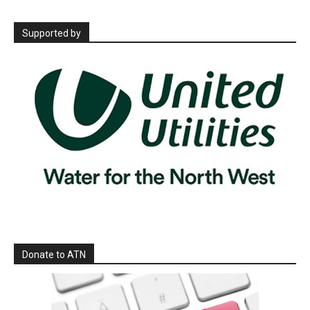
Supported by
Donate to ATN