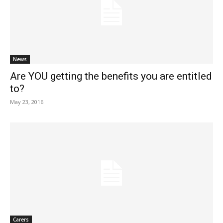
News
Are YOU getting the benefits you are entitled
to?
May 23, 2016
Carers