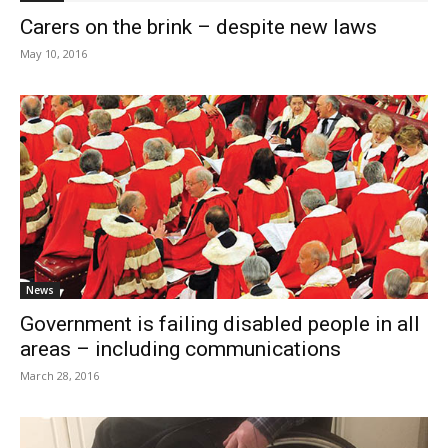
Carers on the brink – despite new laws
May 10, 2016
News
Government is failing disabled people in all
areas – including communications
March 28, 2016