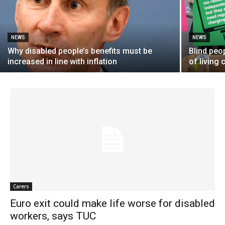
NEWS
NEWS
Why disabled people’s benefits must be
Blind peo
increased in line with inflation
of living 
Carers
Euro exit could make life worse for disabled
workers, says TUC