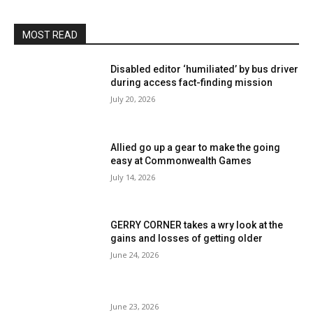
MOST READ
Disabled editor ‘humiliated’ by bus driver
during access fact-finding mission
July 20, 2026
Allied go up a gear to make the going
easy at Commonwealth Games
July 14, 2026
GERRY CORNER takes a wry look at the
gains and losses of getting older
June 24, 2026
June 23, 2026