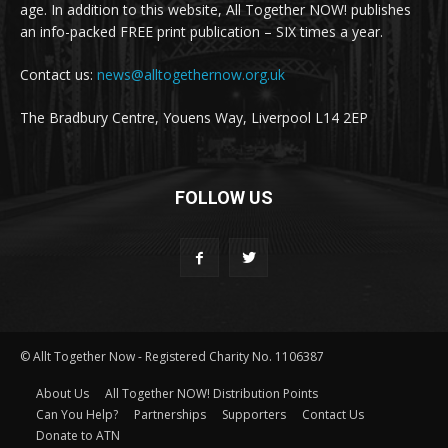
age. In addition to this website, All Together NOW! publishes
an info-packed FREE print publication – SIX times a year.
Contact us:
news@alltogethernow.org.uk
The Bradbury Centre, Youens Way, Liverpool L14 2EP
FOLLOW US
© Allt Together Now - Registered Charity No. 1106387
About Us
All Together NOW! Distribution Points
Can You Help?
Partnerships
Supporters
Contact Us
Donate to ATN