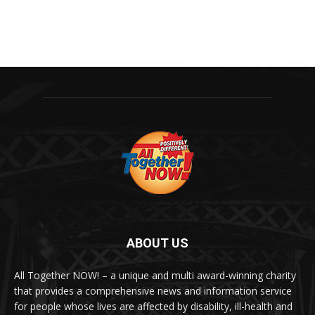
ABOUT US
All Together NOW! – a unique and multi award-winning charity
that provides a comprehensive news and information service
for people whose lives are affected by disability, ill-health and