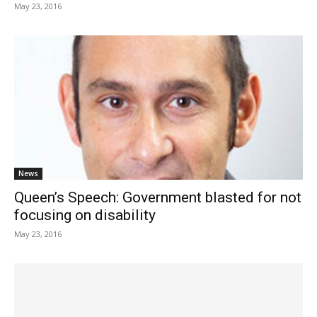
May 23, 2016
News
Queen’s Speech: Government blasted for not
focusing on disability
May 23, 2016