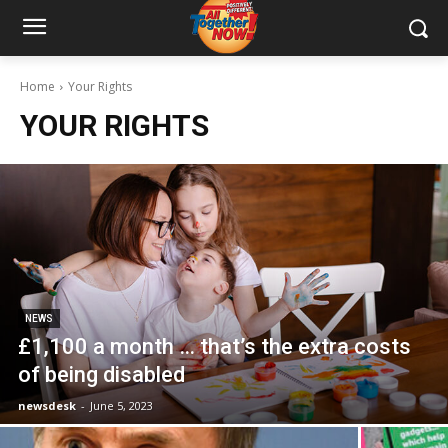
Home
Your Rights
YOUR RIGHTS
NEWS
£1,100 a month … that’s the extra costs
of being disabled
newsdesk
-
June 5, 2023