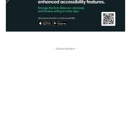
- Advertisment -