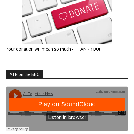
Your donation will mean so much - THANK YOU!
ATN on the BBC