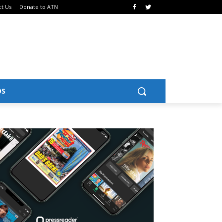
ct Us
Donate to ATN
OS