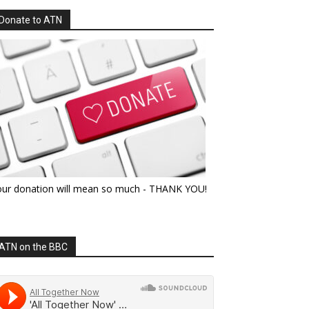
Donate to ATN
our donation will mean so much - THANK YOU!
ATN on the BBC