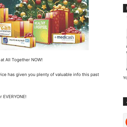
 at All Together NOW!
ce has given you plenty of valuable info this past
Y
for EVERYONE!