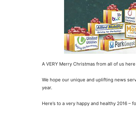
A VERY Merry Christmas from all of us here
We hope our unique and uplifting news servi
year.
Here’s to a very happy and healthy 2016 – 