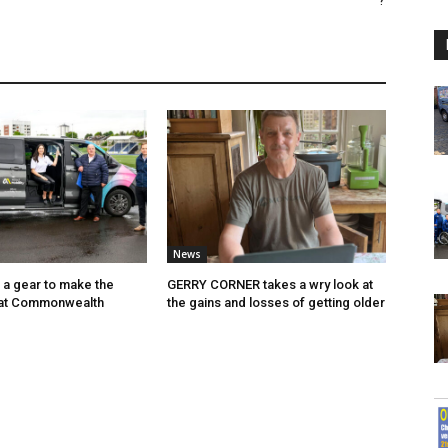
?
News
p a gear to make the
GERRY CORNER takes a wry look at
 at Commonwealth
the gains and losses of getting older