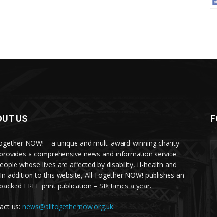
OUT US
F
Together NOW! – a unique and multi award-winning charity
 provides a comprehensive news and information service
eople whose lives are affected by disability, ill-health and
 In addition to this website, All Together NOW! publishes an
-packed FREE print publication – SIX times a year.
act us:
news@alltogethernow.org.uk