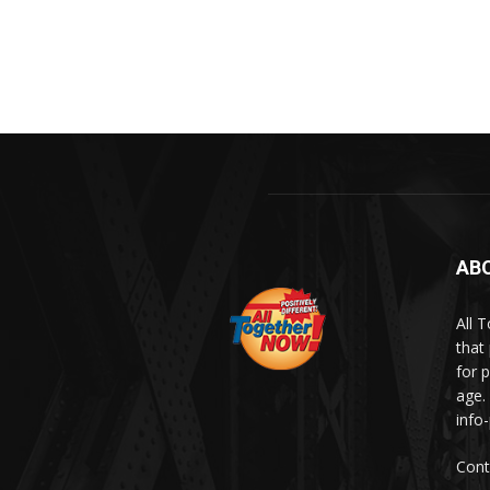
AB
All 
that
for p
age.
info
Cont