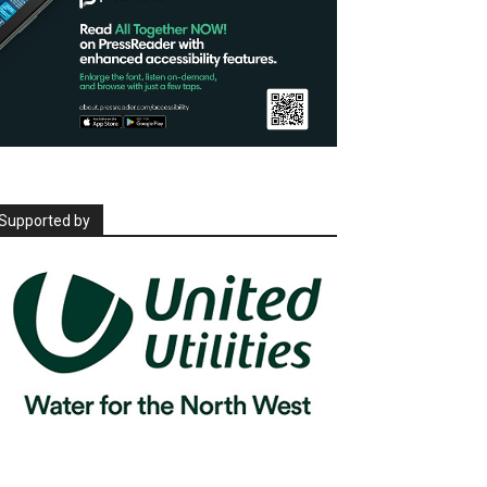
Supported by