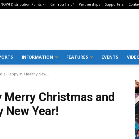
 NOW! Distribution Points
Can You Help?
Partnerships
Supporters
Conta
PORTS
INFORMATION
FEATURES
EVENTS
VIDE
d a Happy 'n' Healthy New...
y Merry Christmas and
y New Year!