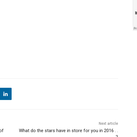
Next article
of
What do the stars have in store for you in 2016 . .