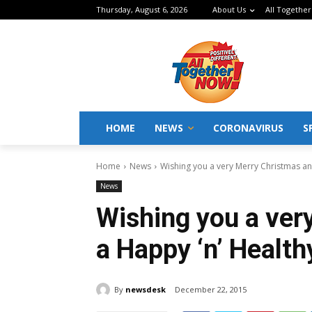
Thursday, August 6, 2026
About Us
All Together
HOME
NEWS
CORONAVIRUS
S
Home
News
Wishing you a very Merry Christmas an
News
Wishing you a ver
a Happy ‘n’ Health
By
newsdesk
December 22, 2015