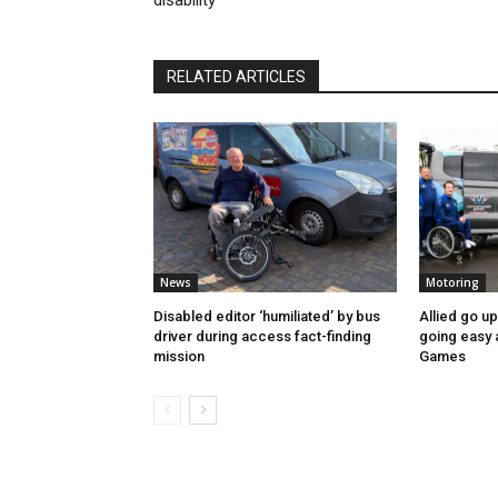
disability
RELATED ARTICLES
News
Motoring
Disabled editor ‘humiliated’ by bus
Allied go u
driver during access fact-finding
going easy
mission
Games