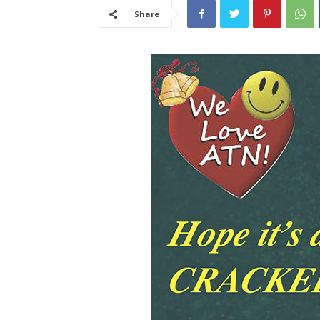
Share