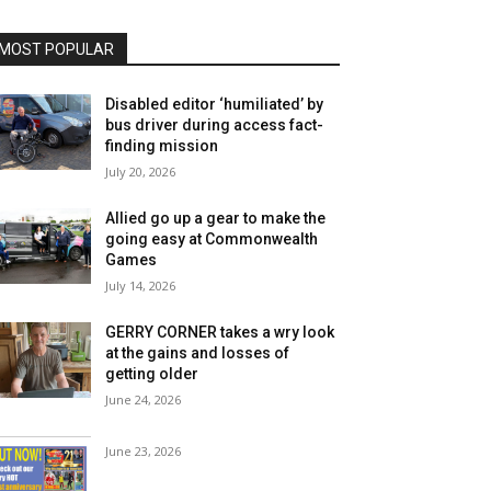
MOST POPULAR
Disabled editor ‘humiliated’ by
bus driver during access fact-
finding mission
July 20, 2026
Allied go up a gear to make the
going easy at Commonwealth
Games
July 14, 2026
GERRY CORNER takes a wry look
at the gains and losses of
getting older
June 24, 2026
June 23, 2026