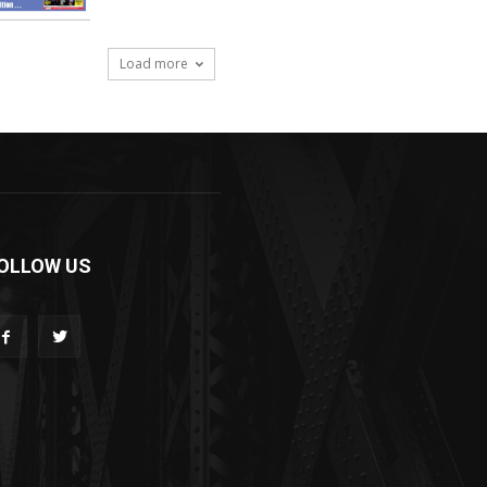
Load more
OLLOW US