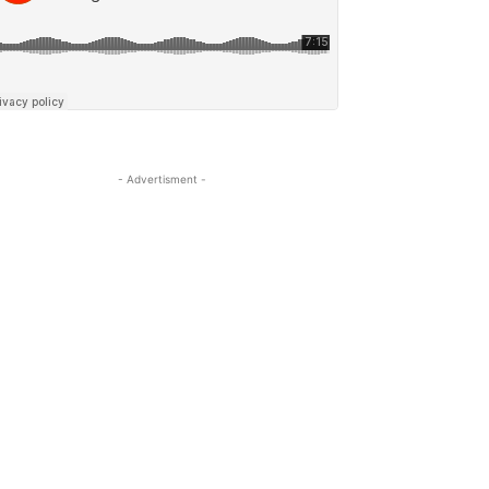
- Advertisment -