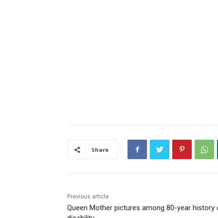
Share
Previous article
Queen Mother pictures among 80-year history 