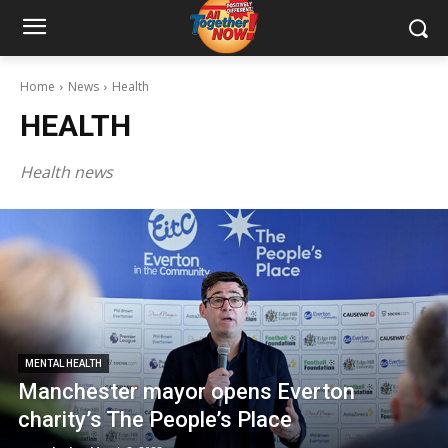
Home
News
Health
HEALTH
Health news
MENTAL HEALTH
Manchester mayor opens Everton
charity’s The People’s Place