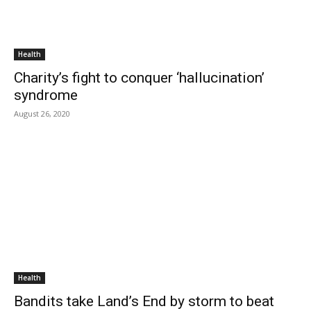
Health
Charity’s fight to conquer ‘hallucination’
syndrome
August 26, 2020
Health
Bandits take Land’s End by storm to beat