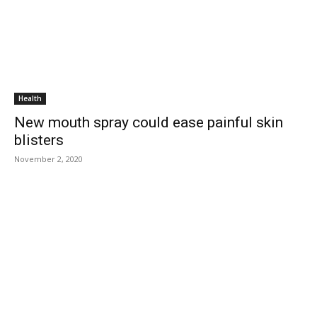
Health
New mouth spray could ease painful skin
blisters
November 2, 2020