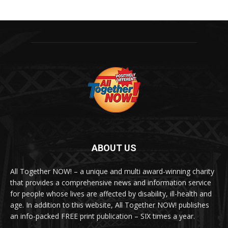
ABOUT US
All Together NOW! – a unique and multi award-winning charity
that provides a comprehensive news and information service
for people whose lives are affected by disability, ill-health and
age. In addition to this website, All Together NOW! publishes
an info-packed FREE print publication – SIX times a year.