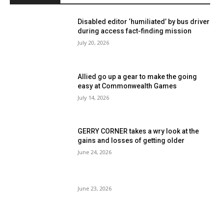
Disabled editor ‘humiliated’ by bus driver
during access fact-finding mission
July 20, 2026
Allied go up a gear to make the going
easy at Commonwealth Games
July 14, 2026
GERRY CORNER takes a wry look at the
gains and losses of getting older
June 24, 2026
June 23, 2026