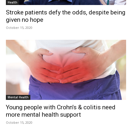
Health
Stroke patients defy the odds, despite being
given no hope
October 15, 2020
Mental Health
Young people with Crohn’s & colitis need
more mental health support
October 15, 2020