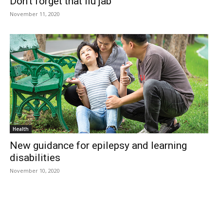
Don’t forget that flu jab
November 11, 2020
Health
New guidance for epilepsy and learning
disabilities
November 10, 2020