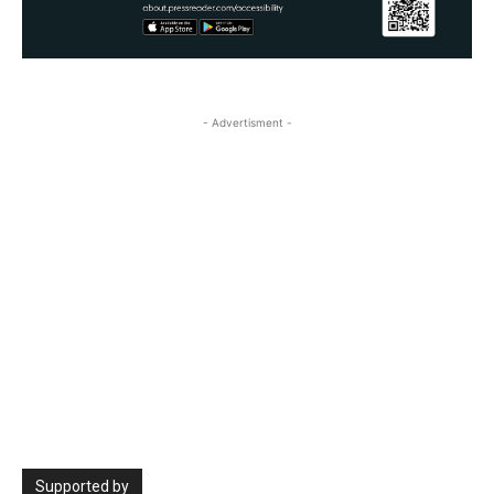
- Advertisment -
Supported by