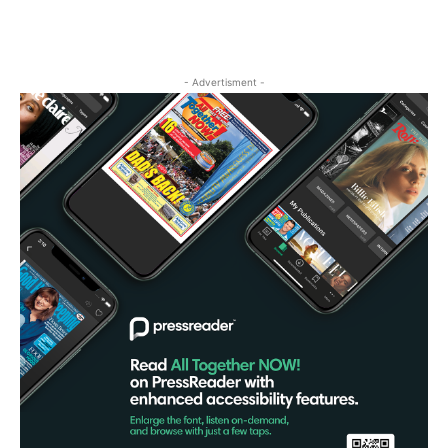
- Advertisment -