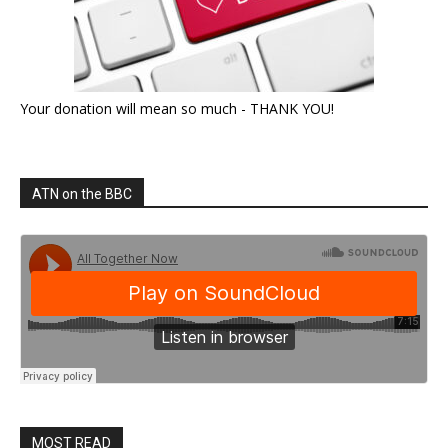
Your donation will mean so much - THANK YOU!
ATN on the BBC
MOST READ