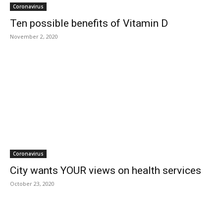
Coronavirus
Ten possible benefits of Vitamin D
November 2, 2020
Coronavirus
City wants YOUR views on health services
October 23, 2020