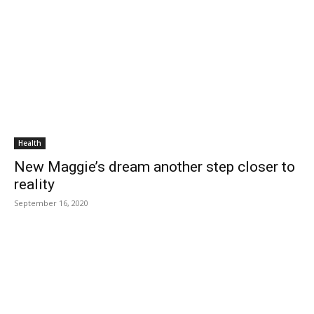
Health
New Maggie’s dream another step closer to
reality
September 16, 2020