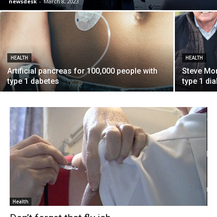
newsdesk
-
March 8, 2023
HEALTH
HEALTH
Artificial pancreas for 100,000 people with
Steve Mo
type 1 dabetes
type 1 di
Health