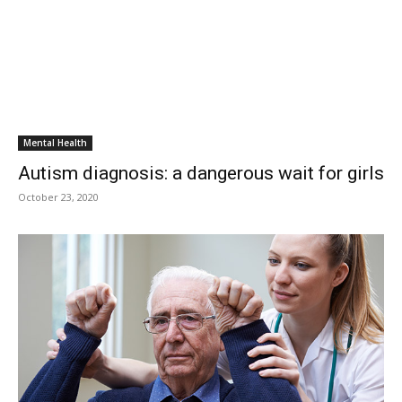
Mental Health
Autism diagnosis: a dangerous wait for girls
October 23, 2020