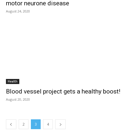
motor neurone disease
August 24, 2020
Health
Blood vessel project gets a healthy boost!
August 20, 2020
2
3
4