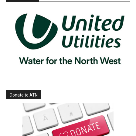
Donate to ATN