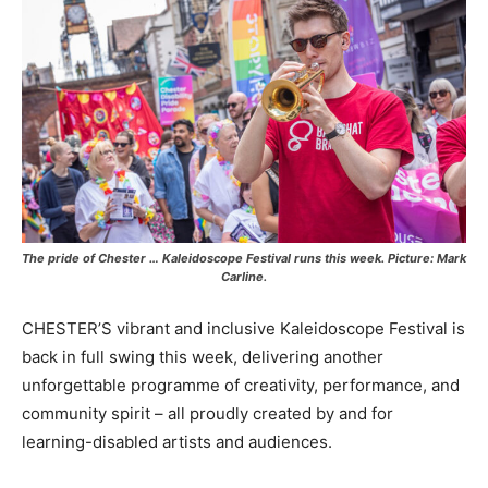
The pride of Chester … Kaleidoscope Festival runs this week. Picture: Mark
Carline.
CHESTER’S vibrant and inclusive Kaleidoscope Festival is
back in full swing this week, delivering another
unforgettable programme of creativity, performance, and
community spirit – all proudly created by and for
learning-disabled artists and audiences.