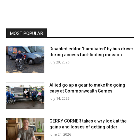
MOST POPULAR
Disabled editor ‘humiliated’ by bus driver
during access fact-finding mission
July 20, 2026
Allied go up a gear to make the going
easy at Commonwealth Games
July 14, 2026
GERRY CORNER takes a wry look at the
gains and losses of getting older
June 24, 2026