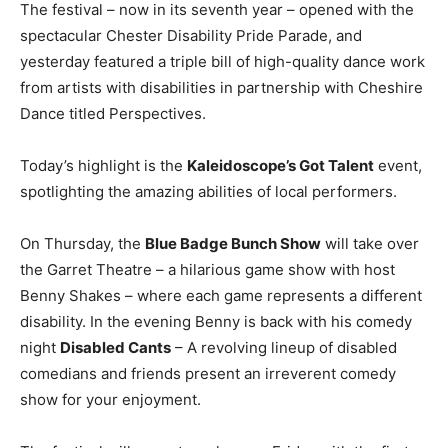
The festival – now in its seventh year – opened with the
spectacular Chester Disability Pride Parade, and
yesterday featured a triple bill of high-quality dance work
from artists with disabilities in partnership with Cheshire
Dance titled Perspectives.
Today’s highlight is the
Kaleidoscope’s Got Talent
event,
spotlighting the amazing abilities of local performers.
On Thursday, the
Blue Badge Bunch Show
will take over
the Garret Theatre – a hilarious game show with host
Benny Shakes – where each game represents a different
disability. In the evening Benny is back with his comedy
night
Disabled Cants
– A revolving lineup of disabled
comedians and friends present an irreverent comedy
show for your enjoyment.