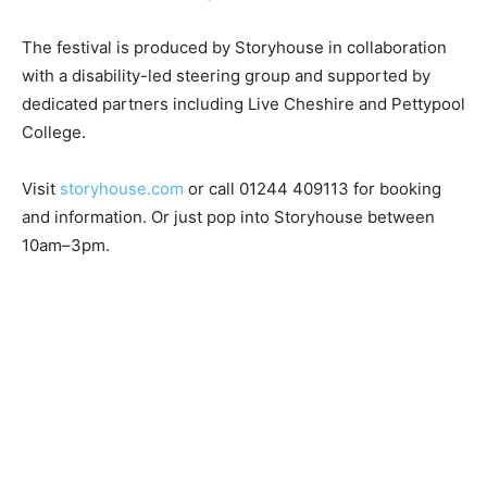
The festival is produced by Storyhouse in collaboration
with a disability-led steering group and supported by
dedicated partners including Live Cheshire and Pettypool
College.
Visit
storyhouse.com
or call 01244 409113 for booking
and information. Or just pop into Storyhouse between
10am–3pm.