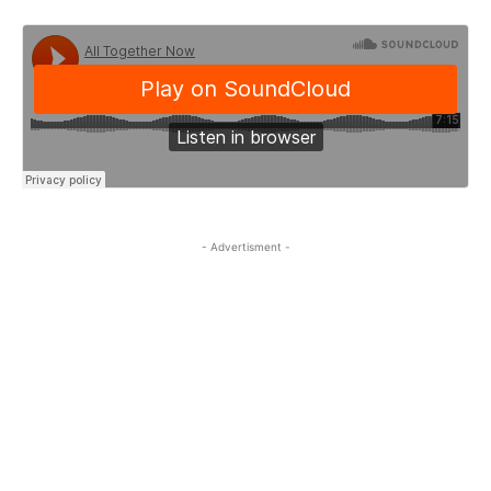
- Advertisment -