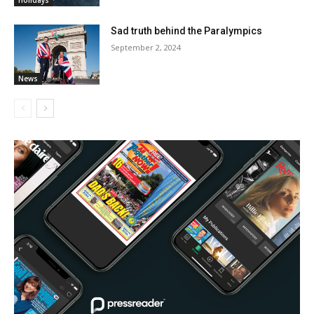
Holidays
Sad truth behind the Paralympics
September 2, 2024
News