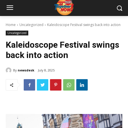
Home
Uncategorized
Kaleidoscope Festival swings back into action
Uncategorized
Kaleidoscope Festival swings
back into action
By
newsdesk
July 8, 2025