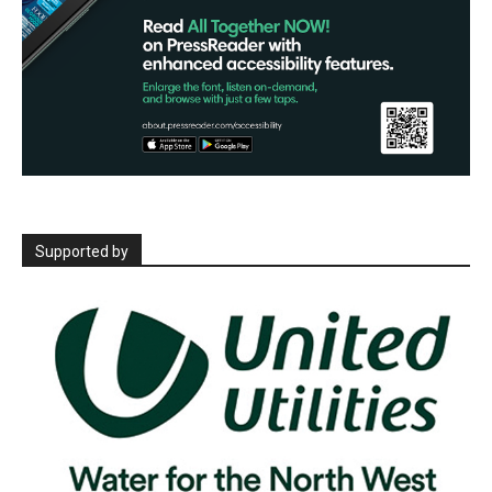
Supported by