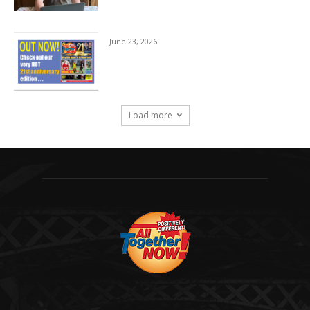
June 23, 2026
Load more