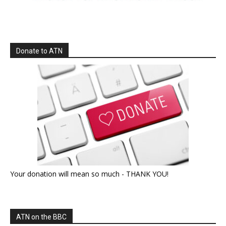
Donate to ATN
Your donation will mean so much - THANK YOU!
ATN on the BBC