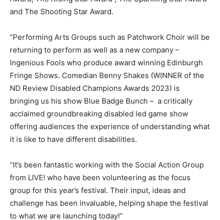
and The Shooting Star Award.
“Performing Arts Groups such as Patchwork Choir will be
returning to perform as well as a new company –
Ingenious Fools who produce award winning Edinburgh
Fringe Shows. Comedian Benny Shakes (WINNER of the
ND Review Disabled Champions Awards 2023) is
bringing us his show Blue Badge Bunch – a critically
acclaimed groundbreaking disabled led game show
offering audiences the experience of understanding what
it is like to have different disabilities.
“It’s been fantastic working with the Social Action Group
from LIVE! who have been volunteering as the focus
group for this year’s festival. Their input, ideas and
challenge has been invaluable, helping shape the festival
to what we are launching today!”