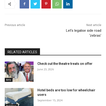
Previous article
Next article
Let’s legalise side road
‘zebras’
RELATED ARTICLES
Check out the theatre treats on offer
June 23, 2026
Arts
Hotel beds are too low for wheelchair
users
September 15, 2024