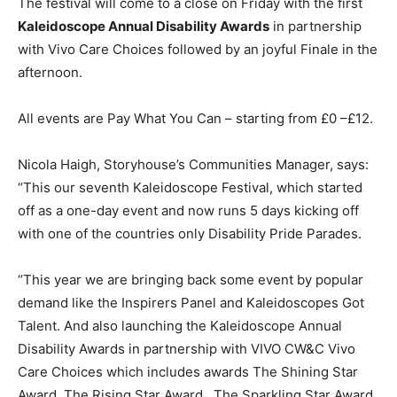
The festival will come to a close on Friday with the first
Kaleidoscope Annual Disability Awards
in partnership
with Vivo Care Choices followed by an joyful Finale in the
afternoon.
All events are Pay What You Can – starting from £0 –£12.
Nicola Haigh, Storyhouse’s Communities Manager, says:
“This our seventh Kaleidoscope Festival, which started
off as a one-day event and now runs 5 days kicking off
with one of the countries only Disability Pride Parades.
“This year we are bringing back some event by popular
demand like the Inspirers Panel and Kaleidoscopes Got
Talent. And also launching the Kaleidoscope Annual
Disability Awards in partnership with VIVO CW&C Vivo
Care Choices which includes awards The Shining Star
Award, The Rising Star Award , The Sparkling Star Award