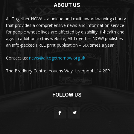
ABOUT US
All Together NOW! – a unique and multi award-winning charity
that provides a comprehensive news and information service
for people whose lives are affected by disability, ill-health and
age. In addition to this website, All Together NOW! publishes
an info-packed FREE print publication – SIX times a year.
Contact us:
news@alltogethernow.org.uk
The Bradbury Centre, Youens Way, Liverpool L14 2EP
FOLLOW US