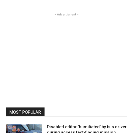
- Advertisment -
MOST POPULAR
Disabled editor ‘humiliated’ by bus driver
during access fact-finding mission