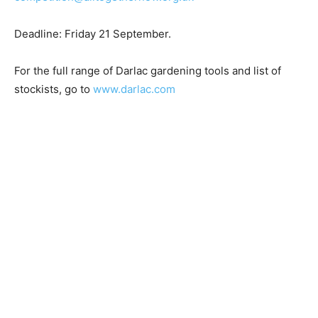
Deadline: Friday 21 September.
For the full range of Darlac gardening tools and list of
stockists, go to
www.darlac.com