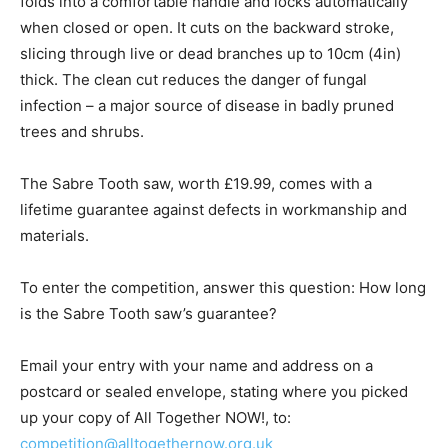
folds into a comfortable handle and locks automatically
when closed or open. It cuts on the backward stroke,
slicing through live or dead branches up to 10cm (4in)
thick. The clean cut reduces the danger of fungal
infection – a major source of disease in badly pruned
trees and shrubs.
The Sabre Tooth saw, worth £19.99, comes with a
lifetime guarantee against defects in workmanship and
materials.
To enter the competition, answer this question: How long
is the Sabre Tooth saw’s guarantee?
Email your entry with your name and address on a
postcard or sealed envelope, stating where you picked
up your copy of All Together NOW!, to:
competition@alltogethernow.org.uk