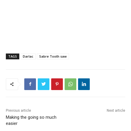
TAGS
Darlac
Sabre Tooth saw
Previous article
Next article
Making the going so much
easier