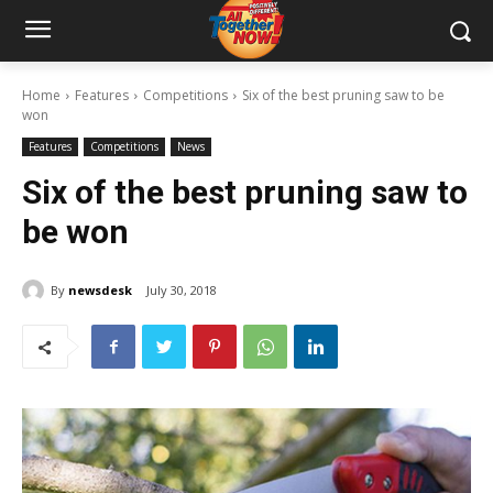
Home
Features
Competitions
Six of the best pruning saw to be
won
Features
Competitions
News
Six of the best pruning saw to
be won
By
newsdesk
July 30, 2018