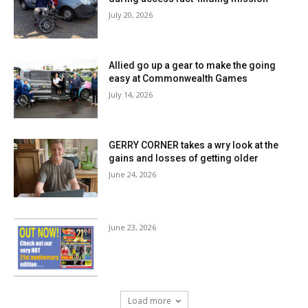
July 20, 2026
Allied go up a gear to make the going
easy at Commonwealth Games
July 14, 2026
GERRY CORNER takes a wry look at the
gains and losses of getting older
June 24, 2026
June 23, 2026
Load more