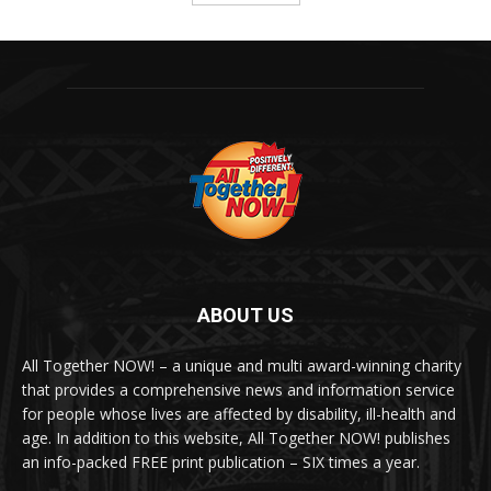
ABOUT US
All Together NOW! – a unique and multi award-winning charity
that provides a comprehensive news and information service
for people whose lives are affected by disability, ill-health and
age. In addition to this website, All Together NOW! publishes
an info-packed FREE print publication – SIX times a year.