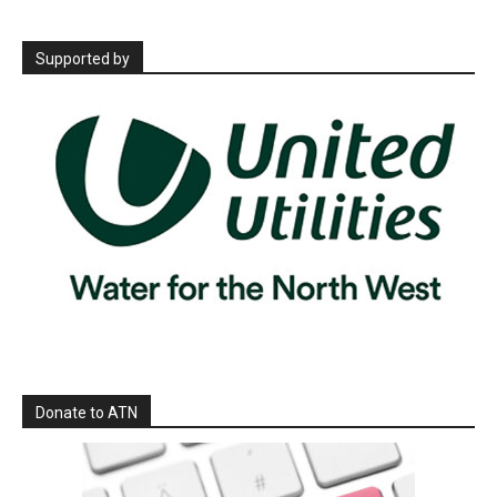
Supported by
Donate to ATN