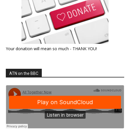
Your donation will mean so much - THANK YOU!
ATN on the BBC