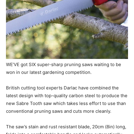
WE’VE got SIX super-sharp pruning saws waiting to be
won in our latest gardening competition.
British cutting tool experts Darlac have combined the
latest design with top-quality carbon steel to produce the
new Sabre Tooth saw which takes less effort to use than
conventional pruning saws and cuts more cleanly.
The saw’s stain and rust resistant blade, 20cm (8in) long,