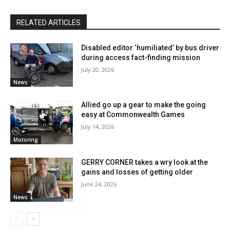
RELATED ARTICLES
Disabled editor ‘humiliated’ by bus driver
during access fact-finding mission
July 20, 2026
News
Allied go up a gear to make the going
easy at Commonwealth Games
July 14, 2026
Motoring
GERRY CORNER takes a wry look at the
gains and losses of getting older
June 24, 2026
News