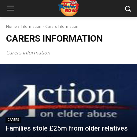
Home
Information
Carers Information
CARERS INFORMATION
Carers information
CARERS
Families stole £25m from older relatives