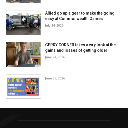
Allied go up a gear to make the going
easy at Commonwealth Games
July 14, 2026
GERRY CORNER takes a wry look at the
gains and losses of getting older
June 24, 2026
June 23, 2026