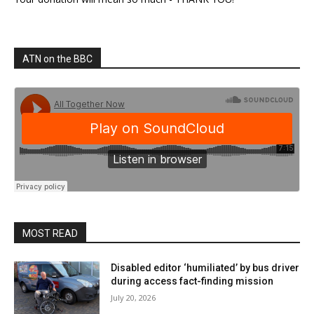
ATN on the BBC
MOST READ
Disabled editor ‘humiliated’ by bus driver
during access fact-finding mission
July 20, 2026