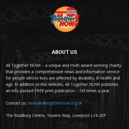
ABOUT US
All Together NOW! – a unique and multi award-winning charity
that provides a comprehensive news and information service
for people whose lives are affected by disability, ill-health and
age. In addition to this website, All Together NOW! publishes
an info-packed FREE print publication – SIX times a year.
Contact us:
news@alltogethernow.org.uk
The Bradbury Centre, Youens Way, Liverpool L14 2EP