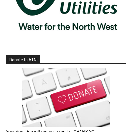
Donate to ATN
Your donation will mean so much - THANK YOU!