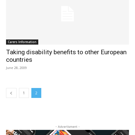
Carers Information
Taking disability benefits to other European
countries
June 28, 2009
1
2
- Advertisment -