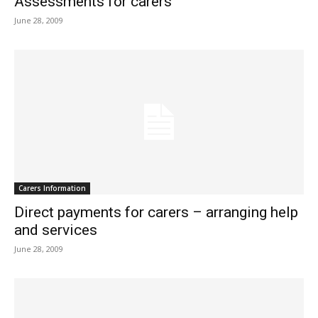
Assessments for carers
June 28, 2009
Carers Information
Direct payments for carers – arranging help
and services
June 28, 2009