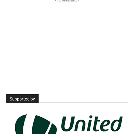
- Advertisment -
Supported by