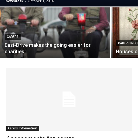
newsdesk
-
October 1, 2014
CARERS
CARERS INF
Easi-Drive makes the going easier for
charities
Houses of
Carers Information