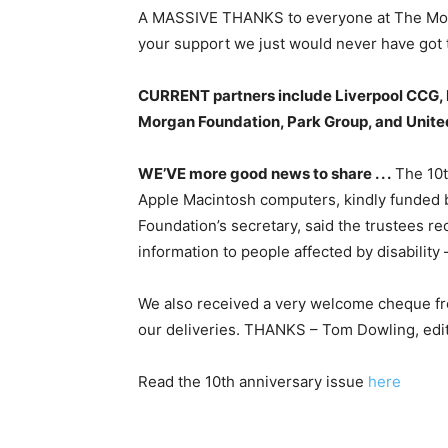
A MASSIVE THANKS to everyone at The Morga
your support we just would never have got t
CURRENT partners include Liverpool CCG, 
Morgan Foundation, Park Group, and United 
WE’VE more good news to share . . .
The 10t
Apple Macintosh computers, kindly funded 
Foundation’s secretary, said the trustees r
information to people affected by disabilit
We also received a very welcome cheque fro
our deliveries. THANKS – Tom Dowling, edi
Read the 10th anniversary issue
here