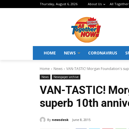
Thursday, August 6, 2026
About Us
All Together
HOME
NEWS
CORONAVIRUS
S
Home
News
VAN-TASTIC! Morgan Foundation's sup
News
Newspaper archive
VAN-TASTIC! Morg
superb 10th anniv
By
newsdesk
June 8, 2015