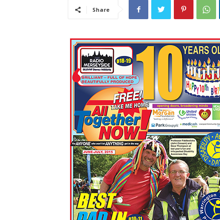
Share