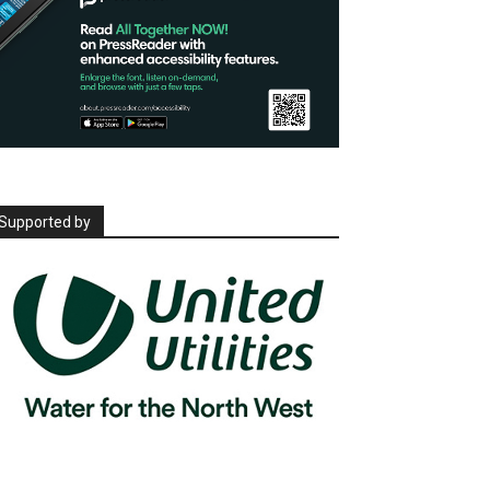
Supported by