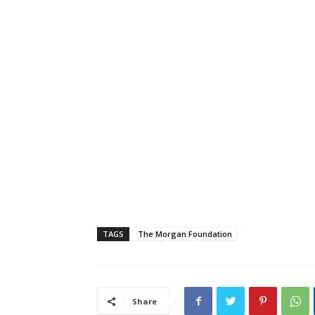
TAGS
The Morgan Foundation
Share