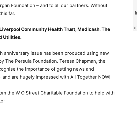
n Foundation – and to all our partners. Without
his far.
Liverpool Community Health Trust, Medicash, The
Utilities.
h anniversary issue has been produced using new
by The Persula Foundation. Teresa Chapman, the
ecognise the importance of getting news and
y – and are hugely impressed with All Together NOW!
m the W O Street Charitable Foundation to help with
tor