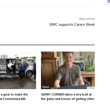
Next article
BWC supports Carers Week
News
p a gear to make the
GERRY CORNER takes a wry look at
 at Commonwealth
the gains and losses of getting older