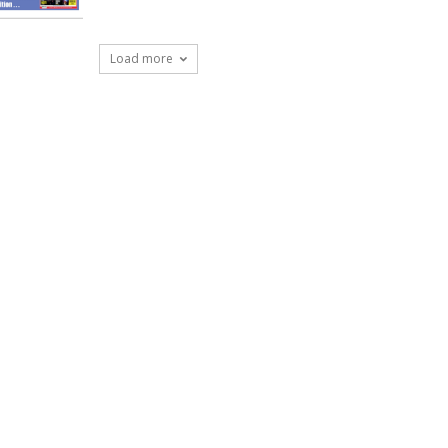
Load more