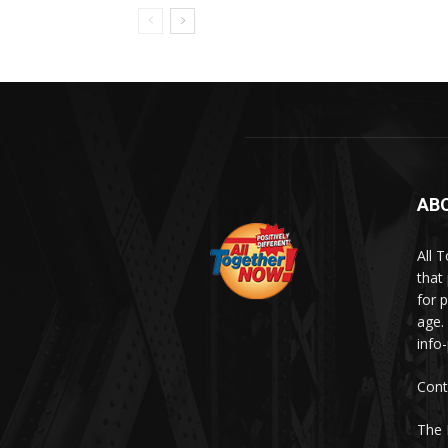
AB
All 
that
for p
age.
info
Cont
The 