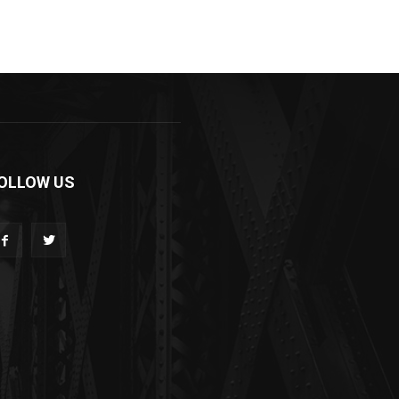
OLLOW US