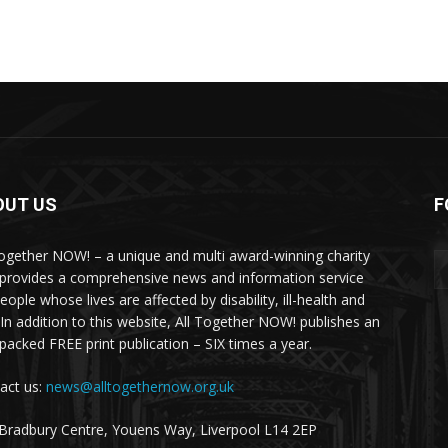
OUT US
F
Together NOW! – a unique and multi award-winning charity
 provides a comprehensive news and information service
eople whose lives are affected by disability, ill-health and
 In addition to this website, All Together NOW! publishes an
-packed FREE print publication – SIX times a year.
act us:
news@alltogethernow.org.uk
Bradbury Centre, Youens Way, Liverpool L14 2EP