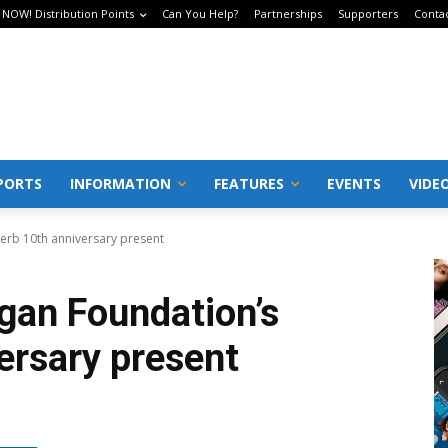
 NOW! Distribution Points
Can You Help?
Partnerships
Supporters
Conta
PORTS
INFORMATION
FEATURES
EVENTS
VIDE
erb 10th anniversary present
an Foundation’s
ersary present