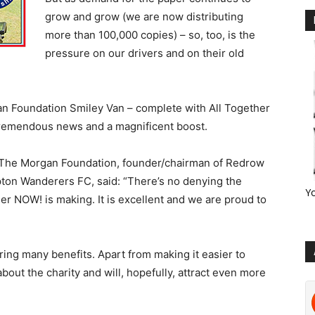
grow and grow (we are now distributing
more than 100,000 copies) – so, too, is the
pressure on our drivers and on their old
gan Foundation Smiley Van – complete with All Together
 tremendous news and a magnificent boost.
 The Morgan Foundation, founder/chairman of Redrow
on Wanderers FC, said: “There’s no denying the
Y
her NOW! is making. It is excellent and we are proud to
ring many benefits. Apart from making it easier to
about the charity and will, hopefully, attract even more