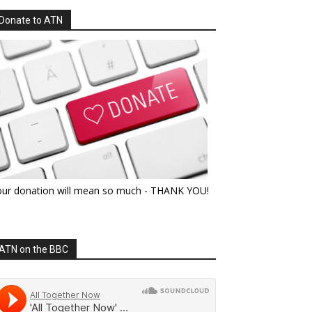
Donate to ATN
our donation will mean so much - THANK YOU!
ATN on the BBC