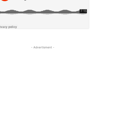
- Advertisment -