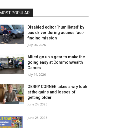
MOST POPULAR
Disabled editor ‘humiliated’ by
bus driver during access fact-
finding mission
July 20, 2026
Allied go up a gear to make the
going easy at Commonwealth
Games
July 14, 2026
GERRY CORNER takes a wry look
at the gains and losses of
getting older
June 24, 2026
June 23, 2026