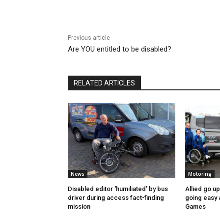
Previous article
Are YOU entitled to be disabled?
RELATED ARTICLES
News
Motoring
Disabled editor ‘humiliated’ by bus
Allied go u
driver during access fact-finding
going easy
mission
Games