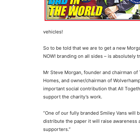
vehicles!
So to be told that we are to get a new Mor
NOW! branding on all sides – is absolutely
Mr Steve Morgan, founder and chairman of
Homes, and owner/chairman of Wolverhampt
important social contribution that All Toget
support the charity’s work.
“One of our fully branded Smiley Vans will b
distribute the paper it will raise awareness 
supporters.”