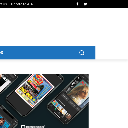
ct Us
Donate to ATN
OS