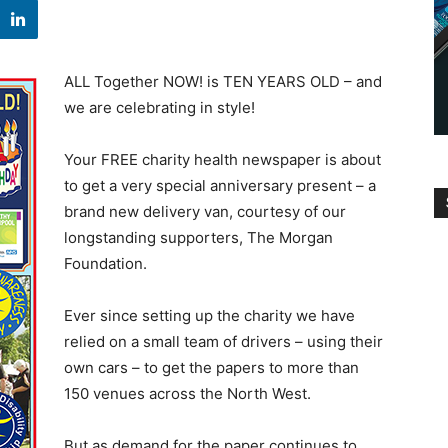
ALL Together NOW! is TEN YEARS OLD – and
we are celebrating in style!
Your FREE charity health newspaper is about
to get a very special anniversary present – a
brand new delivery van, courtesy of our
longstanding supporters, The Morgan
Foundation.
Ever since setting up the charity we have
relied on a small team of drivers – using their
own cars – to get the papers to more than
150 venues across the North West.
But as demand for the paper continues to